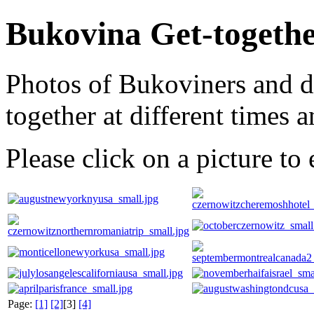
Bukovina Get-togeth
Photos of Bukoviners and d
together at different times a
Please click on a picture to 
Page:
[1]
[2]
[3]
[4]