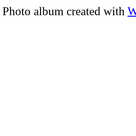
Photo album created with
W