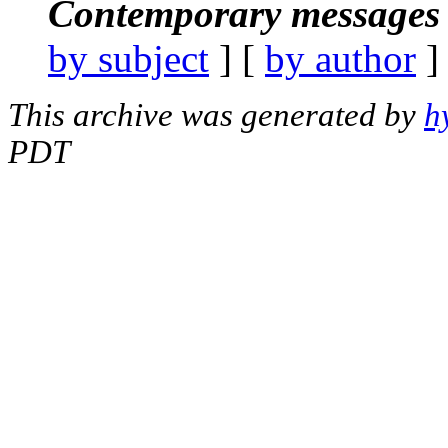
Contemporary messages 
by subject
] [
by author
]
This archive was generated by
h
PDT