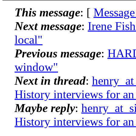
This message
: [
Message
Next message
:
Irene Fis
local"
Previous message
:
HARD
window"
Next in thread
:
henry_at_
History interviews for an
Maybe reply
:
henry_at_si
History interviews for an