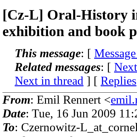
[Cz-L] Oral-History i
exhibition and book p
This message
: [
Message
Related messages
:
[
Next
Next in thread
] [
Replies
From
: Emil Rennert <
emil.
Date
: Tue, 16 Jun 2009 11
To
: Czernowitz-L_at_cornel