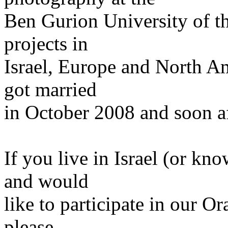
Ben Gurion University of t
projects in
Israel, Europe and North A
got married
in October 2008 and soon a
If you live in Israel (or kn
and would
like to participate in our O
please