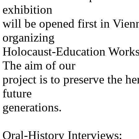
exhibition
will be opened first in Vien
organizing
Holocaust-Education Worksh
The aim of our
project is to preserve the h
future
generations.
Oral-History Interviews: