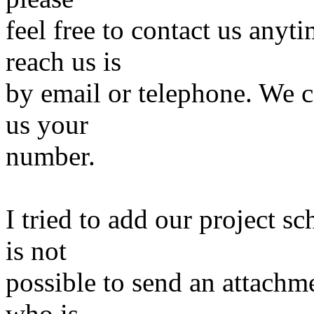
feel free to contact us anyt
reach us is
by email or telephone. We c
us your
number.
I tried to add our project sc
is not
possible to send an attachm
who is