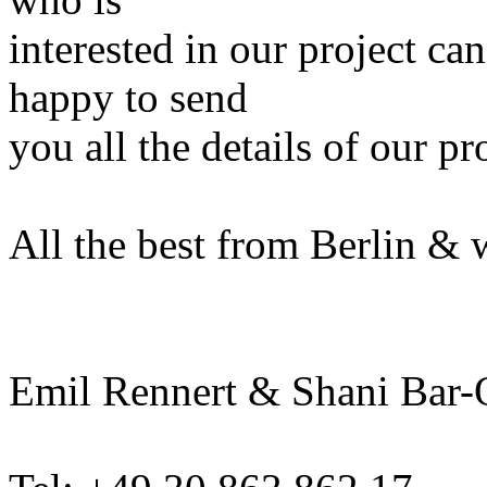
interested in our project ca
happy to send
you all the details of our pr
All the best from Berlin & 
Emil Rennert & Shani Bar