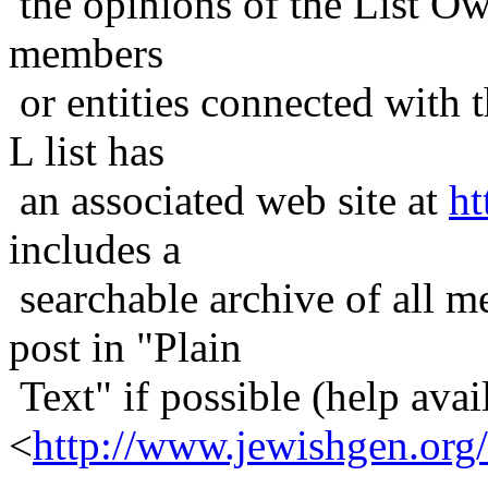
the opinions of the List Ow
members
or entities connected with t
L list has
an associated web site at
ht
includes a
searchable archive of all me
post in "Plain
Text" if possible (help avail
<
http://www.jewishgen.org/