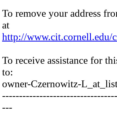
To remove your address from 
at
http://www.cit.cornell.edu/c
To receive assistance for th
to:
owner-Czernowitz-L_at_list
---------------------------------
---