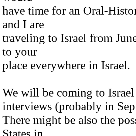
have time for an Oral-Histo
and I are
traveling to Israel from Ju
to your
place everywhere in Israel.
We will be coming to Israel
interviews (probably in Sep
There might be also the poss
States in