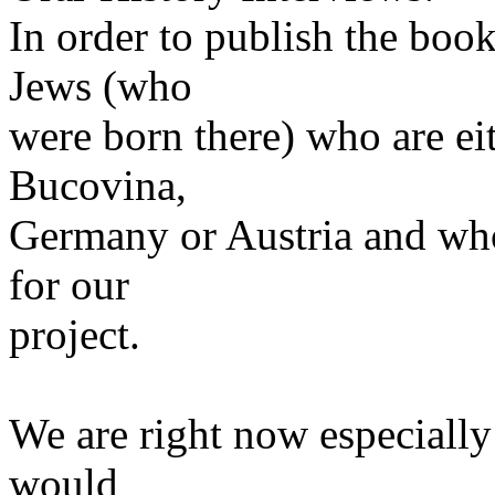
In order to publish the boo
Jews (who
were born there) who are eith
Bucovina,
Germany or Austria and who
for our
project.
We are right now especially
would