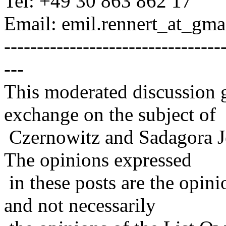
Tel: +49 30 863 862 17
Email: emil.rennert_at_gmai
---------------------------------
---
This moderated discussion g
exchange on the subject of
Czernowitz and Sadagora J
The opinions expressed
in these posts are the opini
and not necessarily