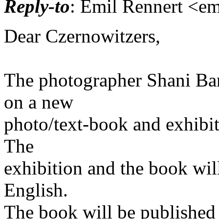
Reply-to
: Emil Rennert <emi
Dear Czernowitzers,
The photographer Shani Bar
on a new
photo/text-book and exhibi
The
exhibition and the book wil
English.
The book will be published 