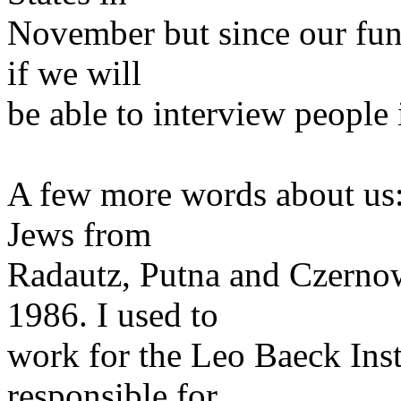
November but since our fun
if we will
be able to interview people
A few more words about us:
Jews from
Radautz, Putna and Czernow
1986. I used to
work for the Leo Baeck Ins
responsible for