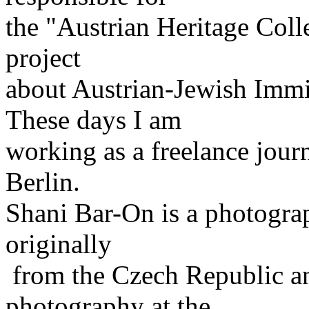
the "Austrian Heritage Colle
project
about Austrian-Jewish Immig
These days I am
working as a freelance jour
Berlin.
Shani Bar-On is a photogra
originally
from the Czech Republic a
photography at the