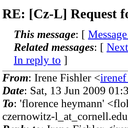
RE: [Cz-L] Request fo
This message
: [
Message
Related messages
:
[
Next
In reply to
]
From
: Irene Fishler <
irenef
Date
: Sat, 13 Jun 2009 01
To
: 'florence heymann' <f
czernowitz-l_at_cornell.
edu