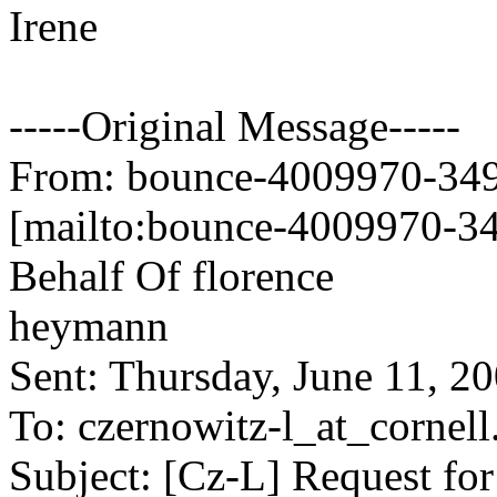
Irene
-----Original Message-----
From: bounce-4009970-349
[mailto:bounce-4009970-34
Behalf Of florence
heymann
Sent: Thursday, June 11, 
To: czernowitz-l_at_cornell
Subject: [Cz-L] Request for