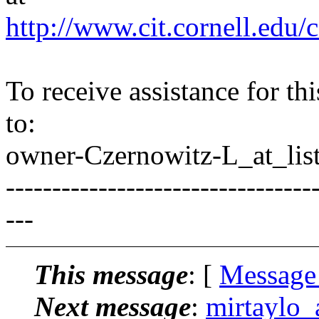
http://www.cit.cornell.edu/c
To receive assistance for th
to:
owner-Czernowitz-L_at_list
---------------------------------
---
This message
: [
Message
Next message
:
mirtaylo_