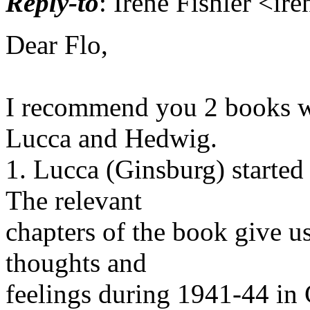
Reply-to
: Irene Fishler <ir
Dear Flo,
I recommend you 2 books wri
Lucca and Hedwig.
1. Lucca (Ginsburg) started
The relevant
chapters of the book give us
thoughts and
feelings during 1941-44 in C