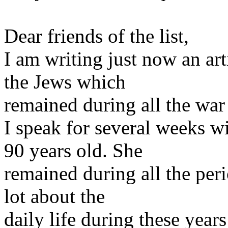
Dear friends of the list,
I am writing just now an art
the Jews which
remained during all the war
I speak for several weeks w
90 years old. She
remained during all the per
lot about the
daily life during these year