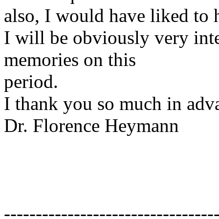
also, I would have liked to 
I will be obviously very inte
memories on this
period.
I thank you so much in adv
Dr. Florence Heymann
---------------------------------