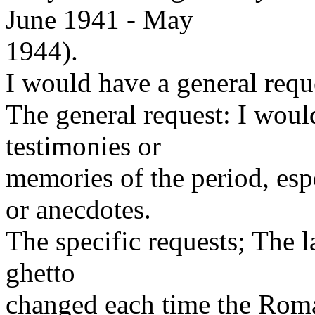
June 1941 - May
1944).
I would have a general requ
The general request: I would
testimonies or
memories of the period, espe
or anecdotes.
The specific requests; The l
ghetto
changed each time the Roma