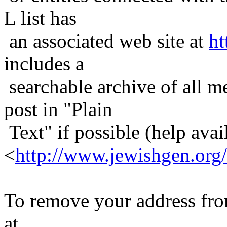
L list has
an associated web site at
ht
includes a
searchable archive of all me
post in "Plain
Text" if possible (help avail
<
http://www.jewishgen.org/
To remove your address from 
at