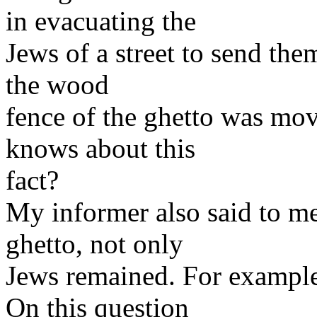
in evacuating the
Jews of a street to send the
the wood
fence of the ghetto was mov
knows about this
fact?
My informer also said to me 
ghetto, not only
Jews remained. For example
On this question