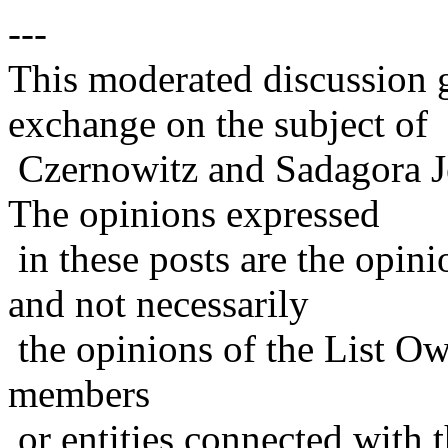
---
This moderated discussion g
exchange on the subject of
Czernowitz and Sadagora J
The opinions expressed
in these posts are the opini
and not necessarily
the opinions of the List Ow
members
or entities connected with t