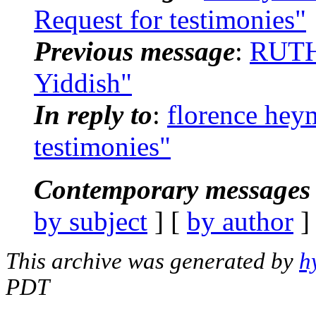
Request for testimonies"
Previous message
:
RUTH 
Yiddish"
In reply to
:
florence hey
testimonies"
Contemporary messages 
by subject
] [
by author
]
This archive was generated by
h
PDT