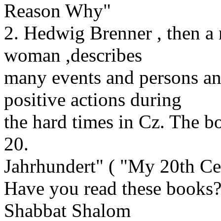
Reason Why"
2. Hedwig Brenner , then a 
woman ,describes
many events and persons an
positive actions during
the hard times in Cz. The b
20.
Jahrhundert" ( "My 20th Ce
Have you read these books
Shabbat Shalom