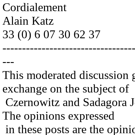
Cordialement
Alain Katz
33 (0) 6 07 30 62 37
---------------------------------
---
This moderated discussion g
exchange on the subject of
Czernowitz and Sadagora J
The opinions expressed
in these posts are the opini