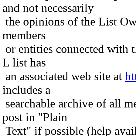
and not necessarily
the opinions of the List Ow
members
or entities connected with t
L list has
an associated web site at
ht
includes a
searchable archive of all me
post in "Plain
Text" if possible (help avail