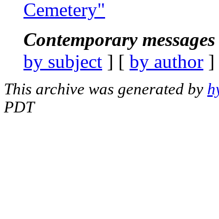
Cemetery"
Contemporary messages 
by subject
] [
by author
]
This archive was generated by
h
PDT