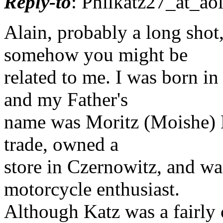
Reply-to
: Philkatz27_at_aol
Alain, probably a long sho
somehow you might be
related to me. I was born in
and my Father's
name was Moritz (Moishe) K
trade, owned a
store in Czernowitz, and wa
motorcycle enthusiast.
Although Katz was a fairly