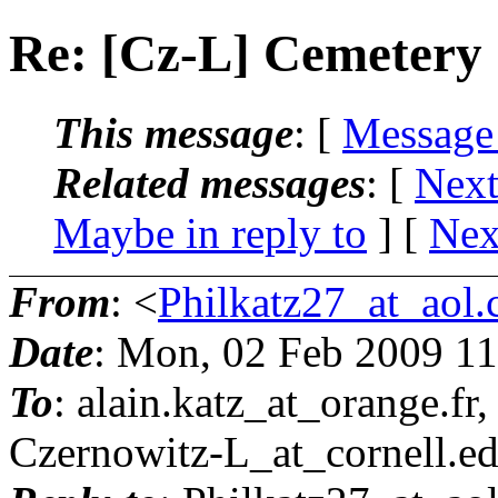
Re: [Cz-L] Cemetery
This message
: [
Message
Related messages
:
[
Next
Maybe in reply to
]
[
Nex
From
: <
Philkatz27_at_aol
Date
: Mon, 02 Feb 2009 11
To
: alain.katz_at_orange.
fr
Czernowitz-L_at_cornell.
e