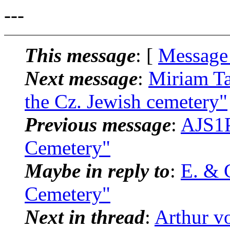
---
This message
: [
Message
Next message
:
Miriam Ta
the Cz. Jewish cemetery"
Previous message
:
AJS1P
Cemetery"
Maybe in reply to
:
E. & 
Cemetery"
Next in thread
:
Arthur v