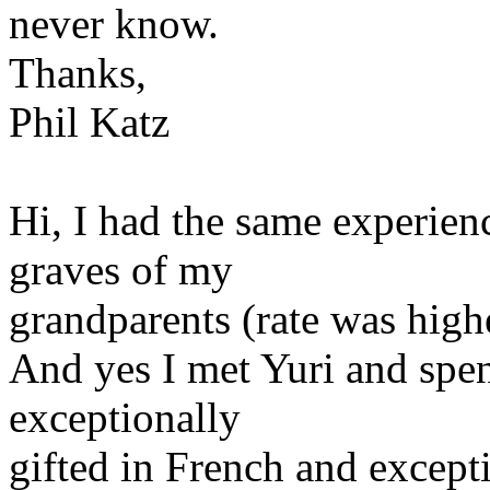
never know.
Thanks,
Phil Katz
Hi, I had the same experienc
graves of my
grandparents (rate was higher
And yes I met Yuri and spen
exceptionally
gifted in French and except