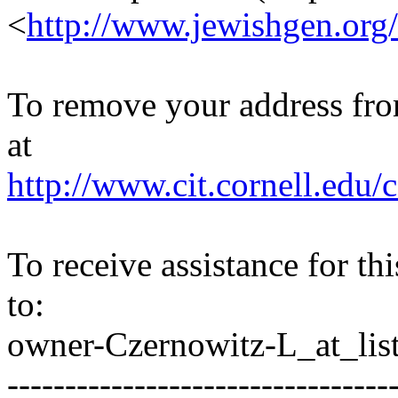
<
http://www.jewishgen.org/
To remove your address from 
at
http://www.cit.cornell.edu/c
To receive assistance for th
to:
owner-Czernowitz-L_at_list
---------------------------------