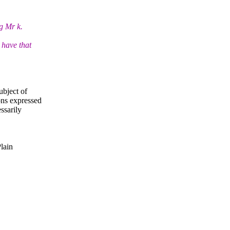
g Mr k.
 have that
ubject of
ns expressed
ssarily
Plain