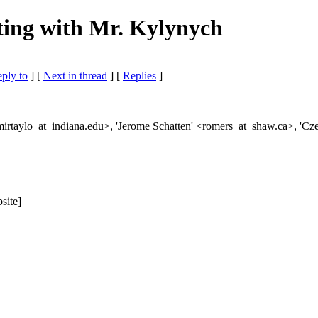
ting with Mr. Kylynych
eply to
]
[
Next in thread
] [
Replies
]
mirtaylo_at_indiana.
edu>, 'Jerome Schatten' <romers_at_shaw.
ca>, 'Cz
site]
"