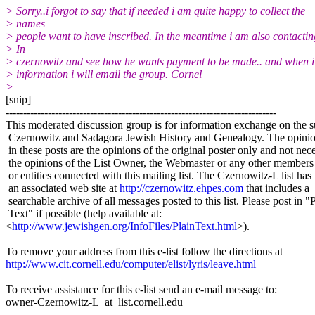
> Sorry..i forgot to say that if needed i am quite happy to collect the
> names
> people want to have inscribed. In the meantime i am also contactin
> In
> czernowitz and see how he wants payment to be made.. and when i
> information i will email the group. Cornel
>
[snip]
-----------------------------------------------------------------------------
This moderated discussion group is for information exchange on the s
Czernowitz and Sadagora Jewish History and Genealogy. The opinio
in these posts are the opinions of the original poster only and not nece
the opinions of the List Owner, the Webmaster or any other members
or entities connected with this mailing list. The Czernowitz-L list has
an associated web site at
http://czernowitz.ehpes.com
that includes a
searchable archive of all messages posted to this list. Please post in "
Text" if possible (help available at:
<
http://www.jewishgen.org/InfoFiles/PlainText.html
>).
To remove your address from this e-list follow the directions at
http://www.cit.cornell.edu/computer/elist/lyris/leave.html
To receive assistance for this e-list send an e-mail message to:
owner-Czernowitz-L_at_list.
cornell.edu
-----------------------------------------------------------------------------