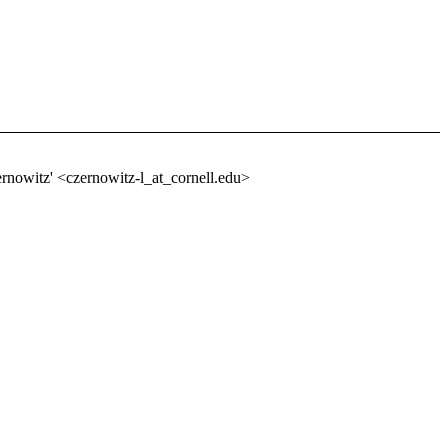
ernowitz' <czernowitz-l_at_cornell.
edu>