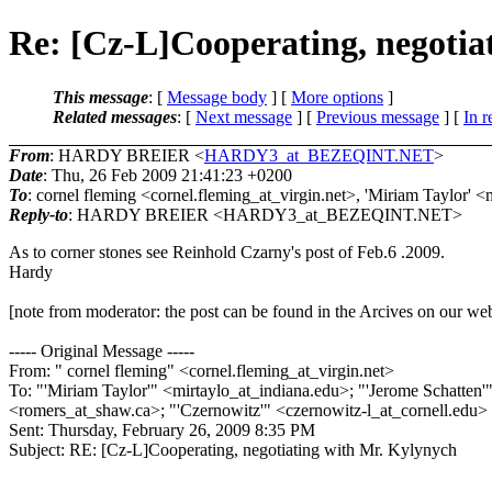
Re: [Cz-L]Cooperating, negotia
This message
: [
Message body
] [
More options
]
Related messages
:
[
Next message
] [
Previous message
] [
In r
From
: HARDY BREIER <
HARDY3_at_BEZEQINT.NET
>
Date
: Thu, 26 Feb 2009 21:41:23 +0200
To
: cornel fleming <cornel.fleming_at_virgin.
net>, 'Miriam Taylor' <
Reply-to
: HARDY BREIER <HARDY3_at_BEZEQINT.
NET>
As to corner stones see Reinhold Czarny's post of Feb.6 .2009.
Hardy
[note from moderator: the post can be found in the Arcives on our web
----- Original Message -----
From: " cornel fleming" <cornel.fleming_at_virgin.
net>
To: "'Miriam Taylor'" <mirtaylo_at_indiana.
edu>; "'Jerome Schatten'
<romers_at_shaw.
ca>; "'Czernowitz'" <czernowitz-l_at_cornell.
edu>
Sent: Thursday, February 26, 2009 8:35 PM
Subject: RE: [Cz-L]Cooperating, negotiating with Mr. Kylynych