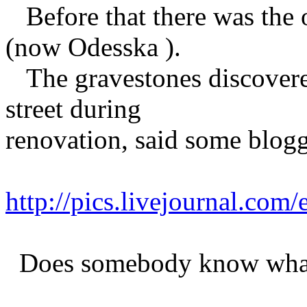
Before that there was the 
(now Odesska ).
The gravestones discovered
street during
renovation, said some blogg
http://pics.livejournal.com
Does somebody know what 