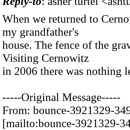
Reply-to
: asher turtel <asht
When we returned to Cernow
my grandfather's
house. The fence of the gra
Visiting Cernowitz
in 2006 there was nothing le
-----Original Message-----
From: bounce-3921329-3499
[mailto:bounce-3921329-34