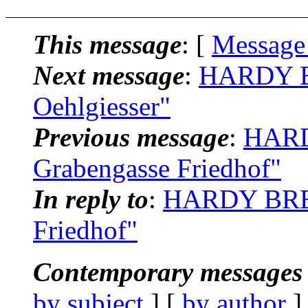
This message
: [
Message
Next message
:
HARDY BR
Oehlgiesser"
Previous message
:
HARD
Grabengasse Friedhof"
In reply to
:
HARDY BREI
Friedhof"
Contemporary messages 
by subject
] [
by author
]