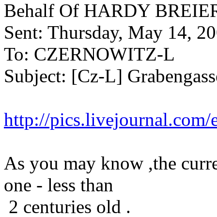
Behalf Of HARDY BREIE
Sent: Thursday, May 14, 2
To: CZERNOWITZ-L
Subject: [Cz-L] Grabengass
http://pics.livejournal.com
As you may know ,the curre
one - less than
2 centuries old .