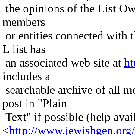
the opinions of the List Ow
members
or entities connected with t
L list has
an associated web site at
ht
includes a
searchable archive of all me
post in "Plain
Text" if possible (help avail
<
http://www.jewishgen.org/