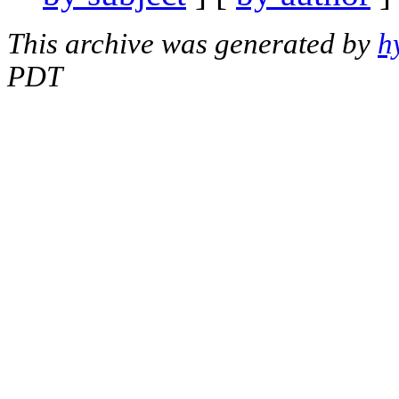
This archive was generated by
h
PDT