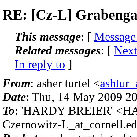
RE: [Cz-L] Grabenga
This message
: [
Message
Related messages
:
[
Next
In reply to
]
From
: asher turtel <
ashtur_
Date
: Thu, 14 May 2009 2
To
: 'HARDY BREIER' <H
Czernowitz-L_at_cornell.
e