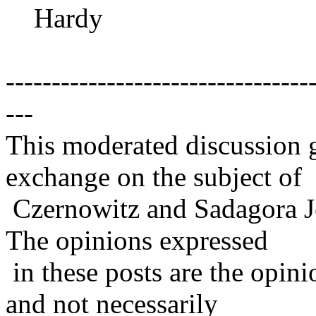
Hardy
---------------------------------
---
This moderated discussion g
exchange on the subject of
Czernowitz and Sadagora J
The opinions expressed
in these posts are the opini
and not necessarily