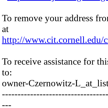
To remove your address from 
at
http://www.cit.cornell.edu/c
To receive assistance for th
to:
owner-Czernowitz-L_at_list
---------------------------------
---