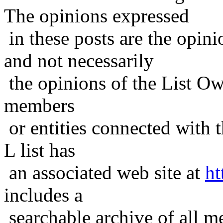
The opinions expressed
in these posts are the opini
and not necessarily
the opinions of the List Ow
members
or entities connected with t
L list has
an associated web site at
ht
includes a
searchable archive of all me