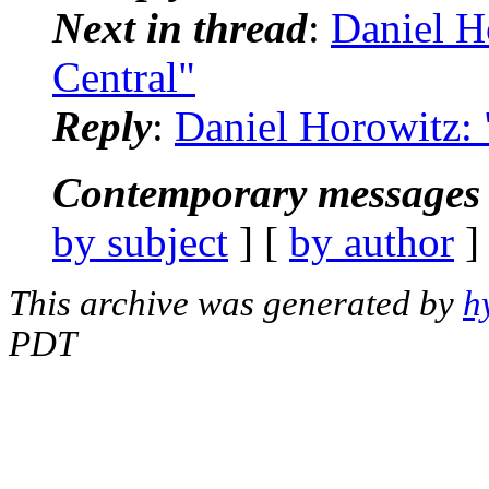
Next in thread
:
Daniel H
Central"
Reply
:
Daniel Horowitz:
Contemporary messages 
by subject
] [
by author
]
This archive was generated by
h
PDT