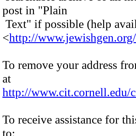
post in "Plain
Text" if possible (help avail
<
http://www.jewishgen.org/
To remove your address from 
at
http://www.cit.cornell.edu/c
To receive assistance for th
to: