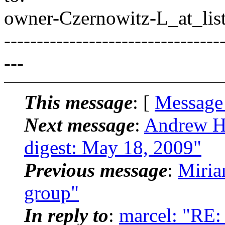
owner-Czernowitz-L_at_list
---------------------------------
---
This message
: [
Message
Next message
:
Andrew Ha
digest: May 18, 2009"
Previous message
:
Miria
group"
In reply to
:
marcel: "RE: