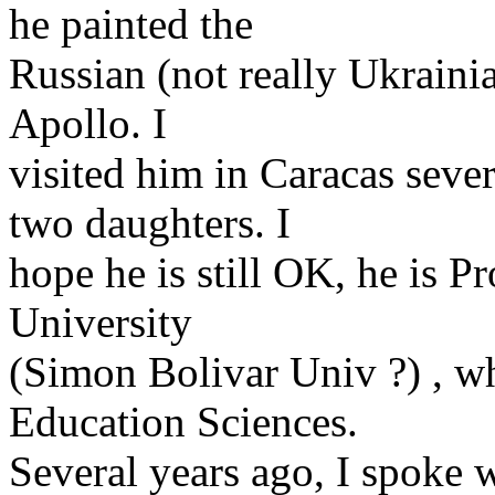
he painted the
Russian (not really Ukraini
Apollo. I
visited him in Caracas sever
two daughters. I
hope he is still OK, he is P
University
(Simon Bolivar Univ ?) , wh
Education Sciences.
Several years ago, I spoke 