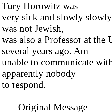
Tury Horowitz was
very sick and slowly slowl
was not Jewish,
was also a Professor at the
several years ago. Am
unable to communicate with
apparently nobody
to respond.
-----Original Message-----