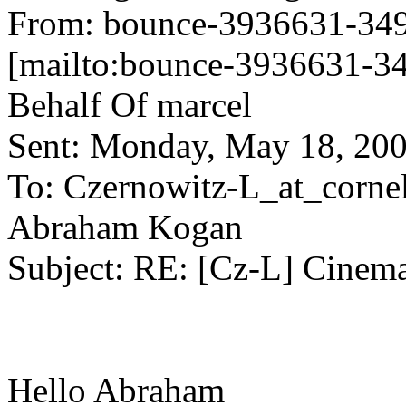
From: bounce-3936631-349
[mailto:bounce-3936631-34
Behalf Of marcel
Sent: Monday, May 18, 20
To: Czernowitz-L_at_cornel
Abraham Kogan
Subject: RE: [Cz-L] Cinema
Hello Abraham