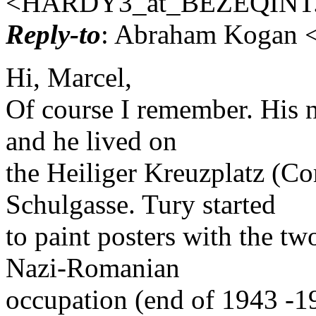
<HARDY3_at_BEZEQINT
Reply-to
: Abraham Kogan <
Hi, Marcel,
Of course I remember. His 
and he lived on
the Heiliger Kreuzplatz (Co
Schulgasse. Tury started
to paint posters with the tw
Nazi-Romanian
occupation (end of 1943 -1