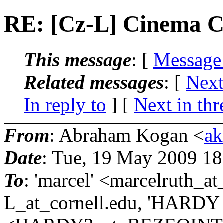
RE: [Cz-L] Cinema C
This message
: [
Message
Related messages
:
[
Next
In reply to
]
[
Next in thr
From
: Abraham Kogan <
ak
Date
: Tue, 19 May 2009 1
To
: 'marcel' <marcelruth_a
L_at_cornell.
edu, 'HARDY