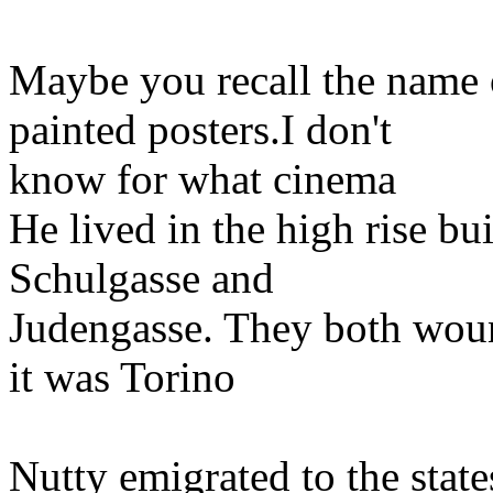
Maybe you recall the name o
painted posters.I don't
know for what cinema
He lived in the high rise bu
Schulgasse and
Judengasse. They both wound
it was Torino
Nutty emigrated to the state