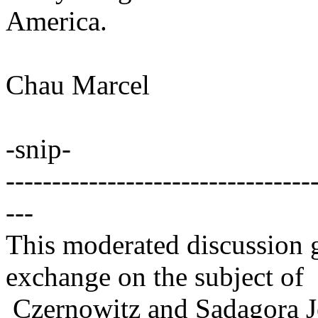
America.
Chau Marcel
-snip-
---------------------------------
---
This moderated discussion g
exchange on the subject of
Czernowitz and Sadagora J