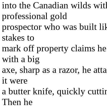
into the Canadian wilds wi
professional gold
prospector who was built li
stakes to
mark off property claims he
with a big
axe, sharp as a razor, he att
it were
a butter knife, quickly cuttin
Then he