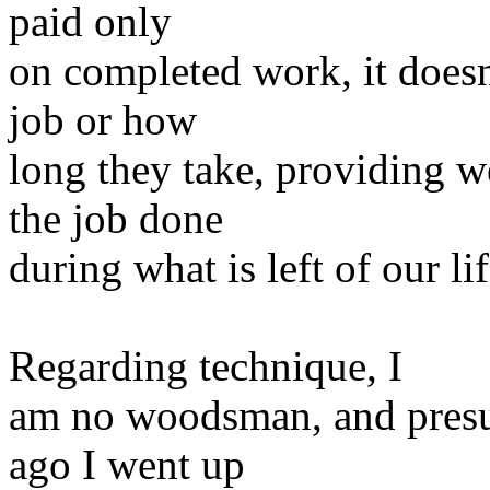
paid only
on completed work, it doesn
job or how
long they take, providing 
the job done
during what is left of our li
Regarding technique, I
am no woodsman, and presum
ago I went up