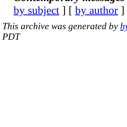
by subject
] [
by author
]
This archive was generated by
h
PDT