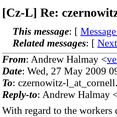
[Cz-L] Re: czernowitz
This message
: [
Message
Related messages
:
[
Next
From
: Andrew Halmay <
ve
Date
: Wed, 27 May 2009 0
To
: czernowitz-l_at_cornell
Reply-to
: Andrew Halmay <
With regard to the workers c