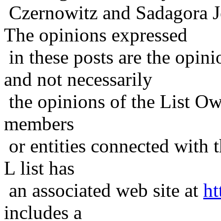
Czernowitz and Sadagora J
The opinions expressed
in these posts are the opini
and not necessarily
the opinions of the List Ow
members
or entities connected with t
L list has
an associated web site at
ht
includes a