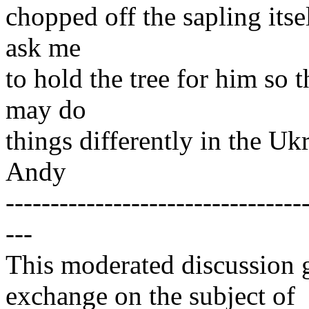
chopped off the sapling itse
ask me
to hold the tree for him so 
may do
things differently in the Uk
Andy
---------------------------------
---
This moderated discussion g
exchange on the subject of