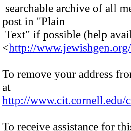
searchable archive of all me
post in "Plain
Text" if possible (help avail
<
http://www.jewishgen.org/
To remove your address from 
at
http://www.cit.cornell.edu/c
To receive assistance for th