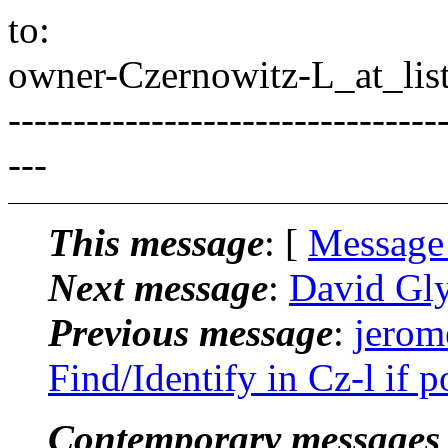
to:
owner-Czernowitz-L_at_list
---------------------------------
---
This message
: [
Message
Next message
:
David Gly
Previous message
:
jerom
Find/Identify in Cz-l if p
Contemporary messages 