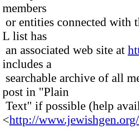
members
or entities connected with t
L list has
an associated web site at
ht
includes a
searchable archive of all me
post in "Plain
Text" if possible (help avail
<
http://www.jewishgen.org/