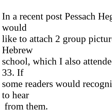
In a recent post Pessach Hege
would
like to attach 2 group pictu
Hebrew
school, which I also attend
33. If
some readers would recogni
to hear
from them.