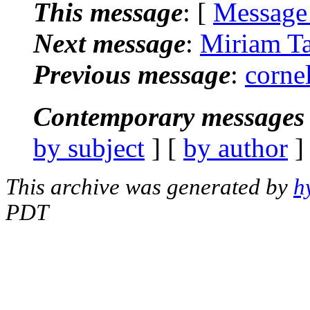
This message
: [
Message
Next message
:
Miriam Ta
Previous message
:
corne
Contemporary messages 
by subject
] [
by author
]
This archive was generated by
h
PDT