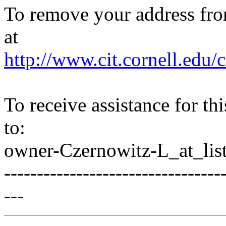
To remove your address from 
at
http://www.cit.cornell.edu/c
To receive assistance for th
to:
owner-Czernowitz-L_at_list
---------------------------------
---