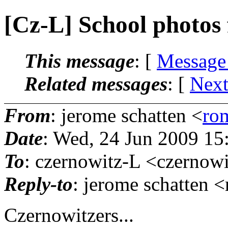
[Cz-L] School photos
This message
: [
Message
Related messages
:
[
Next
From
: jerome schatten <
ro
Date
: Wed, 24 Jun 2009 15
To
: czernowitz-L <czernowi
Reply-to
: jerome schatten 
Czernowitzers...