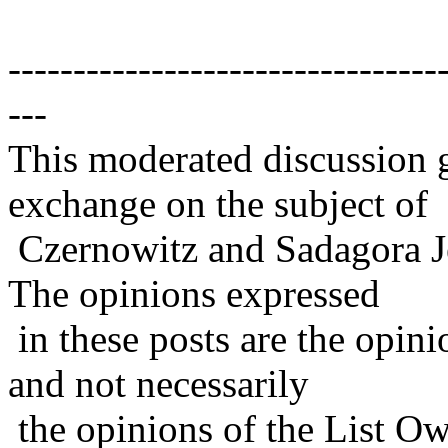
---------------------------------
---
This moderated discussion g
exchange on the subject of
Czernowitz and Sadagora J
The opinions expressed
in these posts are the opini
and not necessarily
the opinions of the List Ow