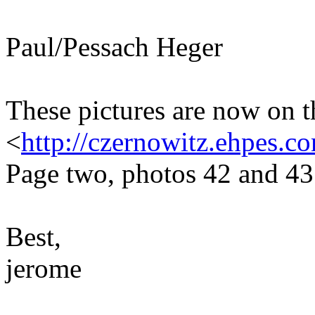
Paul/Pessach Heger
These pictures are now on t
<
http://czernowitz.ehpes.
Page two, photos 42 and 43
Best,
jerome