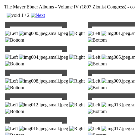
The Mayer Ebner Albums - Volume IV (1897 Zionist Congress) - cou
1 / 2