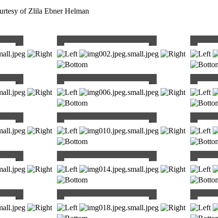
rtesy of Zlila Ebner Helman