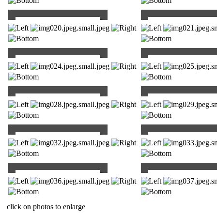
click on photos to enlarge