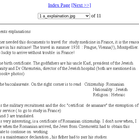
Index Page
[Next >>]
of 11