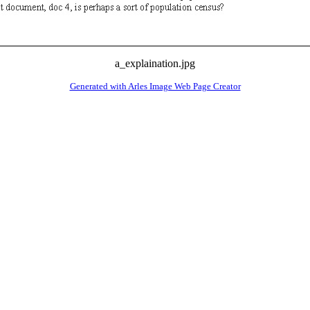
a_explaination.jpg
Generated with Arles Image Web Page Creator