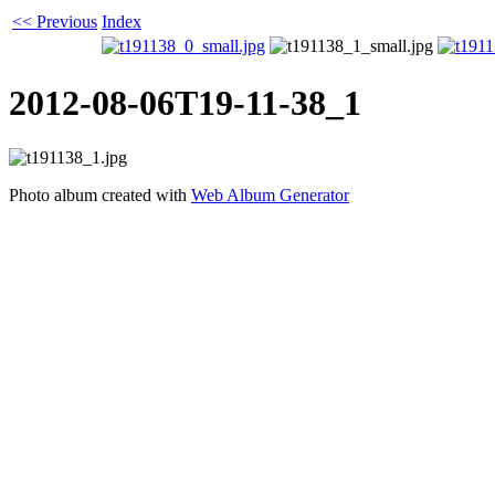
<< Previous
Index
2012-08-06T19-11-38_1
Photo album created with
Web Album Generator