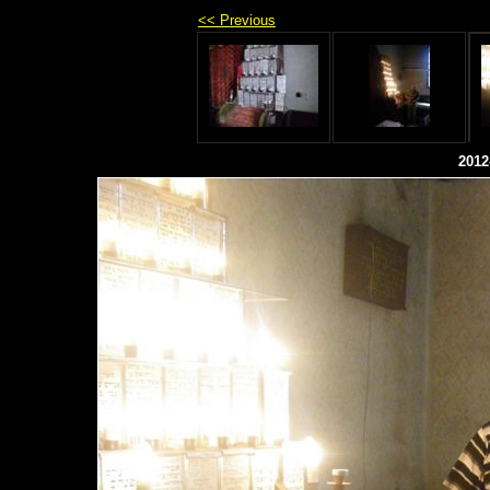
<< Previous
2012