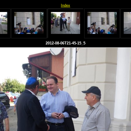
Index
2012-08-06T21-45-15_5