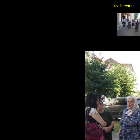
<< Previous