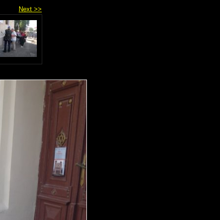
Next >>