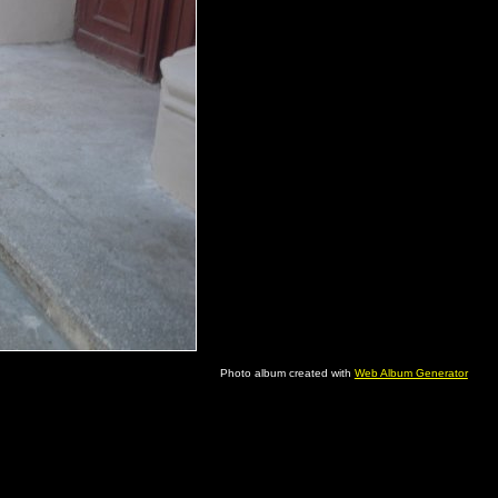
Photo album created with
Web Album Generator