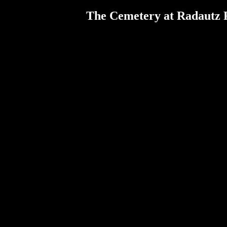
The Cemetery at Radautz 