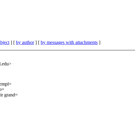
bject
] [
by author
] [
by messages with attachments
]
.
edu>
 templ=
(b=
ir grand=