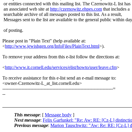
or entities connected with this mailing list. The Czernowitz-L list has
an associated web site at
http://czernowitz.ehpes.com
that includes a
searchable archive of all messages posted to this list. As a result,
Messages sent to the list are available to the general public within da
of posting.
Please post in "Plain Text" (help available at:
<
http://www.jewishgen.org/InfoFiles/PlainText.html
>).
To remove your address from this e-list follow the directions at:
<
http://www.it.cornell.edu/services/elist/howto/user/leave.cfm
>
To receive assistance for this e-list send an e-mail message to:
<owner-Czernowitz-L_at_list.cornell.edu>
---------------------------------------------------------------------------=
--
This message
: [
Message body
]
Next message
:
Felix Garfunkel: "Re: Aw: RE: [Cz-L] distincti
Previous message
:
Marion Tauschwitz: "Aw: Re: RE: [Cz-L] di