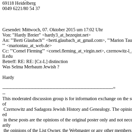
69118 Heidelberg
0049 6221/80 54 37
Gesendet: Mittwoch, 07. Oktober 2015 um 17:02 Uhr
Von: "Hardy Breier" <hardy3_at_bezeqint.net>
An: "'Berti Glaubach'" <berti.glaubach_at_gmail.com>, "'Marion Ta
'" <mariontau_at_web.de>
Cc: "'Cornel Fleming'" <cornel.fleming_at_virgin.net>, czernowitz-l
ll.edu
Betreff: RE: RE: [Cz-L] distinction
Was Selma Merbaum Jewish ?
Hardy
---------------------------------------------------------------------------=
--
This moderated discussion group is for information exchange on the s
of
Czernowitz and Sadagora Jewish History and Genealogy. The opinio
ed
in these posts are the opinions of the original poster only and not nec
arily
the opinions of the List Owner, the Webmaster or any other members