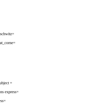
uschwitz=
_at_corne=
ubject =
ns express=
ess=