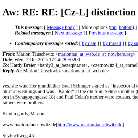
Aw: RE: RE: [Cz-L] distinction
This message
: [
Message body
] [ More options (
top
,
bottom
) ]
Related messages
:
[
Next message
] [
Previous message
]
Contemporary messages sorted
: [
by date
] [
by thread
] [
by su
From
: Marion Tauschwitz <
mariontau_at_web.de_at_nowhere.org
>
Date
: Wed, 7 Oct 2015 17:24:28 +0200
To
: Hardy Breier <hardy3_at_bezeqint.net>, <czernowitz-l_at_cornell
Reply-To
: Marion Tauschwitz <mariontau_at_web.de>
yes, she was. Her grandfather Israel Schrager signed as "inspector al
ului" at weddings and was "Kantor" at the old Shil. Selma's mother 
orn in Synagogengasse 18) and Paul Celan's mother were cousins, the
fathers were brothers.
Kind regards, Marion
www.marion-tauschwitz.de[
http://www.marion-tauschwitz.de
]
Sitzbuchweg 43