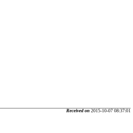
Received on
2015-10-07 08:37:01