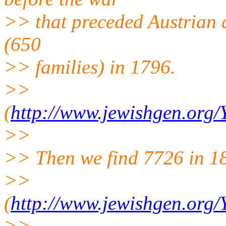
>> that preceded Austrian a
(650
>> families) in 1796.
>>
(
http://www.jewishgen.org
>>
>> Then we find 7726 in 1
>>
(
http://www.jewishgen.org
>>