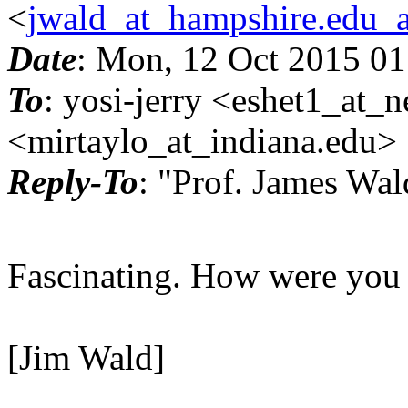
<
jwald_at_hampshire.edu_
Date
: Mon, 12 Oct 2015 01
To
: yosi-jerry <eshet1_at_n
<mirtaylo_at_indiana.
edu>
Reply-To
: "Prof. James Wa
Fascinating. How were you a
[Jim Wald]