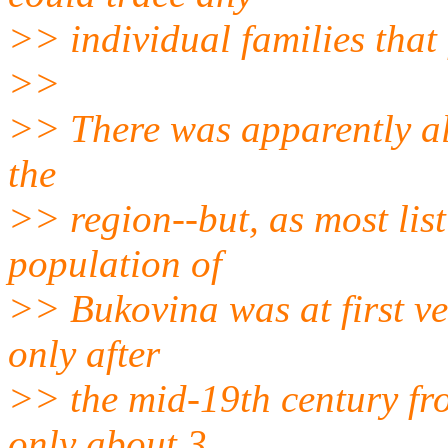
>> individual families that 
>>
>> There was apparently a
the
>> region--but, as most lis
population of
>> Bukovina was at first ve
only after
>> the mid-19th century fr
only about 3