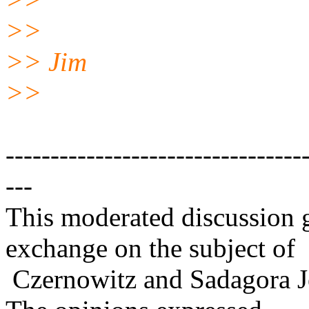
>>
>> Jim
>>
---------------------------------
---
This moderated discussion g
exchange on the subject of
Czernowitz and Sadagora J