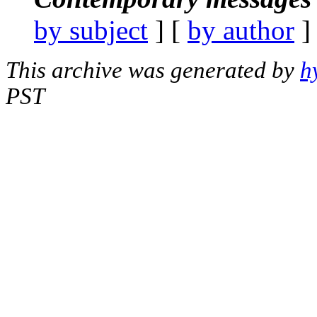
by subject
] [
by author
]
This archive was generated by
h
PST