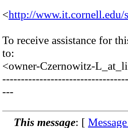
<
http://www.it.cornell.edu/
To receive assistance for th
to:
<owner-Czernowitz-L_at_lis
---------------------------------
---
This message
: [
Message