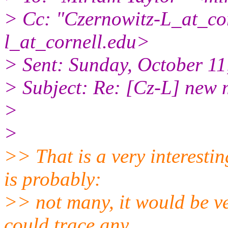
> Cc: "Czernowitz-L_at_cor
l_at_cornell.
edu>
> Sent: Sunday, October 1
> Subject: Re: [Cz-L] new m
>
>
>> That is a very interesti
is probably:
>> not many, it would be ve
could trace any