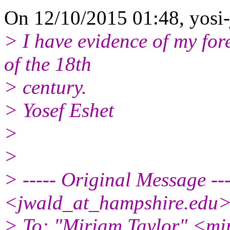
On 12/10/2015 01:48, yosi-
> I have evidence of my for
of the 18th
> century.
> Yosef Eshet
>
>
> ----- Original Message --
<jwald_at_hampshire.edu
> To: "Miriam Taylor" <mi