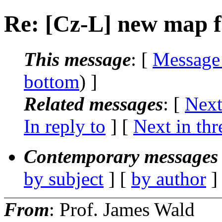
Re: [Cz-L] new map fo
This message
: [
Message
bottom
) ]
Related messages
:
[
Next
In reply to
]
[
Next in thr
Contemporary messages 
by subject
] [
by author
]
From
: Prof. James Wald