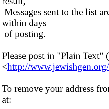
result,
Messages sent to the list ar
within days
of posting.
Please post in "Plain Text" (
<
http://www.jewishgen.org/
To remove your address from 
at: