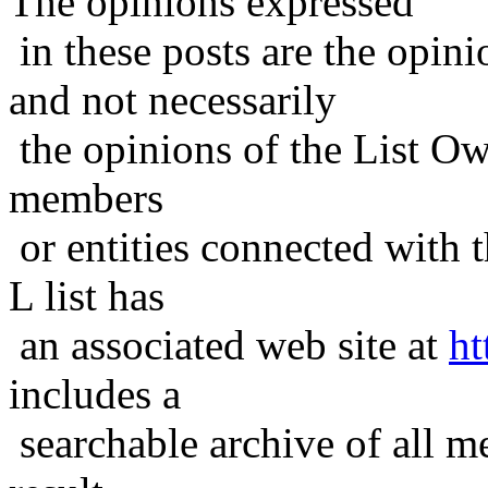
The opinions expressed
in these posts are the opini
and not necessarily
the opinions of the List Ow
members
or entities connected with t
L list has
an associated web site at
ht
includes a
searchable archive of all me