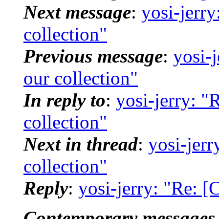
Next message
:
yosi-jerr
collection"
Previous message
:
yosi-
our collection"
In reply to
:
yosi-jerry: "
collection"
Next in thread
:
yosi-jer
collection"
Reply
:
yosi-jerry: "Re: [
Contemporary messages 