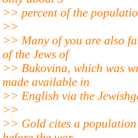
>> percent of the populatio
>>
>> Many of you are also fa
of the Jews of
>> Bukovina, which was wr
made available in
>> English via the Jewishg
>>
>> Gold cites a population 
before the war