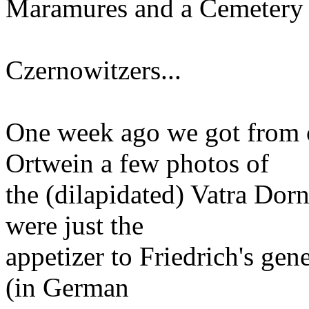
Maramures and a Cemetery
Czernowitzers...
One week ago we got from 
Ortwein a few photos of
the (dilapidated) Vatra Do
were just the
appetizer to Friedrich's gene
(in German