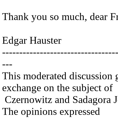
Thank you so much, dear Fri
Edgar Hauster
---------------------------------
---
This moderated discussion g
exchange on the subject of
Czernowitz and Sadagora J
The opinions expressed