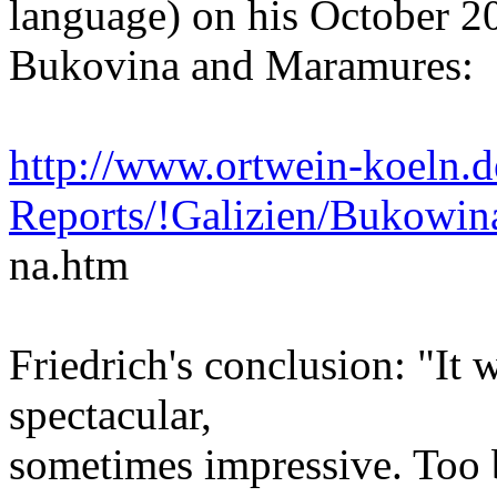
language) on his October 2
Bukovina and Maramures:
http://www.ortwein-koeln.d
Reports/!Galizien/Bukow
na.htm
Friedrich's conclusion: "It 
spectacular,
sometimes impressive. Too ba