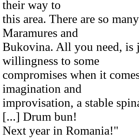
their way to
this area. There are so many
Maramures and
Bukovina. All you need, is j
willingness to some
compromises when it comes t
imagination and
improvisation, a stable spin
[...] Drum bun!
Next year in Romania!"