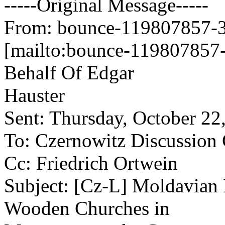
-----Original Message-----
From: bounce-119807857-34
[mailto:bounce-119807857-
Behalf Of Edgar
Hauster
Sent: Thursday, October 2
To: Czernowitz Discussion
Cc: Friedrich Ortwein
Subject: [Cz-L] Moldavian 
Wooden Churches in