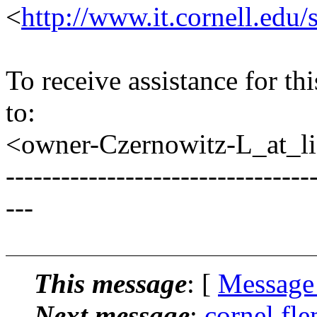
<
http://www.it.cornell.edu/
To receive assistance for th
to:
<owner-Czernowitz-L_at_lis
---------------------------------
---
This message
: [
Message
Next message
:
cornel fl