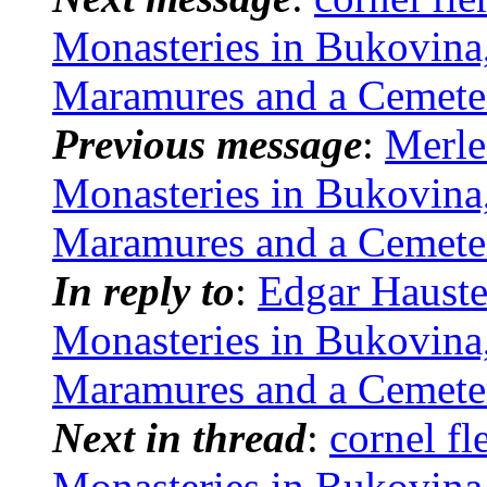
Monasteries in Bukovina
Maramures and a Cemete
Previous message
:
Merle
Monasteries in Bukovina
Maramures and a Cemete
In reply to
:
Edgar Hauste
Monasteries in Bukovina
Maramures and a Cemete
Next in thread
:
cornel f
Monasteries in Bukovina