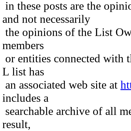
in these posts are the opini
and not necessarily
the opinions of the List Ow
members
or entities connected with t
L list has
an associated web site at
ht
includes a
searchable archive of all me
result,