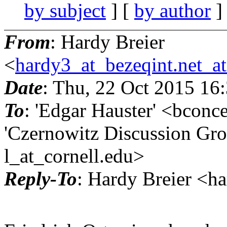
by subject
] [
by author
]
From
: Hardy Breier
<
hardy3_at_bezeqint.net_a
Date
: Thu, 22 Oct 2015 16
To
: 'Edgar Hauster' <bconc
'Czernowitz Discussion Gro
l_at_cornell.
edu>
Reply-To
: Hardy Breier <h