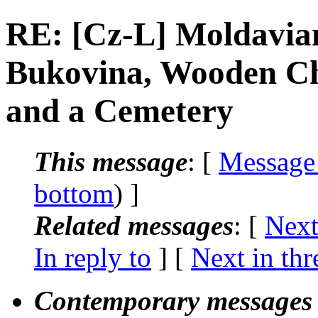
RE: [Cz-L] Moldavian
Bukovina, Wooden C
and a Cemetery
This message
: [
Message
bottom
) ]
Related messages
:
[
Next
In reply to
]
[
Next in thr
Contemporary messages 