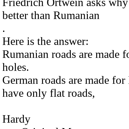
Friedrich Ortwein asks why
better than Rumanian
.
Here is the answer:
Rumanian roads are made for
holes.
German roads are made for
have only flat roads,
Hardy