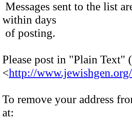
Messages sent to the list ar
within days
of posting.
Please post in "Plain Text" (
<
http://www.jewishgen.org/
To remove your address from 
at: