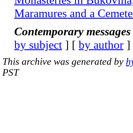
Maramures and a Cemete
Contemporary messages 
by subject
] [
by author
]
This archive was generated by
h
PST