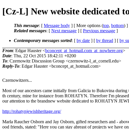
[Cz-L] New website dedicat
This message
: [
Message body
] [ More options (
top
,
bottom
) ]
Related messages
:
[
Next message
] [
Previous message
]
Contemporary messages sorted
: [
by date
] [
by thread
] [
by su
From
: Edgar Hauster <
bconcept_at_hotmail.com_at_nowhere.org
>
Date
: Thu, 22 Oct 2015 18:42:11 +0200
To
: Czernowitz Discussion Group <czernowitz-l_at_cornell.edu>
Reply-To
: Edgar Hauster <bconcept_at_hotmail.com>
Czernowitzers...
Most of our ancestors came initially from Galicia to Bukovina during
th century, mine for instance from ROHATYN. Therefore I'm pleased
our attention to the brandnew website dedicated to ROHATYN J
http://rohatynjewishheritage.org/
Marla Raucher Osborn and Jay Osborn, gifted researchers and - above
ood friends, stated: "Here you can stay abreast of projects we have o