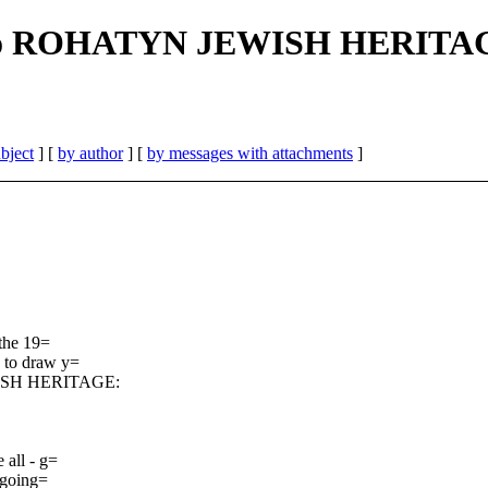
ed to ROHATYN JEWISH HERITA
bject
] [
by author
] [
by messages with attachments
]
 the 19=
 to draw y=
EWISH HERITAGE:
 all - g=
ngoing=