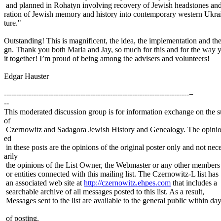
and planned in Rohatyn involving recovery of Jewish headstones and
ration of Jewish memory and history into contemporary western Ukra
ture."
Outstanding! This is magnificent, the idea, the implementation and th
gn. Thank you both Marla and Jay, so much for this and for the way 
it together! I’m proud of being among the advisers and volunteers!
Edgar Hauster
---------------------------------------------------------------------------=
--
This moderated discussion group is for information exchange on the s
of
Czernowitz and Sadagora Jewish History and Genealogy. The opinio
ed
in these posts are the opinions of the original poster only and not nec
arily
the opinions of the List Owner, the Webmaster or any other members
or entities connected with this mailing list. The Czernowitz-L list has
an associated web site at
http://czernowitz.ehpes.com
that includes a
searchable archive of all messages posted to this list. As a result,
Messages sent to the list are available to the general public within da
of posting.