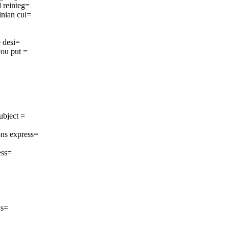
 reinteg=
inian cul=
e desi=
you put =
ubject =
ns express=
ess=
ys=