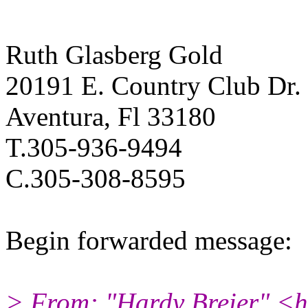
Ruth Glasberg Gold
20191 E. Country Club Dr.
Aventura, Fl 33180
T.305-936-9494
C.305-308-8595
Begin forwarded message:
> From: "Hardy Breier" <h