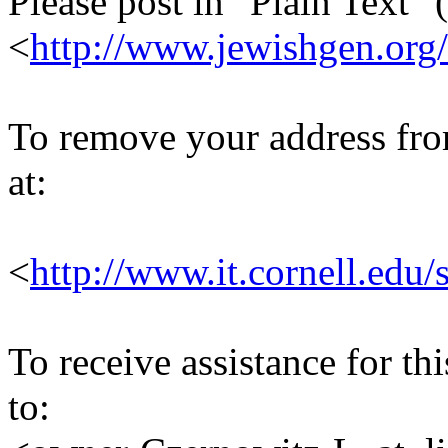
Please post in "Plain Text" (
<
http://www.jewishgen.org/
To remove your address from 
at:
<
http://www.it.cornell.edu/
To receive assistance for th
to: