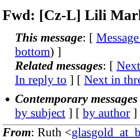
Fwd: [Cz-L] Lili Mar
This message
: [
Message
bottom
) ]
Related messages
:
[
Next
In reply to
]
[
Next in thr
Contemporary messages 
by subject
] [
by author
]
From
: Ruth <
glasgold_at_b