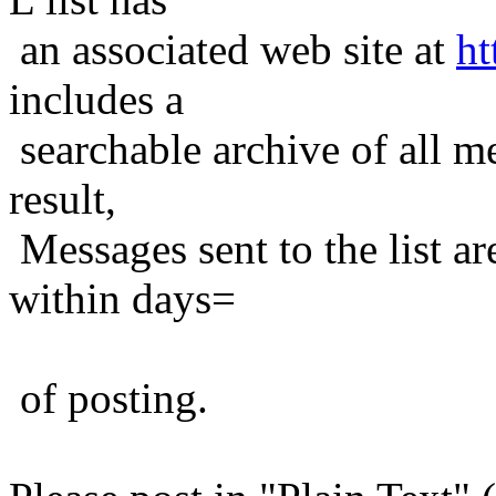
an associated web site at
ht
includes a
searchable archive of all me
result,
Messages sent to the list ar
within days=
of posting.