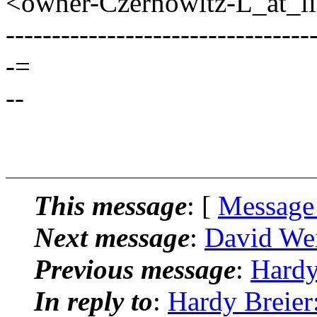
<owner-Czernowitz-L_at_lis
---------------------------------
-=
--
This message
: [
Message
Next message
:
David Wei
Previous message
:
Hardy
In reply to
:
Hardy Breier