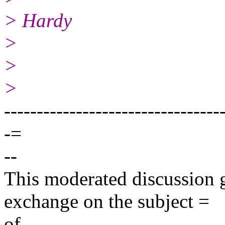
> Hardy
>
>
>
---------------------------------
-=
--
This moderated discussion g
exchange on the subject =
of