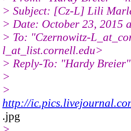
> Subject: [Cz-L] Lili Marl
> Date: October 23, 2015 
> To: "Czernowitz-L_at_cor
l_at_list.
cornell.edu>
> Reply-To: "Hardy Breier
>
>
http://ic.pics.livejournal
.jpg
>