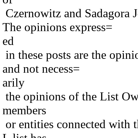
Czernowitz and Sadagora J
The opinions express=
ed
in these posts are the opini
and not necess=
arily
the opinions of the List Ow
members
or entities connected with t
L list has