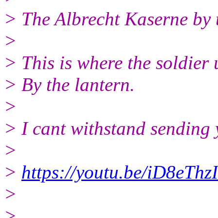
> The Albrecht Kaserne by 
>
> This is where the soldier 
> By the lantern.
>
> I cant withstand sending 
>
>
https://youtu.be/iD8eThz
>
>