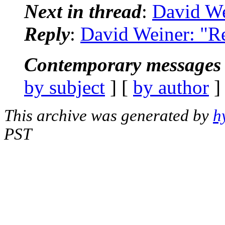
Next in thread
:
David We
Reply
:
David Weiner: "Re
Contemporary messages 
by subject
] [
by author
]
This archive was generated by
h
PST