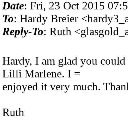
Date
: Fri, 23 Oct 2015 07:
To
: Hardy Breier <hardy3_a
Reply-To
: Ruth <glasgold_a
Hardy, I am glad you could 
Lilli Marlene. I =
enjoyed it very much. Than
Ruth