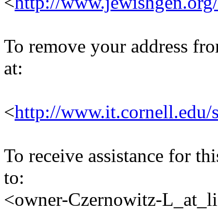
<
http://www.jewishgen.org/
To remove your address from 
at:
<
http://www.it.cornell.edu/
To receive assistance for th
to:
<owner-Czernowitz-L_at_lis