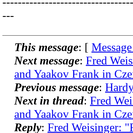
---------------------------------
---
This message
: [
Message
Next message
:
Fred Weis
and Yaakov Frank in Cze
Previous message
:
Hardy
Next in thread
:
Fred Wei
and Yaakov Frank in Cze
Reply
:
Fred Weisinger: "