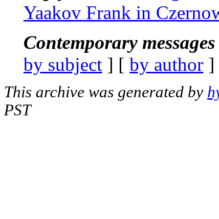
Yaakov Frank in Czernow
Contemporary messages 
by subject
] [
by author
]
This archive was generated by
h
PST