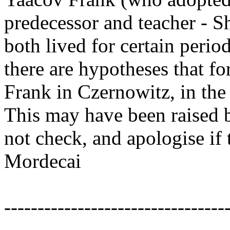
predecessor and teacher - S
both lived for certain perio
there are hypotheses that fo
Frank in Czernowitz, in the f
This may have been raised b
not check, and apologise if t
Mordecai
---------------------------------