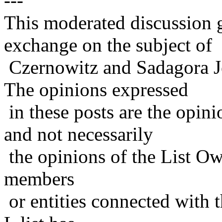
---
This moderated discussion g
exchange on the subject of
Czernowitz and Sadagora J
The opinions expressed
in these posts are the opini
and not necessarily
the opinions of the List Ow
members
or entities connected with t