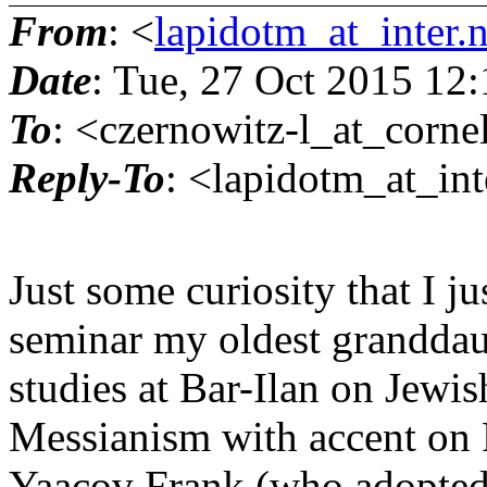
From
: <
lapidotm_at_inter.
Date
: Tue, 27 Oct 2015 12
To
: <czernowitz-l_at_corne
Reply-To
: <lapidotm_at_inte
Just some curiosity that I ju
seminar my oldest granddaug
studies at Bar-Ilan on Jewis
Messianism with accent on F
Yaacov Frank (who adopted C