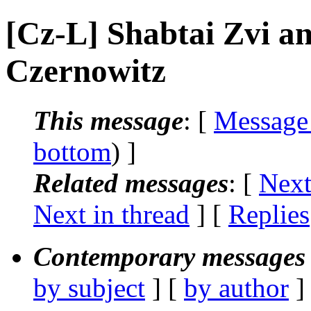
[Cz-L] Shabtai Zvi a
Czernowitz
This message
: [
Message
bottom
) ]
Related messages
:
[
Next
Next in thread
] [
Replies
Contemporary messages 
by subject
] [
by author
]