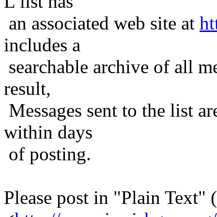
L list has
an associated web site at
ht
includes a
searchable archive of all me
result,
Messages sent to the list ar
within days
of posting.
Please post in "Plain Text" (