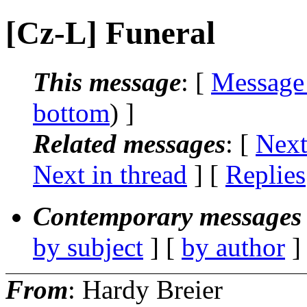
[Cz-L] Funeral
This message
: [
Message
bottom
) ]
Related messages
:
[
Next
Next in thread
] [
Replies
Contemporary messages 
by subject
] [
by author
]
From
: Hardy Breier