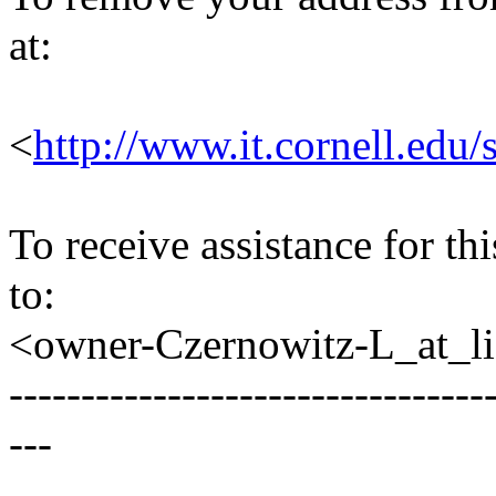
at:
<
http://www.it.cornell.edu/
To receive assistance for th
to:
<owner-Czernowitz-L_at_lis
---------------------------------
---