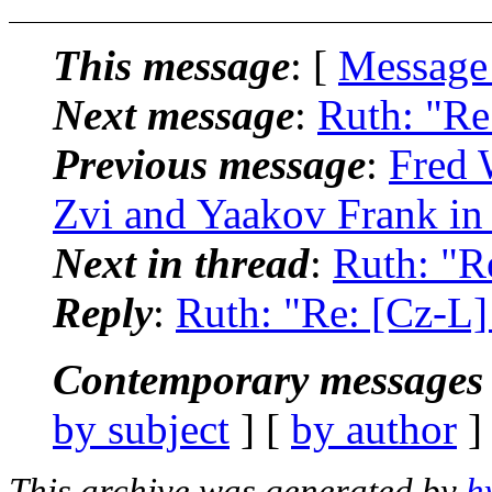
This message
: [
Message
Next message
:
Ruth: "Re
Previous message
:
Fred 
Zvi and Yaakov Frank in
Next in thread
:
Ruth: "R
Reply
:
Ruth: "Re: [Cz-L]
Contemporary messages 
by subject
] [
by author
]
This archive was generated by
h