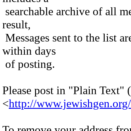
searchable archive of all me
result,
Messages sent to the list ar
within days
of posting.
Please post in "Plain Text" (
<
http://www.jewishgen.org/
To remove your address from 