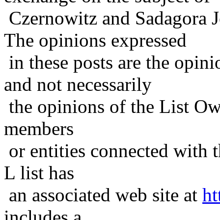
Czernowitz and Sadagora J
The opinions expressed
in these posts are the opini
and not necessarily
the opinions of the List Ow
members
or entities connected with t
L list has
an associated web site at
ht
includes a