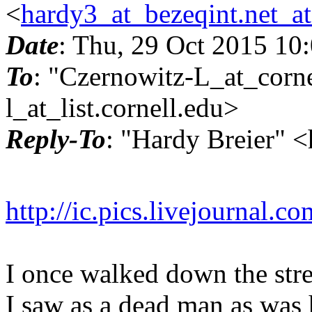
<
hardy3_at_bezeqint.net_a
Date
: Thu, 29 Oct 2015 10
To
: "Czernowitz-L_at_corne
l_at_list.
cornell.edu>
Reply-To
: "Hardy Breier" 
http://ic.pics.livejournal
I once walked down the stree
I saw as a dead man as was 