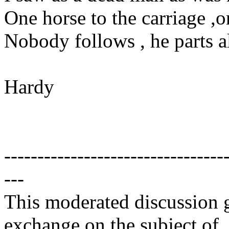
One horse to the carriage ,o
Nobody follows , he parts a
Hardy
---------------------------------
---
This moderated discussion g
exchange on the subject of