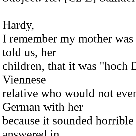
Hardy,
I remember my mother was 
told us, her
children, that it was "hoch
Viennese
relative who would not eve
German with her
because it sounded horribl
answered in