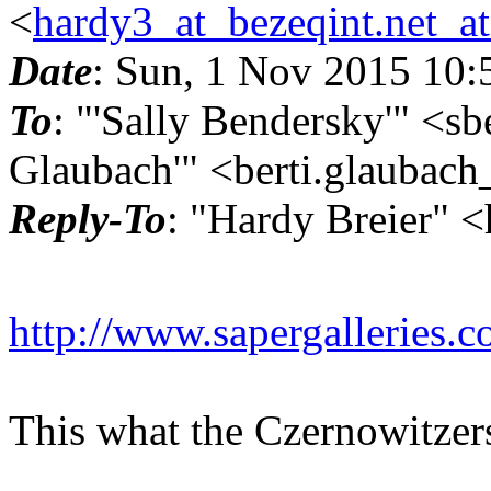
<
hardy3_at_bezeqint.net_a
Date
: Sun, 1 Nov 2015 10
To
: "'Sally Bendersky'" <sb
Glaubach'" <berti.glaubach
Reply-To
: "Hardy Breier" 
http://www.sapergalleries.
This what the Czernowitzer