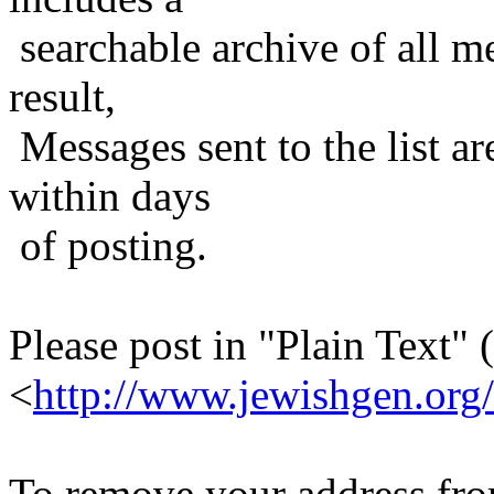
searchable archive of all me
result,
Messages sent to the list ar
within days
of posting.
Please post in "Plain Text" (
<
http://www.jewishgen.org/
To remove your address from 