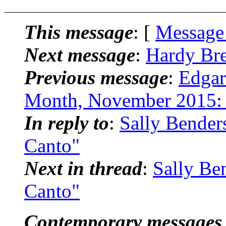
This message
: [
Message
Next message
:
Hardy Bre
Previous message
:
Edgar
Month, November 2015: 
In reply to
:
Sally Bender
Canto"
Next in thread
:
Sally Be
Canto"
Contemporary messages 