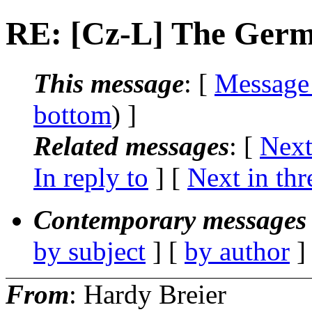
RE: [Cz-L] The Germ
This message
: [
Message
bottom
) ]
Related messages
:
[
Next
In reply to
]
[
Next in thr
Contemporary messages 
by subject
] [
by author
]
From
: Hardy Breier