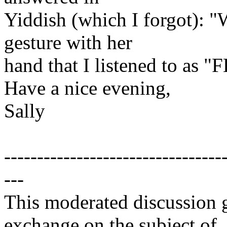
Yiddish (which I forgot): 
gesture with her
hand that I listened to as "F
Have a nice evening,
Sally
---------------------------------
---
This moderated discussion g
exchange on the subject of