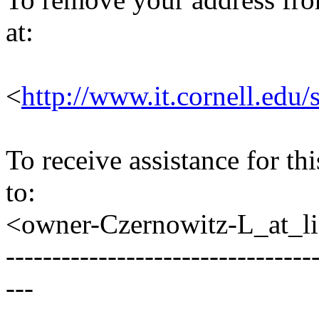
at:
<
http://www.it.cornell.edu/
To receive assistance for th
to:
<owner-Czernowitz-L_at_lis
---------------------------------
---