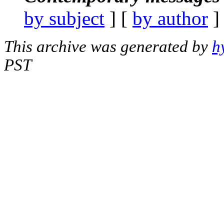
by subject
] [
by author
]
This archive was generated by
h
PST