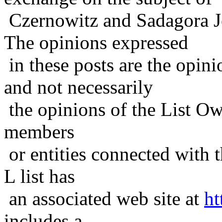
Czernowitz and Sadagora J
The opinions expressed
in these posts are the opini
and not necessarily
the opinions of the List Ow
members
or entities connected with t
L list has
an associated web site at
ht
includes a