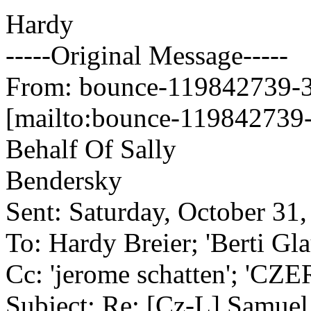
Hardy
-----Original Message-----
From: bounce-119842739-34
[mailto:bounce-119842739-
Behalf Of Sally
Bendersky
Sent: Saturday, October 31
To: Hardy Breier; 'Berti Gl
Cc: 'jerome schatten'; 'CZ
Subject: Re: [Cz-L] Samuel