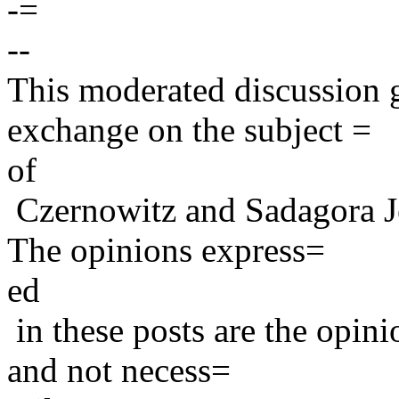
-=
--
This moderated discussion g
exchange on the subject =
of
Czernowitz and Sadagora J
The opinions express=
ed
in these posts are the opini
and not necess=