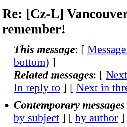
Re: [Cz-L] Vancouver 
remember!
This message
: [
Message
bottom
) ]
Related messages
:
[
Next
In reply to
]
[
Next in thr
Contemporary messages 
by subject
] [
by author
]