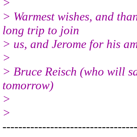
>
> Warmest wishes, and than
long trip to join
> us, and Jerome for his am
>
> Bruce Reisch (who will s
tomorrow)
>
>
---------------------------------