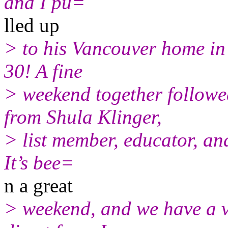
and I pu=
lled up
> to his Vancouver home in
30! A fine
> weekend together followed
from Shula Klinger,
> list member, educator, an
It’s bee=
n a great
> weekend, and we have a vi