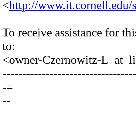
<
http://www.it.cornell.edu/
To receive assistance for th
to:
<owner-Czernowitz-L_at_lis
---------------------------------
-=
--