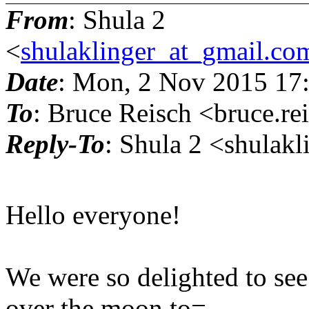
From
: Shula 2
<
shulaklinger_at_gmail.co
Date
: Mon, 2 Nov 2015 17
To
: Bruce Reisch <bruce.re
Reply-To
: Shula 2 <shulak
Hello everyone!
We were so delighted to see
over the moon to=