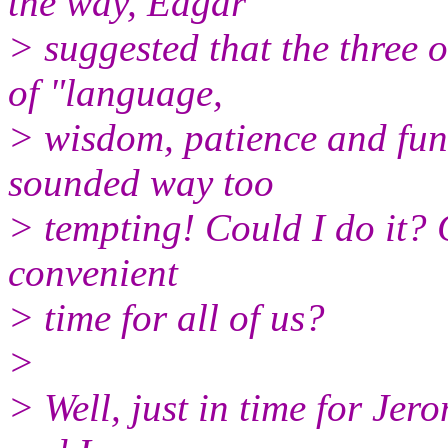
the way, Edgar
> suggested that the three o
of "language,
> wisdom, patience and fun
sounded way too
> tempting! Could I do it?
convenient
> time for all of us?
>
> Well, just in time for Jer