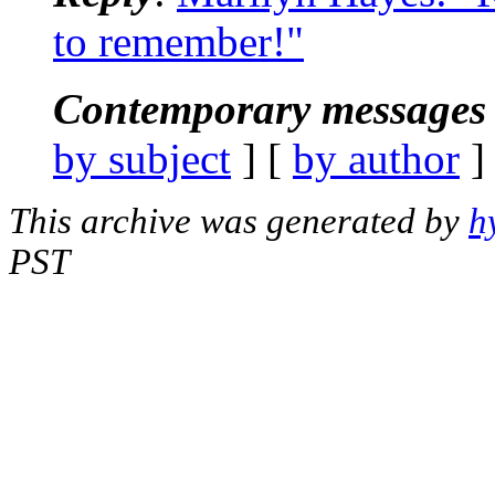
to remember!"
Contemporary messages 
by subject
] [
by author
]
This archive was generated by
h
PST