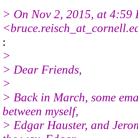
> On Nov 2, 2015, at 4:59
<bruce.reisch_at_cornell.
:
>
> Dear Friends,
>
> Back in March, some emai
between myself,
> Edgar Hauster, and Jero