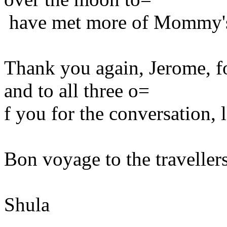
have met more of Mommy's
Thank you again, Jerome, fo
and to all three o=
f you for the conversation,
Bon voyage to the travellers.
Shula