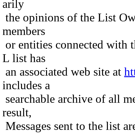
arily
the opinions of the List Ow
members
or entities connected with t
L list has
an associated web site at
ht
includes a
searchable archive of all me
result,
Messages sent to the list ar