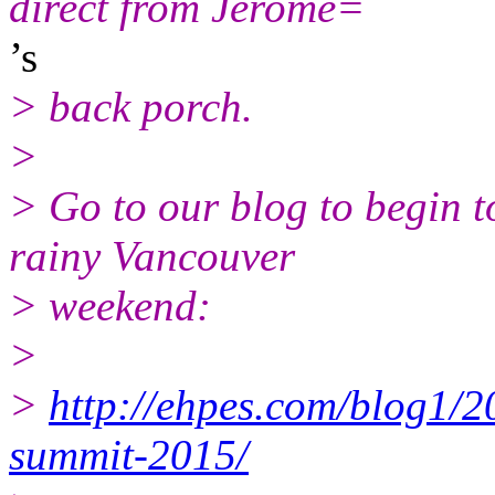
direct from Jerome=
’s
> back porch.
>
> Go to our blog to begin t
rainy Vancouver
> weekend:
>
>
http://ehpes.com/blog1/2
summit-2015/