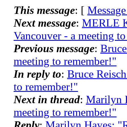
This message
: [
Message
Next message
:
MERLE K
Vancouver - a meeting t
Previous message
:
Bruce
meeting to remember!"
In reply to
:
Bruce Reisch
to remember!"
Next in thread
:
Marilyn 
meeting to remember!"
Reply
:
Marilyn Hayes: "R