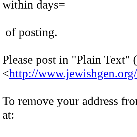
within days=
of posting.
Please post in "Plain Text" (
<
http://www.jewishgen.org/
To remove your address from 
at: