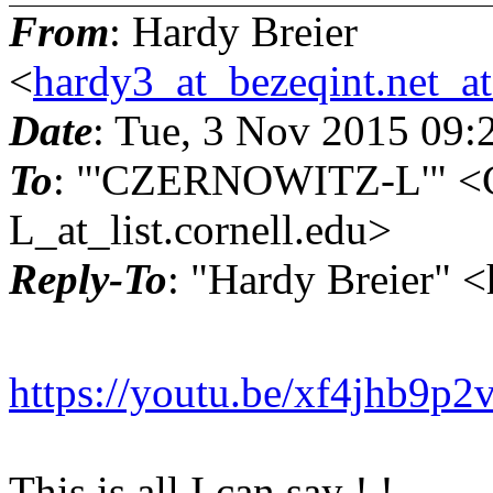
From
: Hardy Breier
<
hardy3_at_bezeqint.net_a
Date
: Tue, 3 Nov 2015 09:
To
: "'CZERNOWITZ-L'"
L_at_list.cornell.edu>
Reply-To
: "Hardy Breier" 
https://youtu.be/xf4jhb9p2
This is all I can say ! !