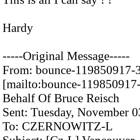
Hardy
-----Original Message-----
From: bounce-119850917-34
[mailto:bounce-119850917-
Behalf Of Bruce Reisch
Sent: Tuesday, November 
To: CZERNOWITZ-L