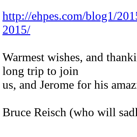
http://ehpes.com/blog1/20
2015/
Warmest wishes, and thankin
long trip to join
us, and Jerome for his amaz
Bruce Reisch (who will sad