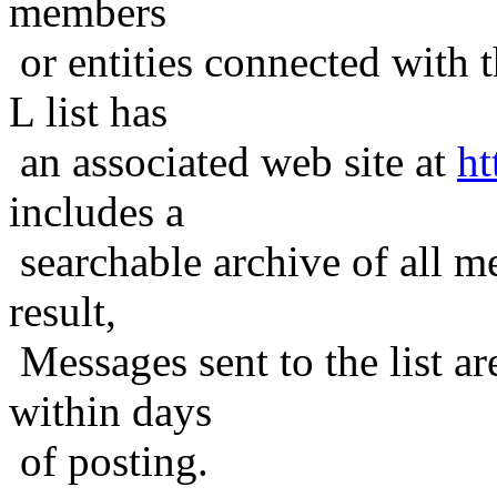
members
or entities connected with t
L list has
an associated web site at
ht
includes a
searchable archive of all me
result,
Messages sent to the list ar
within days
of posting.