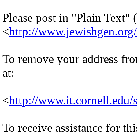
Please post in "Plain Text" (
<
http://www.jewishgen.org/
To remove your address from 
at:
<
http://www.it.cornell.edu/
To receive assistance for th