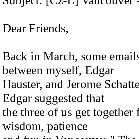
Subject: [Cz-L] Vancouver 
Dear Friends,
Back in March, some emails
between myself, Edgar
Hauster, and Jerome Schatt
Edgar suggested that
the three of us get together
wisdom, patience