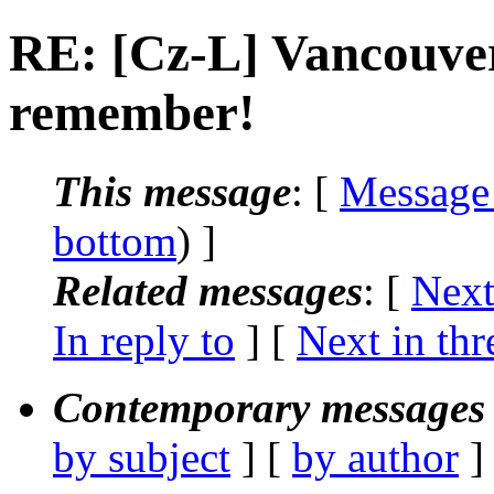
RE: [Cz-L] Vancouver
remember!
This message
: [
Message
bottom
) ]
Related messages
:
[
Next
In reply to
]
[
Next in thr
Contemporary messages 
by subject
] [
by author
]