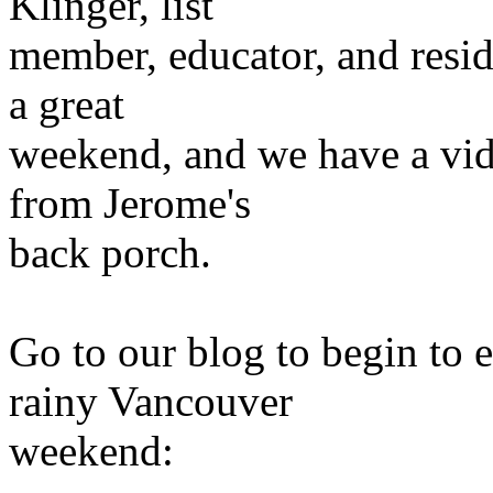
Klinger, list
member, educator, and resid
a great
weekend, and we have a vide
from Jerome's
back porch.
Go to our blog to begin to 
rainy Vancouver
weekend: