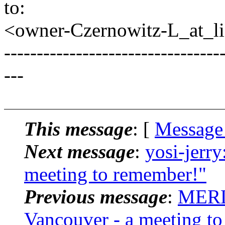
to:
<owner-Czernowitz-L_at_lis
---------------------------------
---
This message
: [
Message
Next message
:
yosi-jerry
meeting to remember!"
Previous message
:
MERL
Vancouver - a meeting t