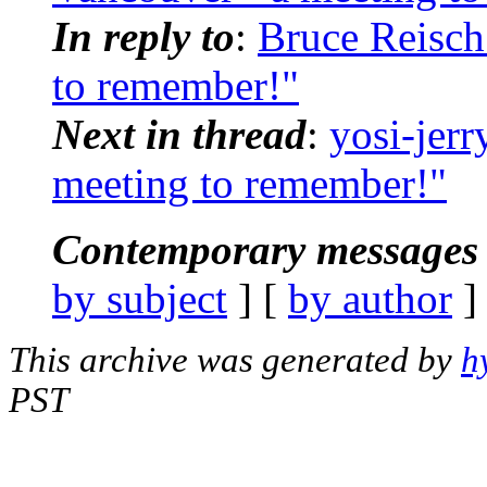
In reply to
:
Bruce Reisch
to remember!"
Next in thread
:
yosi-jerr
meeting to remember!"
Contemporary messages 
by subject
] [
by author
]
This archive was generated by
h
PST