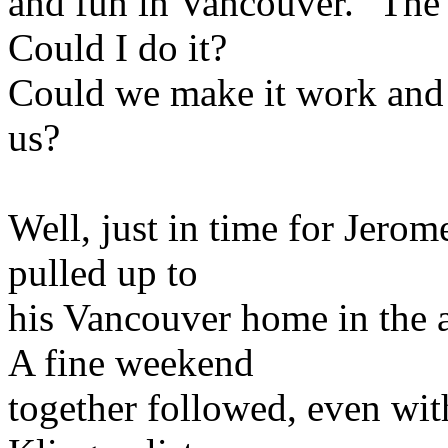
and fun in Vancouver." The
Could I do it?
Could we make it work and f
us?
Well, just in time for Jerom
pulled up to
his Vancouver home in the 
A fine weekend
together followed, even wit