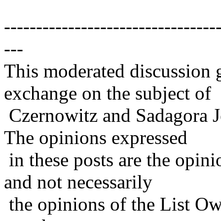
---------------------------------
---
This moderated discussion g
exchange on the subject of
Czernowitz and Sadagora J
The opinions expressed
in these posts are the opini
and not necessarily
the opinions of the List Ow