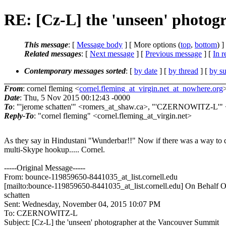
RE: [Cz-L] the 'unseen' photog
This message
: [
Message body
] [ More options (
top
,
bottom
) ]
Related messages
:
[
Next message
] [
Previous message
] [
In r
Contemporary messages sorted
: [
by date
] [
by thread
] [
by su
From
: cornel fleming <
cornel.fleming_at_virgin.net_at_nowhere.org
Date
: Thu, 5 Nov 2015 00:12:43 -0000
To
: "'jerome schatten'" <romers_at_shaw.ca>, "'CZERNOWITZ-L
Reply-To
: "cornel fleming" <cornel.fleming_at_virgin.net>
As they say in Hindustani "Wunderbar!!" Now if there was a way to 
multi-Skype hookup..... Cornel.
-----Original Message-----
From: bounce-119859650-8441035_at_list.cornell.edu
[mailto:bounce-119859650-8441035_at_list.cornell.edu] On Behalf O
schatten
Sent: Wednesday, November 04, 2015 10:07 PM
To: CZERNOWITZ-L
Subject: [Cz-L] the 'unseen' photographer at the Vancouver Summit