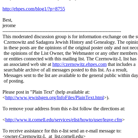
http://ehpes.com/blog1/?p=8755
Best,
jerome
-----------------------------------------------------------------------------
This moderated discussion group is for information exchange on the s
Czernowitz and Sadagora Jewish History and Genealogy. The opinio
in these posts are the opinions of the original poster only and not nece
the opinions of the List Owner, the Webmaster or any other members
or entities connected with this mailing list. The Czernowitz-L list has
an associated web site at
http://czernowitz.ehpes.com
that includes a
searchable archive of all messages posted to this list. As a result,
Messages sent to the list are available to the general public within da
of posting.
Please post in "Plain Text" (help available at:
<
http://www.jewishgen.org/InfoFiles/PlainText.html
>).
To remove your address from this e-list follow the directions at:
<
http://www.it.cornell.edu/services/elist/howto/user/leave.cfm
>
To receive assistance for this e-list send an e-mail message to:
<owner-Czernowitz-L_at_list.cornell.edu>