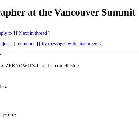
rapher at the Vancouver Summit
eply to
]
[
Next in thread
]
bject
] [
by author
] [
by messages with attachments
]
>
'" <CZERNOWITZ-L_at_list.
cornell.edu>
do a
f jerome