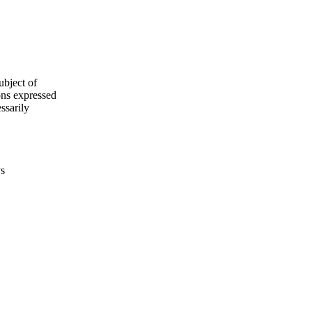
ubject of
ns expressed
ssarily
ys