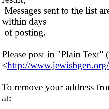
Messages sent to the list ar
within days
of posting.
Please post in "Plain Text" (
<
http://www.jewishgen.org/
To remove your address from 
at: