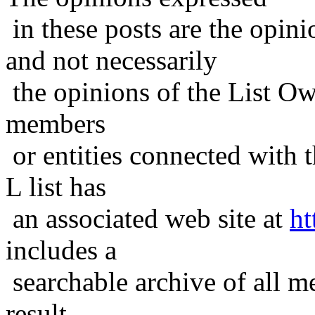
in these posts are the opini
and not necessarily
the opinions of the List Ow
members
or entities connected with t
L list has
an associated web site at
ht
includes a
searchable archive of all me
result,