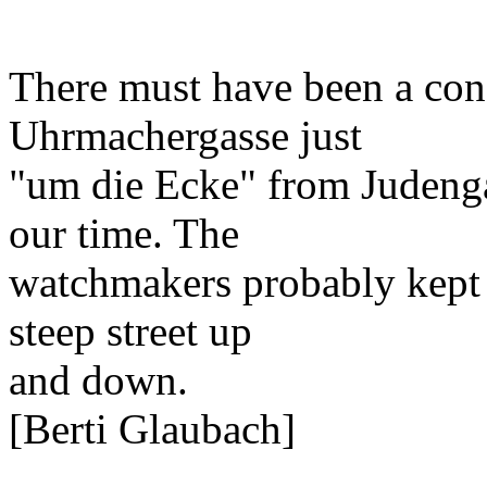
There must have been a con
Uhrmachergasse just
"um die Ecke" from Judenga
our time. The
watchmakers probably kept f
steep street up
and down.
[Berti Glaubach]