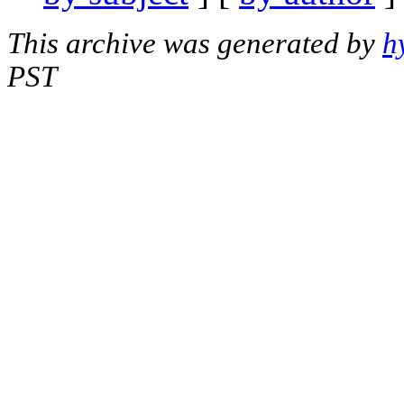
This archive was generated by
h
PST