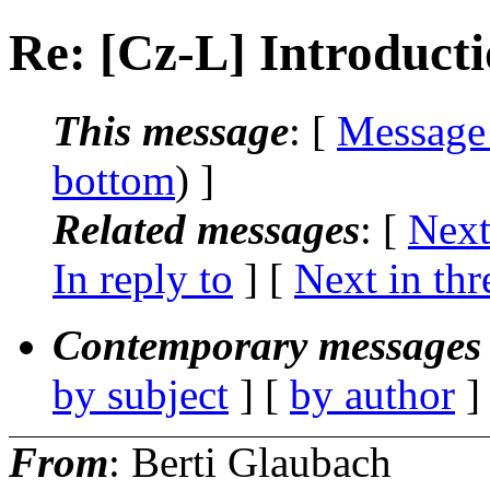
Re: [Cz-L] Introducti
This message
: [
Message
bottom
) ]
Related messages
:
[
Next
In reply to
]
[
Next in thr
Contemporary messages 
by subject
] [
by author
]
From
: Berti Glaubach