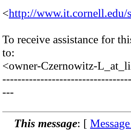
<
http://www.it.cornell.edu/
To receive assistance for th
to:
<owner-Czernowitz-L_at_lis
---------------------------------
---
This message
: [
Message