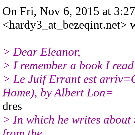
On Fri, Nov 6, 2015 at 3:2
<hardy3_at_bezeqint.net> w
> Dear Eleanor,
> I remember a book I read
> Le Juif Errant est arriv
Home), by Albert Lon=
dres
> In which he writes about
from the