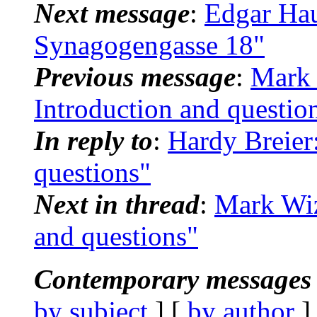
Next message
:
Edgar Hau
Synagogengasse 18"
Previous message
:
Mark 
Introduction and questio
In reply to
:
Hardy Breier
questions"
Next in thread
:
Mark Wiz
and questions"
Contemporary messages 
by subject
] [
by author
]