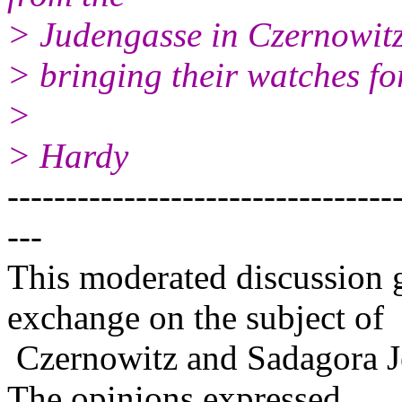
> Judengasse in Czernowitz
> bringing their watches fo
>
> Hardy
---------------------------------
---
This moderated discussion g
exchange on the subject of
Czernowitz and Sadagora J
The opinions expressed