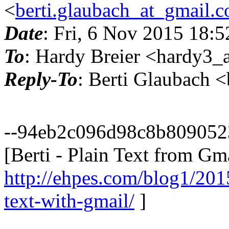
<
berti.glaubach_at_gmail.
Date
: Fri, 6 Nov 2015 18:
To
: Hardy Breier <hardy3_a
Reply-To
: Berti Glaubach 
--94eb2c096d98c8b809052
[Berti - Plain Text from Gma
http://ehpes.com/blog1/201
text-with-gmail/
]