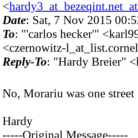
<
hardy3_at_bezeqint.net_a
Date
: Sat, 7 Nov 2015 00:
To
: "'carlos hecker'" <kar
<czernowitz-l_at_list.
corne
Reply-To
: "Hardy Breier" 
No, Morariu was one street
Hardy
-----Original Message-----