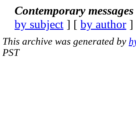
Contemporary messages 
by subject
] [
by author
]
This archive was generated by
h
PST