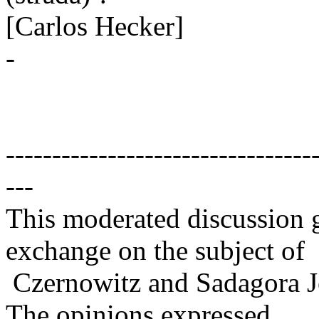
[Carlos Hecker]
-
---------------------------------
---
This moderated discussion g
exchange on the subject of
Czernowitz and Sadagora J
The opinions expressed