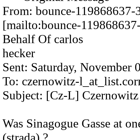
From: bounce-119868637-34
[mailto:bounce-119868637-
Behalf Of carlos
hecker
Sent: Saturday, November 
To: czernowitz-l_at_list.cor
Subject: [Cz-L] Czernowitz 
Was Sinagogue Gasse at one
(strada) ?