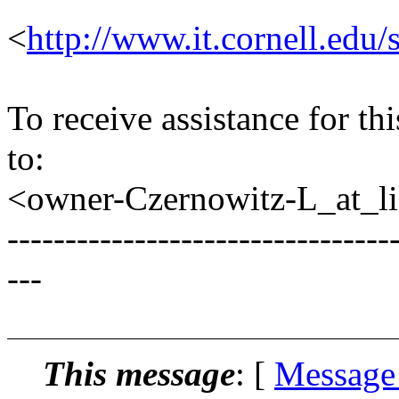
<
http://www.it.cornell.edu/
To receive assistance for th
to:
<owner-Czernowitz-L_at_lis
---------------------------------
---
This message
: [
Message