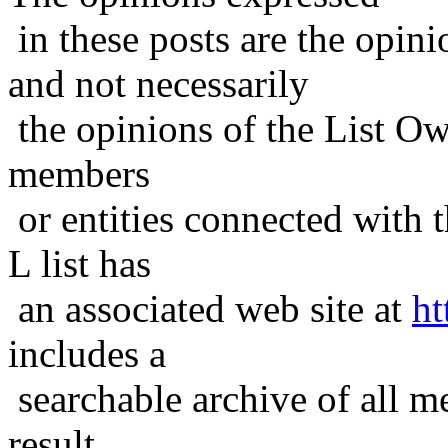
in these posts are the opini
and not necessarily
the opinions of the List Ow
members
or entities connected with t
L list has
an associated web site at
ht
includes a
searchable archive of all me
result,