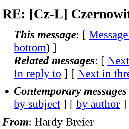
RE: [Cz-L] Czernowit
This message
: [
Message
bottom
) ]
Related messages
:
[
Next
In reply to
]
[
Next in thr
Contemporary messages 
by subject
] [
by author
]
From
: Hardy Breier