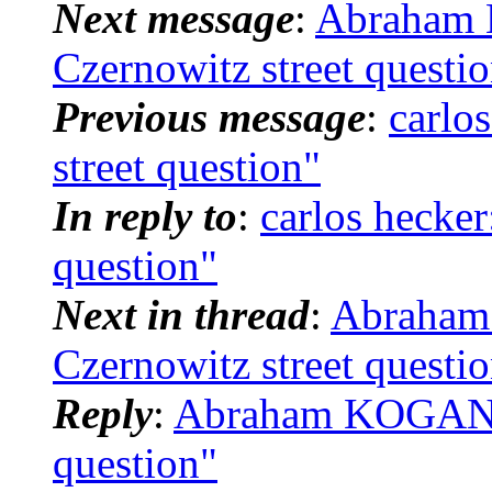
Next message
:
Abraham 
Czernowitz street questi
Previous message
:
carlo
street question"
In reply to
:
carlos hecker
question"
Next in thread
:
Abraham
Czernowitz street questi
Reply
:
Abraham KOGAN: "
question"