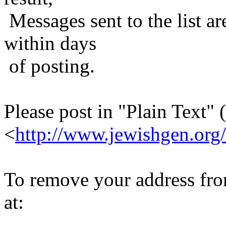
Messages sent to the list ar
within days
of posting.
Please post in "Plain Text" (
<
http://www.jewishgen.org/
To remove your address from 
at: