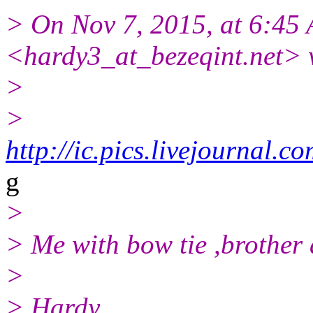
> On Nov 7, 2015, at 6:45
<hardy3_at_bezeqint.net> 
>
>
http://ic.pics.livejourna
g
>
> Me with bow tie ,brother 
>
> Hardy