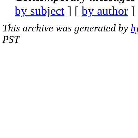
by subject
] [
by author
]
This archive was generated by
h
PST