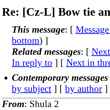
Re: [Cz-L] Bow tie a
This message
: [
Message
bottom
) ]
Related messages
:
[
Next
In reply to
]
[
Next in thr
Contemporary messages 
by subject
] [
by author
]
From
: Shula 2