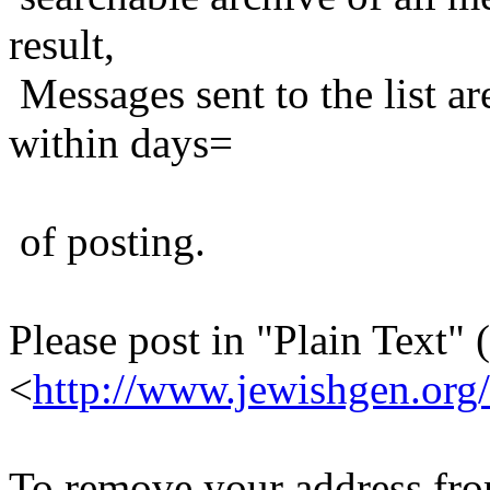
result,
Messages sent to the list ar
within days=
of posting.
Please post in "Plain Text" (
<
http://www.jewishgen.org/
To remove your address from 