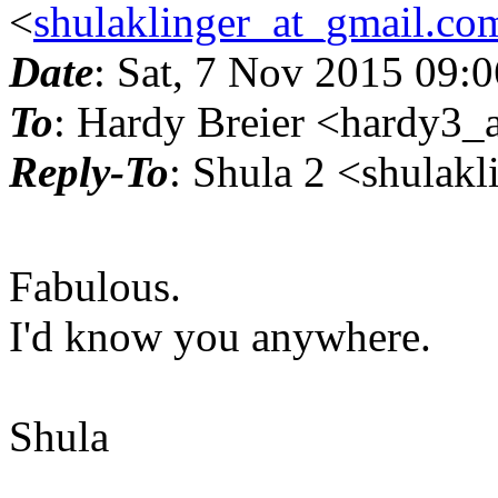
<
shulaklinger_at_gmail.co
Date
: Sat, 7 Nov 2015 09:
To
: Hardy Breier <hardy3_a
Reply-To
: Shula 2 <shulak
Fabulous.
I'd know you anywhere.
Shula