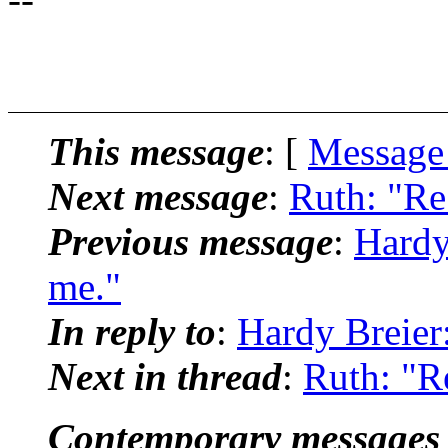
This message
: [
Message
Next message
:
Ruth: "Re
Previous message
:
Hardy
me."
In reply to
:
Hardy Breier
Next in thread
:
Ruth: "R
Contemporary messages 