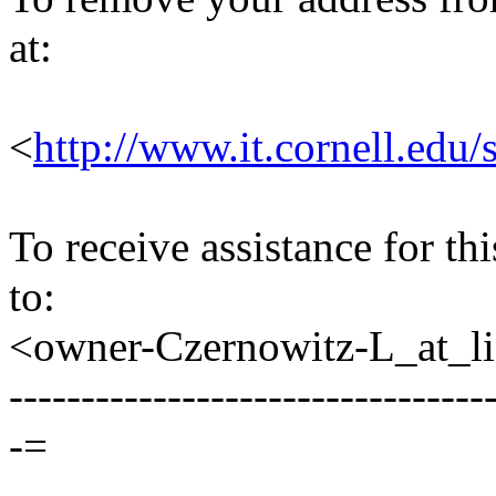
at:
<
http://www.it.cornell.edu/
To receive assistance for th
to:
<owner-Czernowitz-L_at_lis
---------------------------------
-=
--