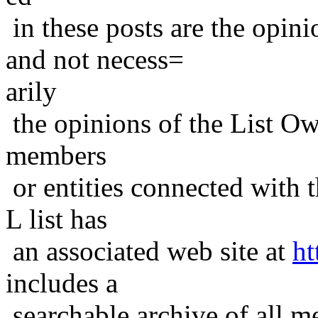
in these posts are the opini
and not necess=
arily
the opinions of the List Ow
members
or entities connected with t
L list has
an associated web site at
ht
includes a
searchable archive of all me