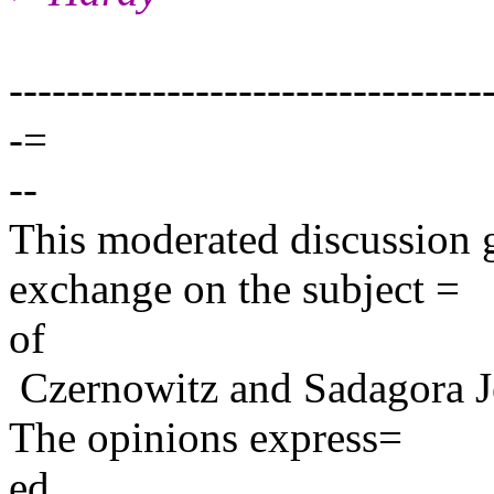
---------------------------------
-=
--
This moderated discussion g
exchange on the subject =
of
Czernowitz and Sadagora J
The opinions express=
ed