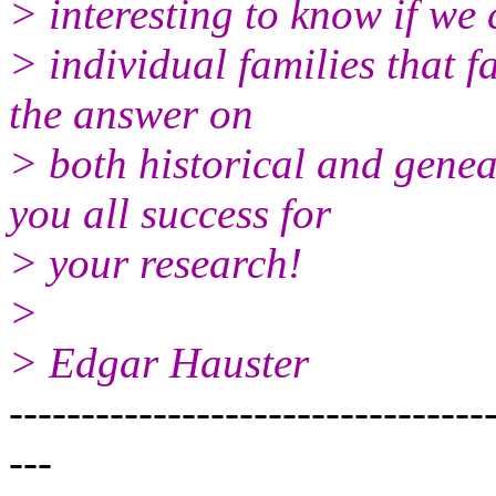
> interesting to know if we
> individual families that f
the answer on
> both historical and gene
you all success for
> your research!
>
> Edgar Hauster
---------------------------------
---