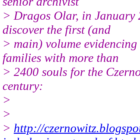
senior archivist
> Dragos Olar, in January 
discover the first (and
> main) volume evidencing 
families with more than
> 2400 souls for the Czernow
century:
>
>
>
http://czernowitz.blogsp