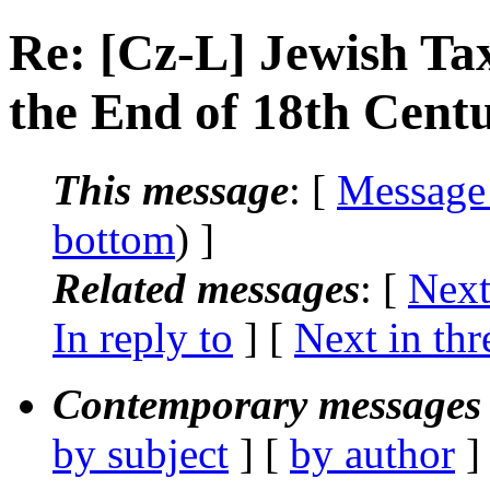
Re: [Cz-L] Jewish Ta
the End of 18th Cent
This message
: [
Message
bottom
) ]
Related messages
:
[
Next
In reply to
]
[
Next in thr
Contemporary messages 
by subject
] [
by author
]