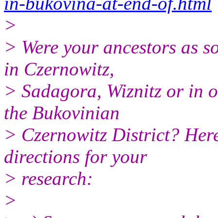
in-bukovina-at-end-of.html
>
> Were your ancestors as so
in Czernowitz,
> Sadagora, Wiznitz or in o
the Bukovinian
> Czernowitz District? Here
directions for your
> research:
>