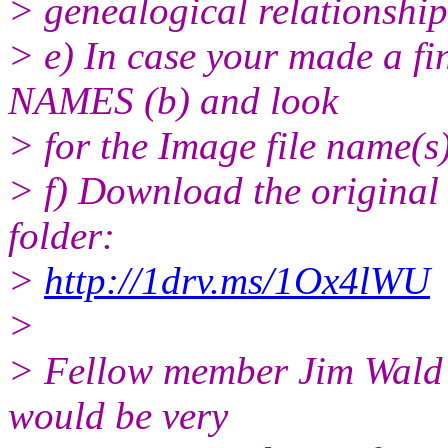
> genealogical relationships
> e) In case your made a f
NAMES (b) and look
> for the Image file name(s)
> f) Download the original
folder:
>
http://1drv.ms/1Ox4lWU
>
> Fellow member Jim Wald s
would be very