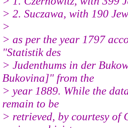
> 1. Czernowitz, with 399 J
> 2. Suczawa, with 190 Jew
>
> as per the year 1797 acco
"Statistik des
> Judenthums in der Bukowin
Bukovina]" from the
> year 1889. While the data 
remain to be
> retrieved, by courtesy of