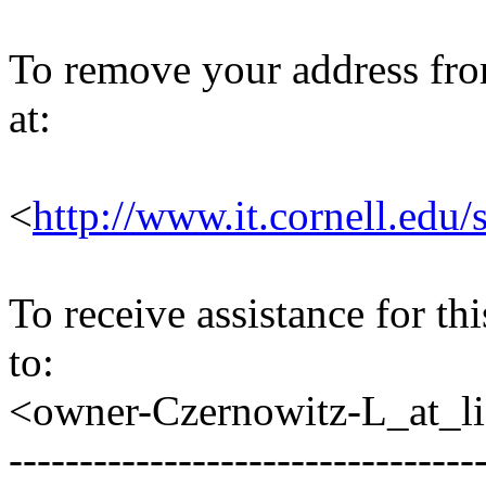
To remove your address from 
at:
<
http://www.it.cornell.edu/
To receive assistance for th
to:
<owner-Czernowitz-L_at_lis
---------------------------------