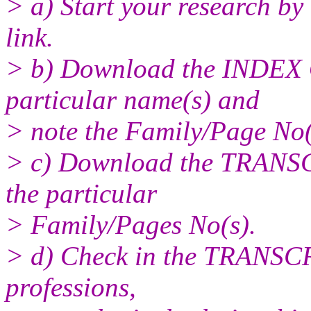
> a) Start your research by
link.
> b) Download the INDEX 
particular name(s) and
> note the Family/Page No(
> c) Download the TRANS
the particular
> Family/Pages No(s).
> d) Check in the TRANSCR
professions,