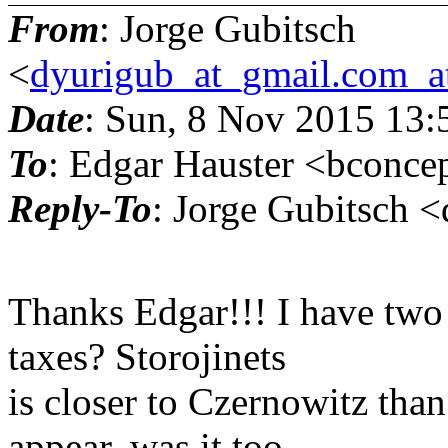
From
: Jorge Gubitsch
<
dyurigub_at_gmail.com_a
Date
: Sun, 8 Nov 2015 13
To
: Edgar Hauster <bconce
Reply-To
: Jorge Gubitsch 
Thanks Edgar!!! I have two 
taxes? Storojinets
is closer to Czernowitz than
appear, was it too