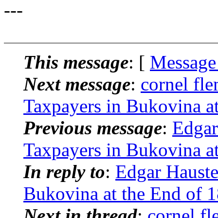
---
This message
: [
Message
Next message
:
cornel fl
Taxpayers in Bukovina at
Previous message
:
Edgar
Taxpayers in Bukovina at
In reply to
:
Edgar Hauste
Bukovina at the End of 
Next in thread
:
cornel f