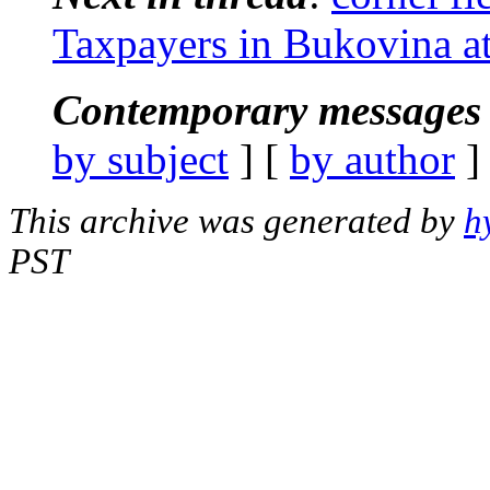
Taxpayers in Bukovina at
Contemporary messages 
by subject
] [
by author
]
This archive was generated by
h
PST