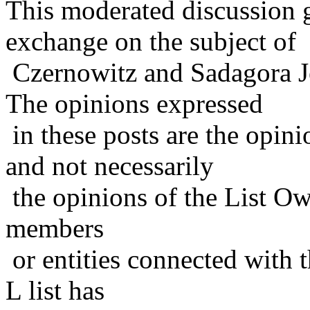
This moderated discussion g
exchange on the subject of
Czernowitz and Sadagora J
The opinions expressed
in these posts are the opini
and not necessarily
the opinions of the List Ow
members
or entities connected with t
L list has