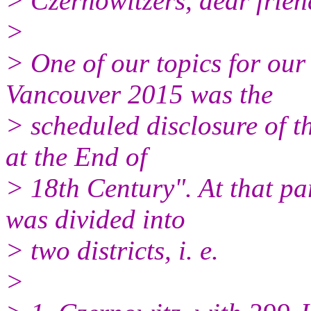
> Czernowitzers, dear friend
>
> One of our topics for o
Vancouver 2015 was the
> scheduled disclosure of 
at the End of
> 18th Century". At that pa
was divided into
> two districts, i. e.
>