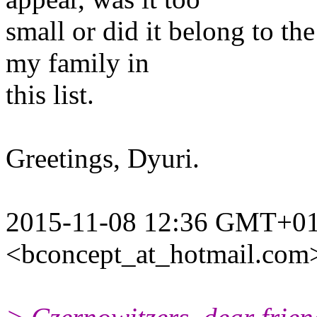
small or did it belong to th
my family in
this list.
Greetings, Dyuri.
2015-11-08 12:36 GMT+01:
<bconcept_at_hotmail.com