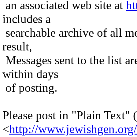
an associated web site at
ht
includes a
searchable archive of all me
result,
Messages sent to the list ar
within days
of posting.
Please post in "Plain Text" (
<
http://www.jewishgen.org/