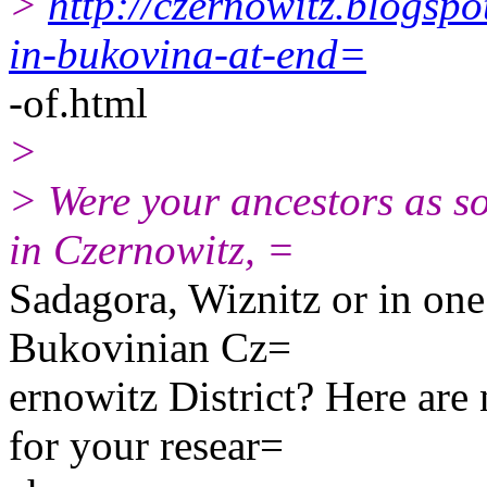
>
http://czernowitz.blogsp
in-bukovina-at-end=
-of.html
>
> Were your ancestors as so
in Czernowitz, =
Sadagora, Wiznitz or in one 
Bukovinian Cz=
ernowitz District? Here are
for your resear=