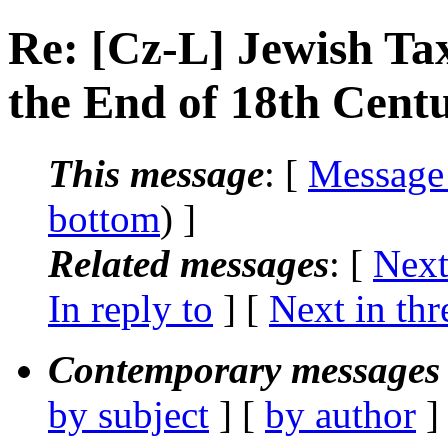
Re: [Cz-L] Jewish Ta
the End of 18th Cent
This message
: [
Message
bottom
) ]
Related messages
:
[
Next
In reply to
]
[
Next in thr
Contemporary messages 
by subject
] [
by author
]