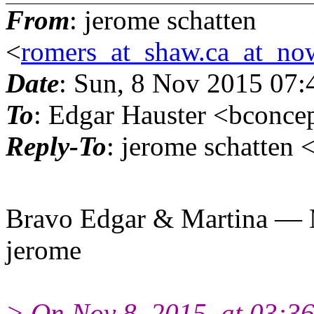
From
: jerome schatten
<
romers_at_shaw.ca_at_no
Date
: Sun, 8 Nov 2015 07:
To
: Edgar Hauster <bconce
Reply-To
: jerome schatten
Bravo Edgar & Martina — 
jerome
> On Nov 8, 2015, at 03:3