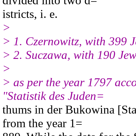
divided into two d=
istricts, i. e.
>
> 1. Czernowitz, with 399 J
> 2. Suczawa, with 190 Jew
>
> as per the year 1797 acco
"Statistik des Juden=
thums in der Bukowina [Stat
from the year 1=