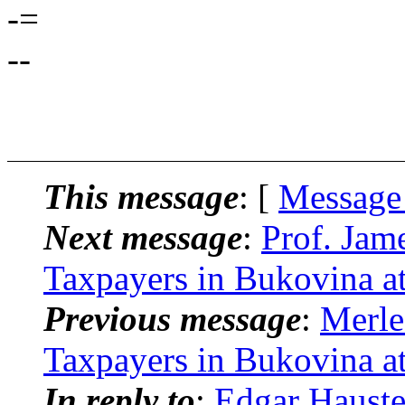
-=
--
This message
: [
Message
Next message
:
Prof. Jam
Taxpayers in Bukovina at
Previous message
:
Merle
Taxpayers in Bukovina at
In reply to
:
Edgar Hauste