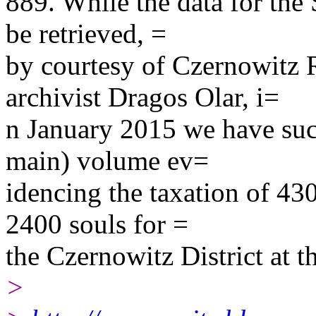
889. While the data for the 
be retrieved, =
by courtesy of Czernowitz 
archivist Dragos Olar, i=
n January 2015 we have succ
main) volume ev=
idencing the taxation of 43
2400 souls for =
the Czernowitz District at t
>