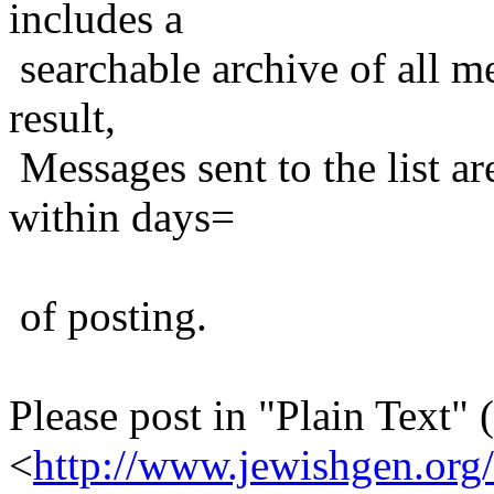
includes a
searchable archive of all me
result,
Messages sent to the list ar
within days=
of posting.
Please post in "Plain Text" (
<
http://www.jewishgen.org/