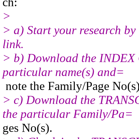
ch:
>
> a) Start your research by
link.
> b) Download the INDEX 
particular name(s) and=
note the Family/Page No(s)
> c) Download the TRANS
the particular Family/Pa=
ges No(s).