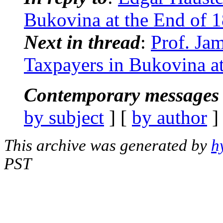
Bukovina at the End of 
Next in thread
:
Prof. Ja
Taxpayers in Bukovina at
Contemporary messages 
by subject
] [
by author
]
This archive was generated by
h
PST