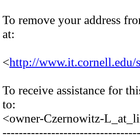
To remove your address from 
at:
<
http://www.it.cornell.edu/
To receive assistance for th
to:
<owner-Czernowitz-L_at_lis
---------------------------------