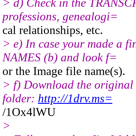
> d) Check in the TRANSCR
professions, genealogi=
cal relationships, etc.
> e) In case your made a f
NAMES (b) and look f=
or the Image file name(s).
> f) Download the original
folder:
http://1drv.ms=
/1Ox4lWU
>