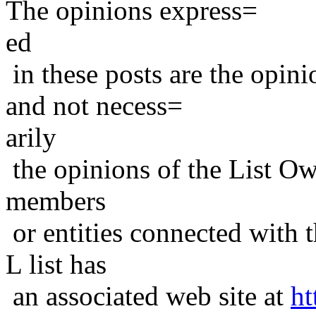
The opinions express=
ed
in these posts are the opini
and not necess=
arily
the opinions of the List Ow
members
or entities connected with t
L list has
an associated web site at
ht