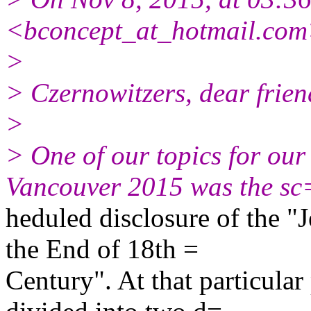
<bconcept_at_hotmail.com
>
> Czernowitzers, dear friend
>
> One of our topics for o
Vancouver 2015 was the sc
heduled disclosure of the "
the End of 18th =
Century". At that particula