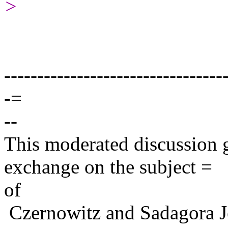
>
---------------------------------
-=
--
This moderated discussion g
exchange on the subject =
of
Czernowitz and Sadagora J