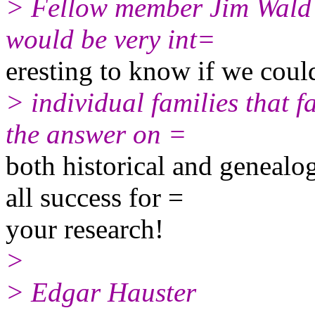
> Fellow member Jim Wald s
would be very int=
eresting to know if we coul
> individual families that f
the answer on =
both historical and genealo
all success for =
your research!
>
> Edgar Hauster