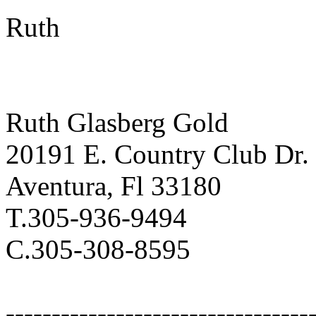
Ruth
Ruth Glasberg Gold
20191 E. Country Club Dr.
Aventura, Fl 33180
T.305-936-9494
C.305-308-8595
---------------------------------