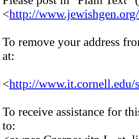
<
http://www.jewishgen.org/
To remove your address from 
at:
<
http://www.it.cornell.edu/
To receive assistance for th
to: