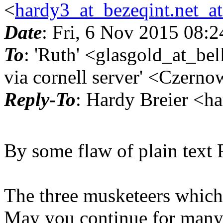
<
hardy3_at_bezeqint.net_a
Date
: Fri, 6 Nov 2015 08:
To
: 'Ruth' <glasgold_at_be
via cornell server' <Czerno
Reply-To
: Hardy Breier <h
By some flaw of plain text 
The three musketeers which ar
May you continue for many