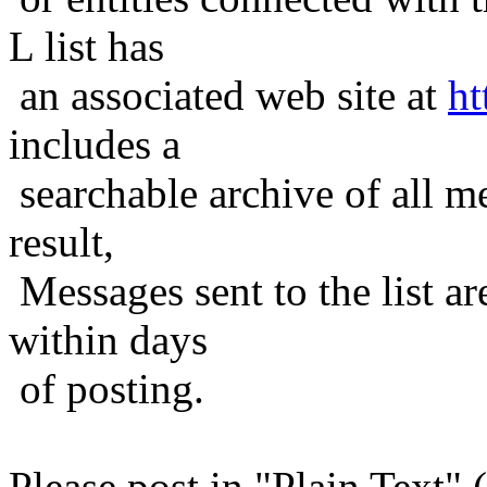
L list has
an associated web site at
ht
includes a
searchable archive of all me
result,
Messages sent to the list ar
within days
of posting.
Please post in "Plain Text" (