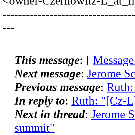
<owner-Czernowitz-L_at_lis
---------------------------------
---
This message
: [
Message
Next message
:
Jerome Sc
Previous message
:
Ruth:
In reply to
:
Ruth: "[Cz-L
Next in thread
:
Jerome S
summit"