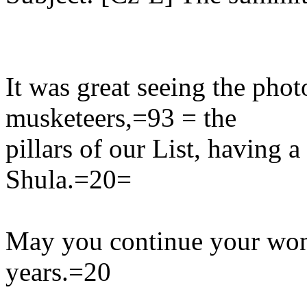
It was great seeing the phot
musketeers,=93 = the
pillars of our List, having 
Shula.=20=
May you continue your won
years.=20