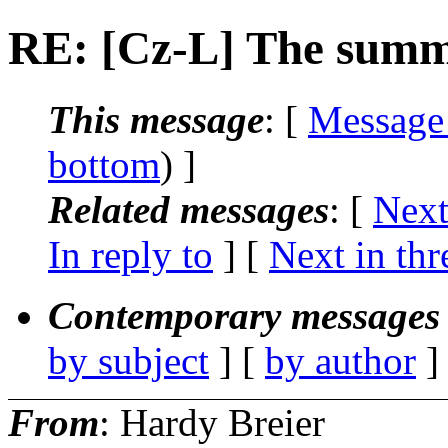
RE: [Cz-L] The summ
This message
: [
Message
bottom
) ]
Related messages
:
[
Next
In reply to
]
[
Next in thr
Contemporary messages 
by subject
] [
by author
]
From
: Hardy Breier