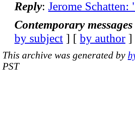
Reply
:
Jerome Schatten: 
Contemporary messages 
by subject
] [
by author
]
This archive was generated by
h
PST