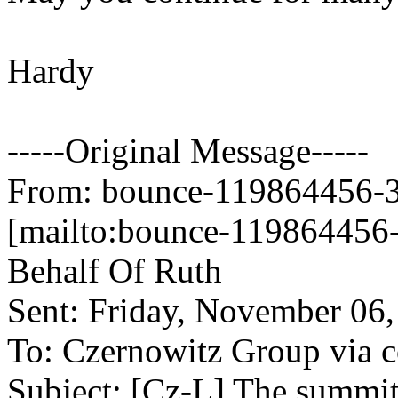
Hardy
-----Original Message-----
From: bounce-119864456-34
[mailto:bounce-119864456-
Behalf Of Ruth
Sent: Friday, November 06
To: Czernowitz Group via co
Subject: [Cz-L] The summi