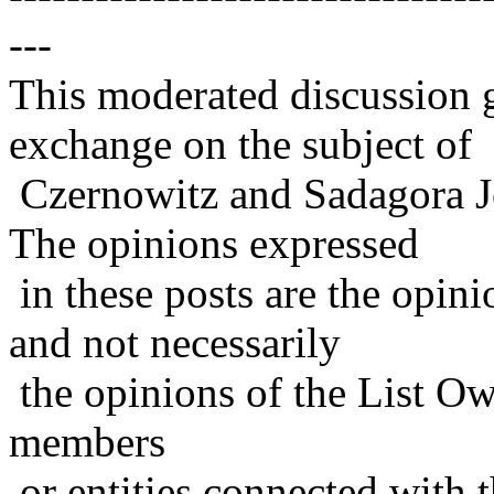
---
This moderated discussion g
exchange on the subject of
Czernowitz and Sadagora J
The opinions expressed
in these posts are the opini
and not necessarily
the opinions of the List Ow
members
or entities connected with t