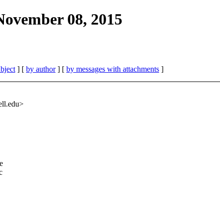
 November 08, 2015
bject
] [
by author
] [
by messages with attachments
]
ell.edu>
e
c