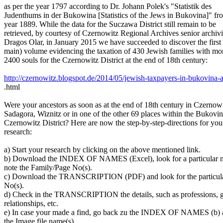
as per the year 1797 according to Dr. Johann Polek's "Statistik des
Judenthums in der Bukowina [Statistics of the Jews in Bukovina]" fr
year 1889. While the data for the Suczawa District still remain to be
retrieved, by courtesy of Czernowitz Regional Archives senior archivi
Dragos Olar, in January 2015 we have succeeded to discover the first
main) volume evidencing the taxation of 430 Jewish families with mo
2400 souls for the Czernowitz District at the end of 18th century:
http://czernowitz.blogspot.de/2014/05/jewish-taxpayers-in-bukovina-a
.html
Were your ancestors as soon as at the end of 18th century in Czernowi
Sadagora, Wiznitz or in one of the other 69 places within the Bukovin
Czernowitz District? Here are now the step-by-step-directions for you
research:
a) Start your research by clicking on the above mentioned link.
b) Download the INDEX OF NAMES (Excel), look for a particular 
note the Family/Page No(s).
c) Download the TRANSCRIPTION (PDF) and look for the particula
No(s).
d) Check in the TRANSCRIPTION the details, such as professions, g
relationships, etc.
e) In case your made a find, go back zu the INDEX OF NAMES (b) a
the Image file name(s).