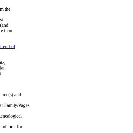
om the
st
 (and
re than
t-end-of
tz,
ian
r
name(s) and
r Family/Pages
enealogical
nd look for