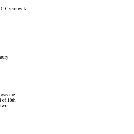
 Of Czernowitz
ntury
 was the
d of 18th
 two