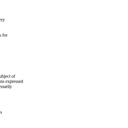
ery
s for
ubject of
ns expressed
ssarily
ys