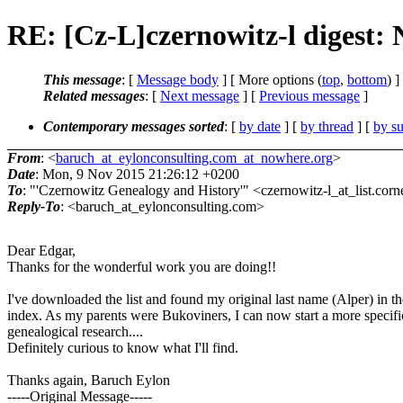
RE: [Cz-L]czernowitz-l digest:
This message
: [
Message body
] [ More options (
top
,
bottom
) ]
Related messages
:
[
Next message
] [
Previous message
]
Contemporary messages sorted
: [
by date
] [
by thread
] [
by su
From
: <
baruch_at_eylonconsulting.com_at_nowhere.org
>
Date
: Mon, 9 Nov 2015 21:26:12 +0200
To
: "'Czernowitz Genealogy and History'" <czernowitz-l_at_list.corn
Reply-To
: <baruch_at_eylonconsulting.com>
Dear Edgar,
Thanks for the wonderful work you are doing!!
I've downloaded the list and found my original last name (Alper) in th
index. As my parents were Bukoviners, I can now start a more specifi
genealogical research....
Definitely curious to know what I'll find.
Thanks again, Baruch Eylon
-----Original Message-----