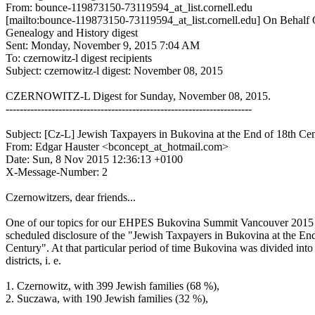
From: bounce-119873150-73119594_at_list.cornell.edu
[mailto:bounce-119873150-73119594_at_list.cornell.edu] On Behalf
Genealogy and History digest
Sent: Monday, November 9, 2015 7:04 AM
To: czernowitz-l digest recipients
Subject: czernowitz-l digest: November 08, 2015
CZERNOWITZ-L Digest for Sunday, November 08, 2015.
----------------------------------------------------------------------
Subject: [Cz-L] Jewish Taxpayers in Bukovina at the End of 18th Ce
From: Edgar Hauster <bconcept_at_hotmail.com>
Date: Sun, 8 Nov 2015 12:36:13 +0100
X-Message-Number: 2
Czernowitzers, dear friends...
One of our topics for our EHPES Bukovina Summit Vancouver 2015
scheduled disclosure of the "Jewish Taxpayers in Bukovina at the En
Century". At that particular period of time Bukovina was divided into
districts, i. e.
1. Czernowitz, with 399 Jewish families (68 %),
2. Suczawa, with 190 Jewish families (32 %),