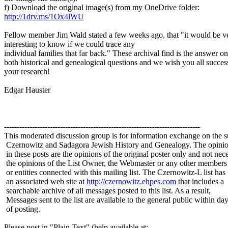
f) Download the original image(s) from my OneDrive folder:
http://1drv.ms/1Ox4lWU
Fellow member Jim Wald stated a few weeks ago, that "it would be v
interesting to know if we could trace any
individual families that far back." These archival find is the answer on
both historical and genealogical questions and we wish you all succes
your research!
Edgar Hauster
-----------------------------------------------------------------------------
This moderated discussion group is for information exchange on the s
Czernowitz and Sadagora Jewish History and Genealogy. The opinio
in these posts are the opinions of the original poster only and not nece
the opinions of the List Owner, the Webmaster or any other members
or entities connected with this mailing list. The Czernowitz-L list has
an associated web site at
http://czernowitz.ehpes.com
that includes a
searchable archive of all messages posted to this list. As a result,
Messages sent to the list are available to the general public within da
of posting.
Please post in "Plain Text" (help available at: