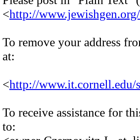
<
http://www.jewishgen.org/
To remove your address from 
at:
<
http://www.it.cornell.edu/
To receive assistance for th
to: