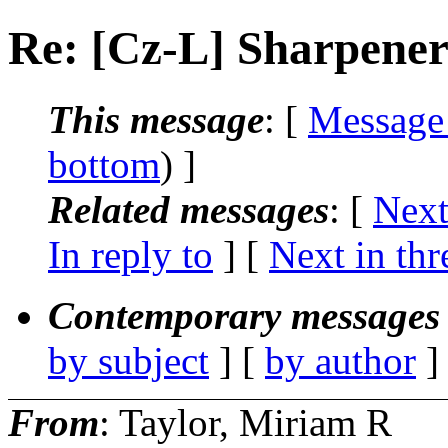
Re: [Cz-L] Sharpene
This message
: [
Message
bottom
) ]
Related messages
:
[
Next
In reply to
]
[
Next in thr
Contemporary messages 
by subject
] [
by author
]
From
: Taylor, Miriam R