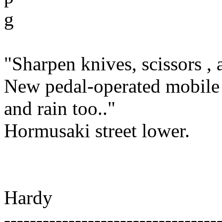
g
"Sharpen knives, scissors , 
New pedal-operated mobile 
and rain too.."
Hormusaki street lower.
Hardy
---------------------------------