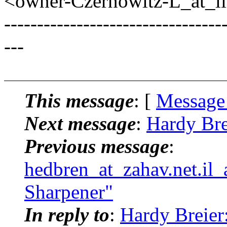
<owner-Czernowitz-L_at_lis
---------------------------------
---
This message
: [
Message
Next message
:
Hardy Bre
Previous message
:
hedbren_at_zahav.net.il_
Sharpener"
In reply to
:
Hardy Breier