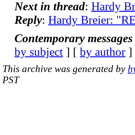
Next in thread
:
Hardy Br
Reply
:
Hardy Breier: "RE
Contemporary messages 
by subject
] [
by author
]
This archive was generated by
h
PST