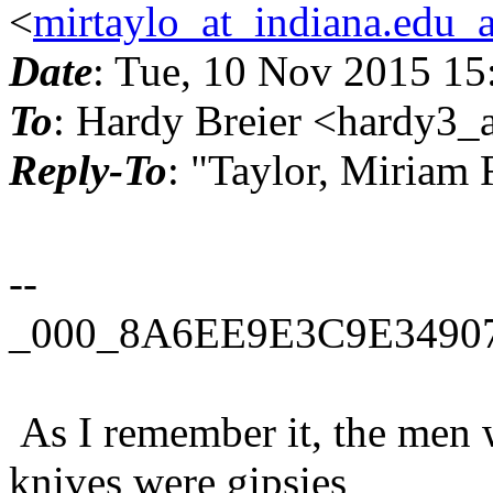
<
mirtaylo_at_indiana.edu_
Date
: Tue, 10 Nov 2015 15
To
: Hardy Breier <hardy3_a
Reply-To
: "Taylor, Miriam
--
_000_8A6EE9E3C9E34907
As I remember it, the men 
knives were gipsies