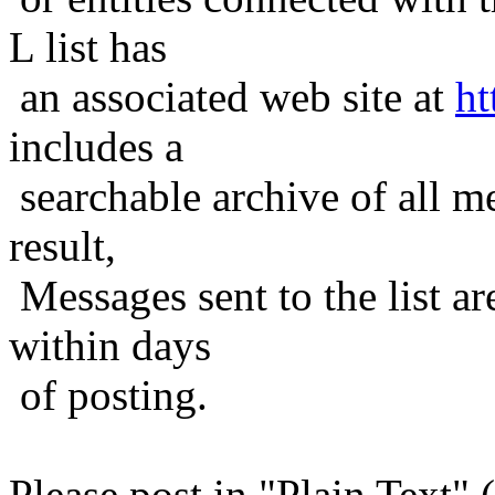
L list has
an associated web site at
ht
includes a
searchable archive of all me
result,
Messages sent to the list ar
within days
of posting.
Please post in "Plain Text" (