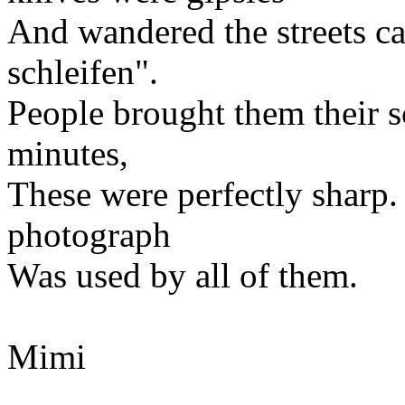
And wandered the streets c
schleifen".
People brought them their s
minutes,
These were perfectly sharp.
photograph
Was used by all of them.
Mimi