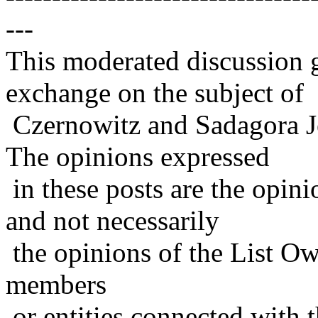
---
This moderated discussion g
exchange on the subject of
Czernowitz and Sadagora J
The opinions expressed
in these posts are the opini
and not necessarily
the opinions of the List Ow
members
or entities connected with t