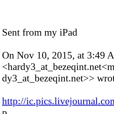
Sent from my iPad
On Nov 10, 2015, at 3:49 
<hardy3_at_bezeqint.net<m
dy3_at_bezeqint.net>> wrot
http://ic.pics.livejournal
p