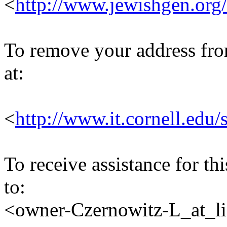
<
http://www.jewishgen.org/
To remove your address from 
at:
<
http://www.it.cornell.edu/
To receive assistance for th
to:
<owner-Czernowitz-L_at_lis