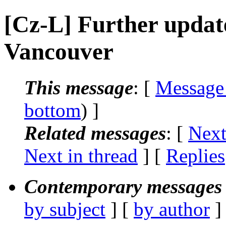
[Cz-L] Further update
Vancouver
This message
: [
Message
bottom
) ]
Related messages
:
[
Next
Next in thread
] [
Replies
Contemporary messages 
by subject
] [
by author
]