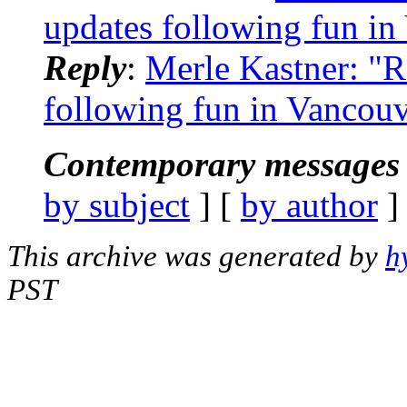
updates following fun in
Reply
:
Merle Kastner: "R
following fun in Vancou
Contemporary messages 
by subject
] [
by author
]
This archive was generated by
h
PST