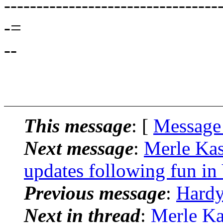
---------------------------------
-=
--
This message
: [
Message
Next message
:
Merle Kas
updates following fun in
Previous message
:
Hardy
Next in thread
:
Merle Ka