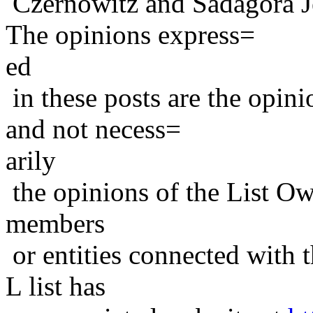
Czernowitz and Sadagora J
The opinions express=
ed
in these posts are the opini
and not necess=
arily
the opinions of the List Ow
members
or entities connected with t
L list has