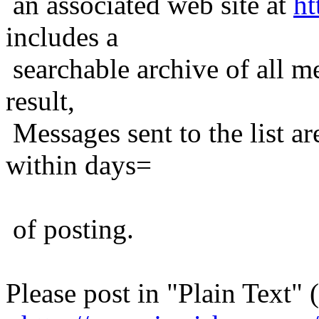
an associated web site at
ht
includes a
searchable archive of all me
result,
Messages sent to the list ar
within days=
of posting.
Please post in "Plain Text" (