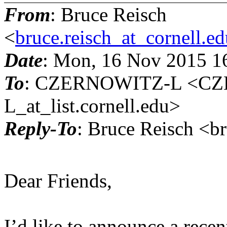
From
: Bruce Reisch
<
bruce.reisch_at_cornell.e
Date
: Mon, 16 Nov 2015 1
To
: CZERNOWITZ-L <C
L_at_list.cornell.edu>
Reply-To
: Bruce Reisch <br
Dear Friends,
I’d like to announce a rece