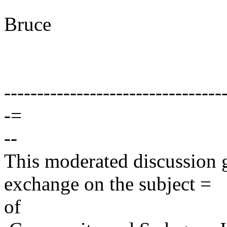
Bruce
---------------------------------
-=
--
This moderated discussion g
exchange on the subject =
of