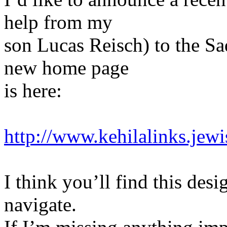
help from my
son Lucas Reisch) to the S
new home page
is here:
http://www.kehilalinks.jew
I think you’ll find this des
navigate.