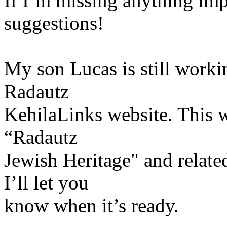
If I’m missing anything imp
suggestions!
My son Lucas is still worki
Radautz
KehilaLinks website. This wi
“Radautz
Jewish Heritage" and relate
I’ll let you
know when it’s ready.