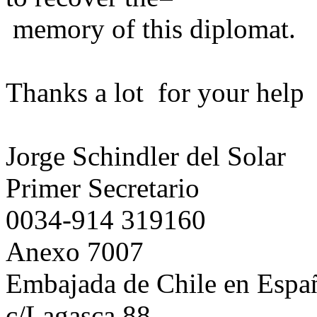
memory of this diplomat.
Thanks a lot for your help
Jorge Schindler del Solar
Primer Secretario
0034-914 319160
Anexo 7007
Embajada de Chile en Espa
c/Lagasca 88