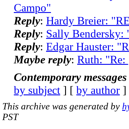
Campo"
Reply
:
Hardy Breier: "R
Reply
:
Sally Bendersky:
Reply
:
Edgar Hauster: "
Maybe reply
:
Ruth: "Re:
Contemporary messages 
by subject
] [
by author
]
This archive was generated by
h
PST