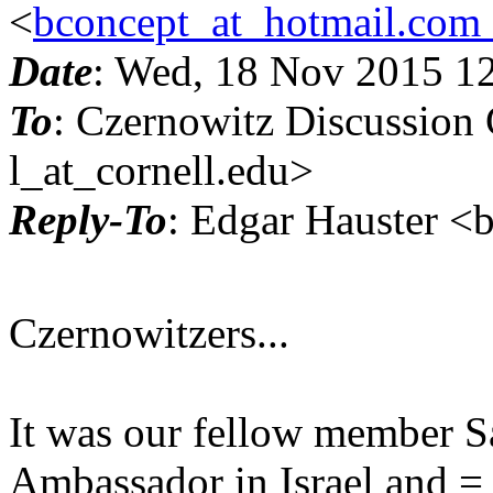
<
bconcept_at_hotmail.com
Date
: Wed, 18 Nov 2015 1
To
: Czernowitz Discussion
l_at_cornell.edu>
Reply-To
: Edgar Hauster <
Czernowitzers...
It was our fellow member S
Ambassador in Israel and =