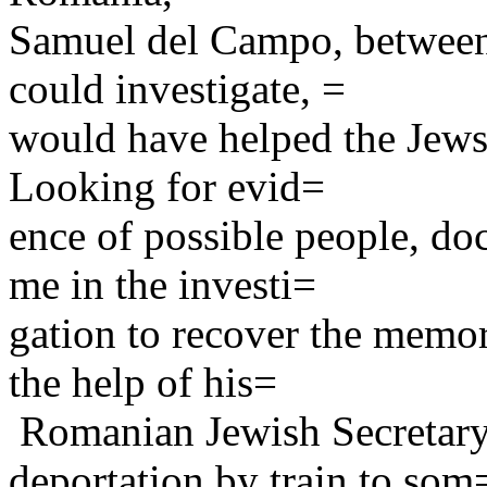
Samuel del Campo, between
could investigate, =
would have helped the Jews 
Looking for evid=
ence of possible people, do
me in the investi=
gation to recover the memor
the help of his=
Romanian Jewish Secretary,
deportation by train to som