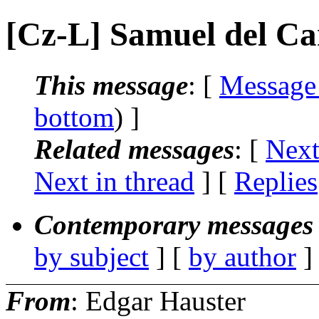
[Cz-L] Samuel del C
This message
: [
Message
bottom
) ]
Related messages
:
[
Next
Next in thread
] [
Replies
Contemporary messages 
by subject
] [
by author
]
From
: Edgar Hauster