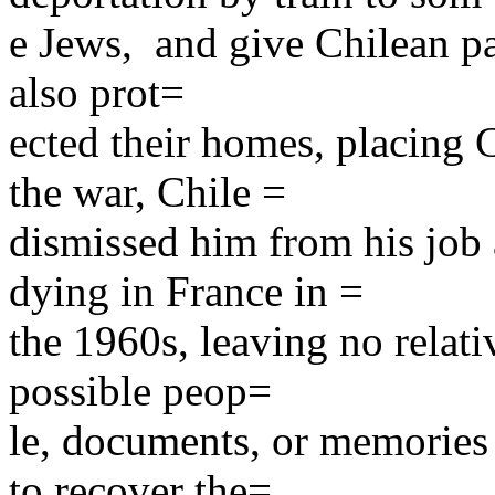
e Jews, and give Chilean pas
also prot=
ected their homes, placing C
the war, Chile =
dismissed him from his job 
dying in France in =
the 1960s, leaving no relati
possible peop=
le, documents, or memories 
to recover the=