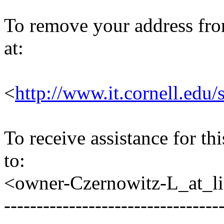
To remove your address from 
at:
<
http://www.it.cornell.edu/
To receive assistance for th
to:
<owner-Czernowitz-L_at_lis
---------------------------------