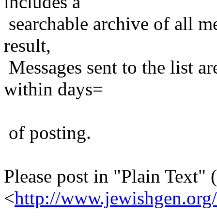
includes a
searchable archive of all me
result,
Messages sent to the list ar
within days=
of posting.
Please post in "Plain Text" (
<
http://www.jewishgen.org/