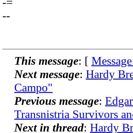
-=
--
This message
: [
Message
Next message
:
Hardy Bre
Campo"
Previous message
:
Edgar
Transnistria Survivors a
Next in thread
:
Hardy Br