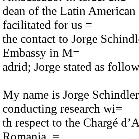
dean of the Latin America
facilitated for us =
the contact to Jorge Schindl
Embassy in M=
adrid; Jorge stated as follow
My name is Jorge Schindler
conducting research wi=
th respect to the Chargé d’A
Romania, =