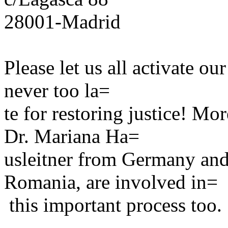
28001-Madrid
Please let us all activate ou
never too la=
te for restoring justice! Mo
Dr. Mariana Ha=
usleitner from Germany and
Romania, are involved in=
this important process too.