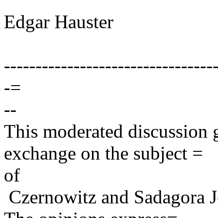
Edgar Hauster
---------------------------------
-=
--
This moderated discussion g
exchange on the subject =
of
Czernowitz and Sadagora J