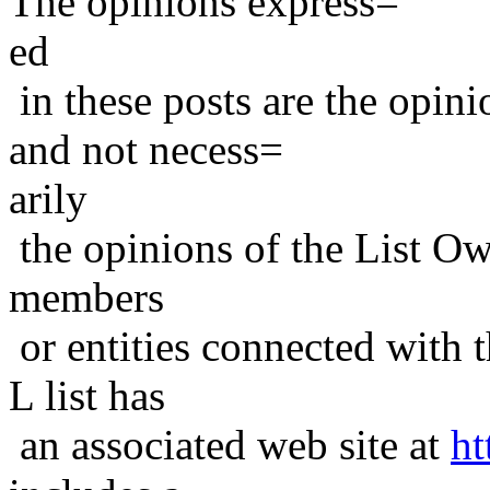
The opinions express=
ed
in these posts are the opini
and not necess=
arily
the opinions of the List Ow
members
or entities connected with t
L list has
an associated web site at
ht