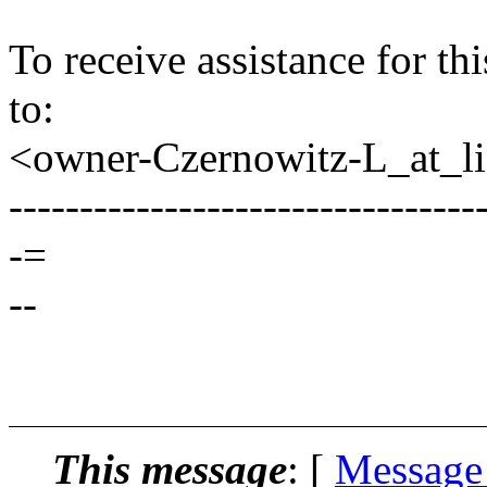
To receive assistance for th
to:
<owner-Czernowitz-L_at_lis
---------------------------------
-=
--
This message
: [
Message