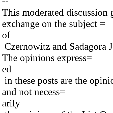
--
This moderated discussion g
exchange on the subject =
of
Czernowitz and Sadagora J
The opinions express=
ed
in these posts are the opini
and not necess=
arily