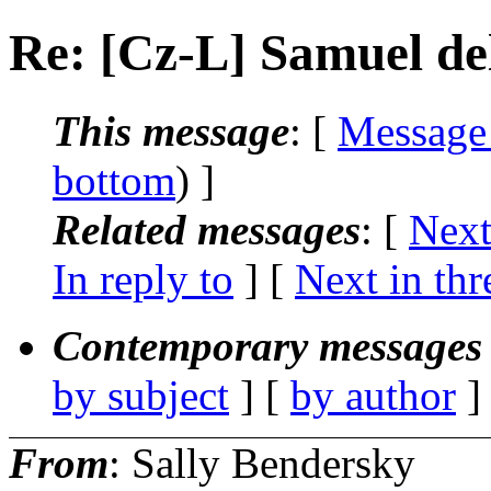
Re: [Cz-L] Samuel d
This message
: [
Message
bottom
) ]
Related messages
:
[
Next
In reply to
]
[
Next in thr
Contemporary messages 
by subject
] [
by author
]
From
: Sally Bendersky