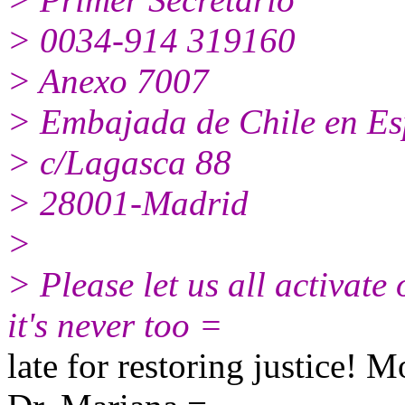
> 0034-914 319160
> Anexo 7007
> Embajada de Chile en E
> c/Lagasca 88
> 28001-Madrid
>
> Please let us all activate
it's never too =
late for restoring justice! 