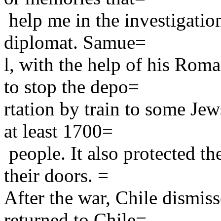
help me in the investigatio
diplomat. Samue=
l, with the help of his Rom
to stop the depo=
rtation by train to some Jew
at least 1700=
people. It also protected th
their doors. =
After the war, Chile dismis
returned to Chile=