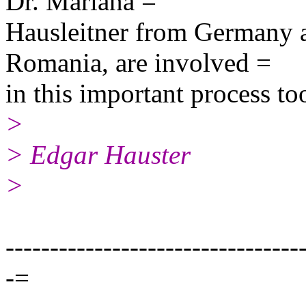
Dr. Mariana =
Hausleitner from Germany a
Romania, are involved =
in this important process to
>
> Edgar Hauster
>
---------------------------------
-=