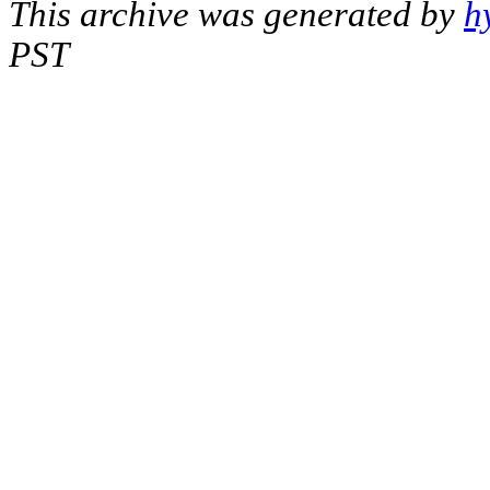
This archive was generated by
h
PST