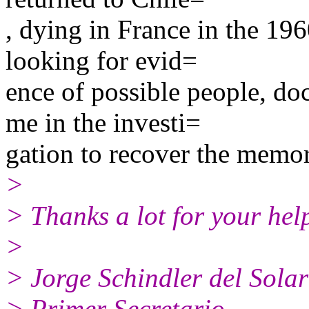
, dying in France in the 196
looking for evid=
ence of possible people, do
me in the investi=
gation to recover the memor
>
> Thanks a lot for your hel
>
> Jorge Schindler del Solar
> Primer Secretario