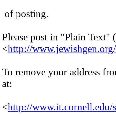
of posting.
Please post in "Plain Text" (
<
http://www.jewishgen.org/
To remove your address from 
at:
<
http://www.it.cornell.edu/