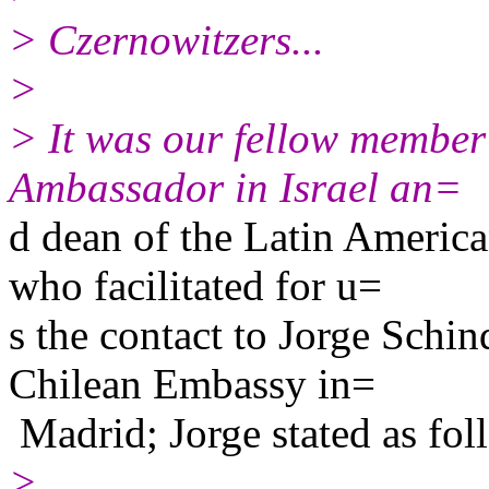
> Czernowitzers...
>
> It was our fellow member
Ambassador in Israel an=
d dean of the Latin Americ
who facilitated for u=
s the contact to Jorge Schind
Chilean Embassy in=
Madrid; Jorge stated as fol
>