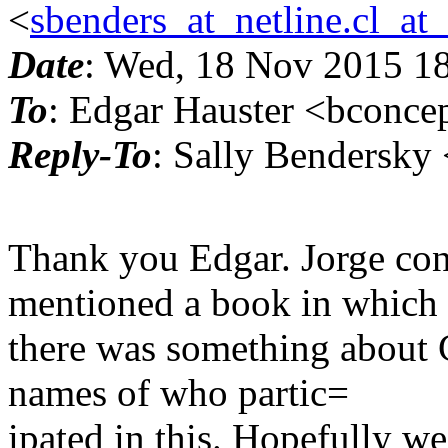
<
sbenders_at_netline.cl_at
Date
: Wed, 18 Nov 2015 1
To
: Edgar Hauster <bconce
Reply-To
: Sally Bendersky 
Thank you Edgar. Jorge con
mentioned a book in which
there was something about C
names of who partic=
ipated in this. Hopefully w