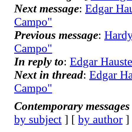
Next message
:
Edgar Hau
Campo"
Previous message
:
Hardy
Campo"
In reply to
:
Edgar Hauste
Next in thread
:
Edgar Ha
Campo"
Contemporary messages 
by subject
] [
by author
]