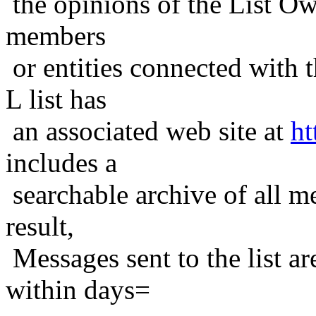
the opinions of the List Ow
members
or entities connected with t
L list has
an associated web site at
ht
includes a
searchable archive of all me
result,
Messages sent to the list ar
within days=