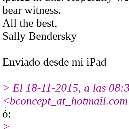
bear witness.
All the best,
Sally Bendersky
Enviado desde mi iPad
> El 18-11-2015, a las 08:
<bconcept_at_hotmail.com
ó:
>