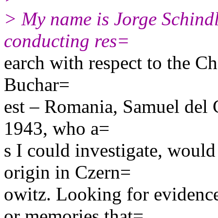
> My name is Jorge Schindl
conducting res=
earch with respect to the Ch
Buchar=
est – Romania, Samuel del 
1943, who a=
s I could investigate, woul
origin in Czern=
owitz. Looking for evidence
or memories that=