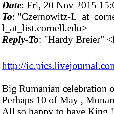
Date
: Fri, 20 Nov 2015 15
To
: "Czernowitz-L_at_corne
l_at_list.
cornell.edu>
Reply-To
: "Hardy Breier" 
http://ic.pics.livejournal
Big Rumanian celebration o
Perhaps 10 of May , Monar
All so happy to have King !