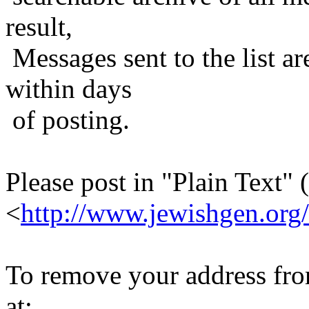
result,
Messages sent to the list ar
within days
of posting.
Please post in "Plain Text" (
<
http://www.jewishgen.org/
To remove your address from 
at: