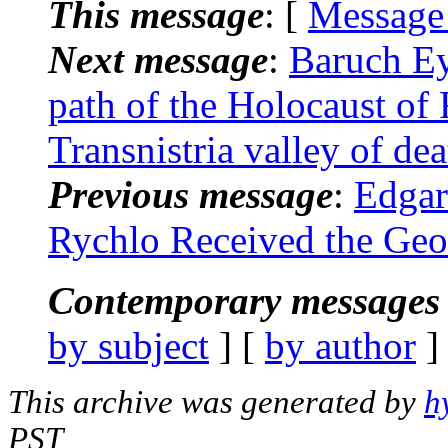
This message
: [
Message
Next message
:
Baruch Ey
path of the Holocaust o
Transnistria valley of dea
Previous message
:
Edgar
Rychlo Received the Geo
Contemporary messages 
by subject
] [
by author
]
This archive was generated by
h
PST