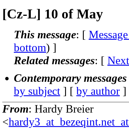
[Cz-L] 10 of May
This message
: [
Message
bottom
) ]
Related messages
:
[
Next
Contemporary messages 
by subject
] [
by author
]
From
: Hardy Breier
<
hardy3_at_bezeqint.net_a