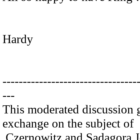
Hardy
---------------------------------
---
This moderated discussion g
exchange on the subject of
Czernowitz and Sadagora J