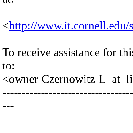
<
http://www.it.cornell.edu/
To receive assistance for th
to:
<owner-Czernowitz-L_at_lis
---------------------------------
---