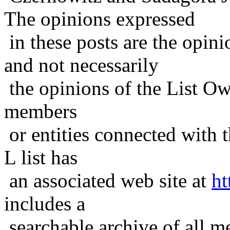
The opinions expressed
in these posts are the opini
and not necessarily
the opinions of the List Ow
members
or entities connected with t
L list has
an associated web site at
ht
includes a
searchable archive of all me