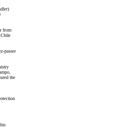
t
dler)
e
r from
 Chile
ez-passer
istry
Campo,
cured the
otection
this