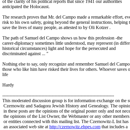
of the clarity of his political reports that since 1941 our authorities
anticipated the Holocaust.
The research proves that Mr. del Campo made a remarkable effort, ev
risk to his own safety, going beyond the general instructions, helping 
save the lives of many people, as attested to by Oli Kotzer .
The path of Samuel del Campo shows us how this profession -the
career-diplomacy sometimes little understood, may represent (in differ
historical circumstances) light and hope for the persecuted and
discriminated against ... "
Nothing else to say, only recognize and remember Samuel del Campo 
those who like him have risked their lives for others. Whoever saves 
life
Hardy
-----------------------------------------------------------------------------
This moderated discussion group is for information exchange on the s
Czernowitz and Sadagora Jewish History and Genealogy. The opinio
in these posts are the opinions of the original poster only and not nece
the opinions of the List Owner, the Webmaster or any other members
or entities connected with this mailing list. The Czernowitz-L list has
an associated web site at
http://czernowitz.ehpes.com
that includes a