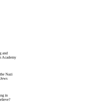
rg and
en Academy
 the Nazi
-Jews
ing in
elieve?