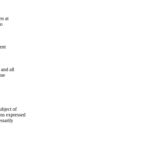
en at
to
ent
and all
one
ubject of
ns expressed
ssarily