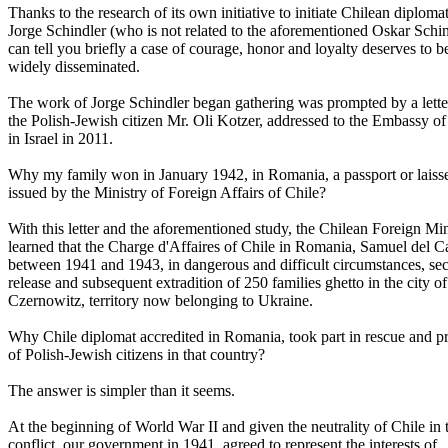
Thanks to the research of its own initiative to initiate Chilean diploma
Jorge Schindler (who is not related to the aforementioned Oskar Schin
can tell you briefly a case of courage, honor and loyalty deserves to b
widely disseminated.
The work of Jorge Schindler began gathering was prompted by a lette
the Polish-Jewish citizen Mr. Oli Kotzer, addressed to the Embassy of
in Israel in 2011.
Why my family won in January 1942, in Romania, a passport or laiss
issued by the Ministry of Foreign Affairs of Chile?
With this letter and the aforementioned study, the Chilean Foreign Min
learned that the Charge d'Affaires of Chile in Romania, Samuel del 
between 1941 and 1943, in dangerous and difficult circumstances, se
release and subsequent extradition of 250 families ghetto in the city of
Czernowitz, territory now belonging to Ukraine.
Why Chile diplomat accredited in Romania, took part in rescue and pr
of Polish-Jewish citizens in that country?
The answer is simpler than it seems.
At the beginning of World War II and given the neutrality of Chile in 
conflict, our government in 1941, agreed to represent the interests of