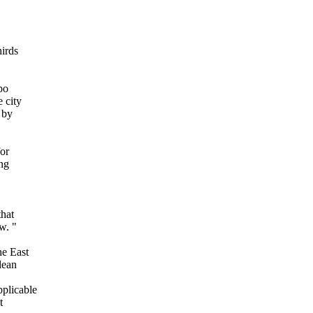
hirds
po
 city
 by
for
ing
that
w. "
he East
lean
plicable
t