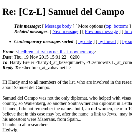
Re: [Cz-L] Samuel del Campo
This message
: [
Message body
] [ More options (
top
,
bottom
) ]
Related messages
:
[
Next message
] [
Previous message
] [
In r
Contemporary messages sorted
: [
by date
] [
by thread
] [
by su
From
: <
hedbren_at_zahav.net.il_at_nowhere.org
>
Date
: Thu, 19 Nov 2015 15:01:22 +0200
To
: Hardy Breier <hardy3_at_bezeqint.net>, <Czernowitz-L_at_corne
Reply-To
: <hedbren_at_zahav.net.il>
Hi Hardy and to all members of the list, who are involved in the resea
about Samuel del Campo.
Samuel del Campo was not the only diplomat, who helped with visas t
country, so Wallenberg, so another South/American diplomat in Lettl
Litauen, I do not remember the name...but I, an old women, near to 10
believe that in this case may be, after the name, a link to Jews, ,may b
his ancestors were Marerans, from Spain...
Thanks to all researchers
Hedwig