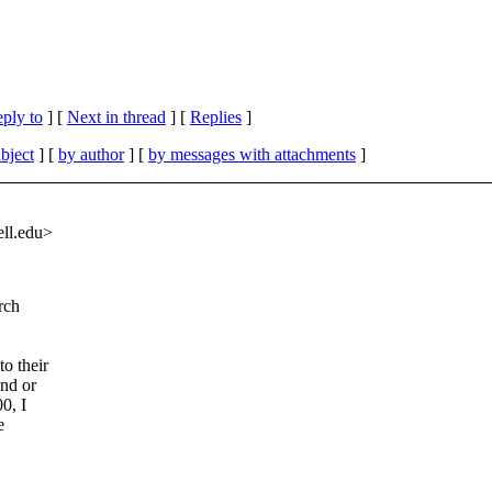
eply to
]
[
Next in thread
] [
Replies
]
bject
] [
by author
] [
by messages with attachments
]
ll.
edu>
rch
o their
and or
0, I
e