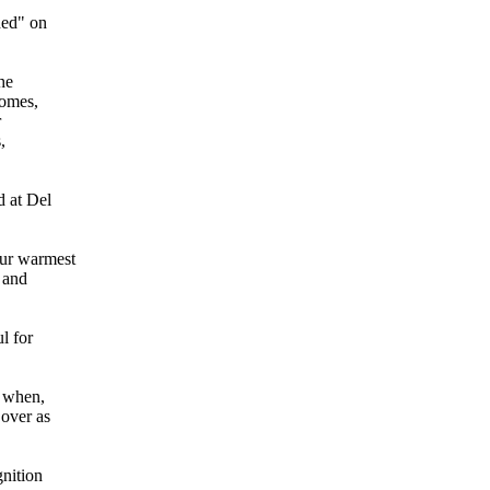
ded" on
he
homes,
r
,
d at Del
our warmest
 and
l for
3 when,
 over as
gnition