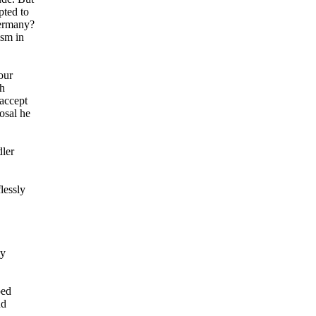
pted to
Germany?
ism in
our
gh
 accept
osal he
dler
lessly
ly
ped
nd