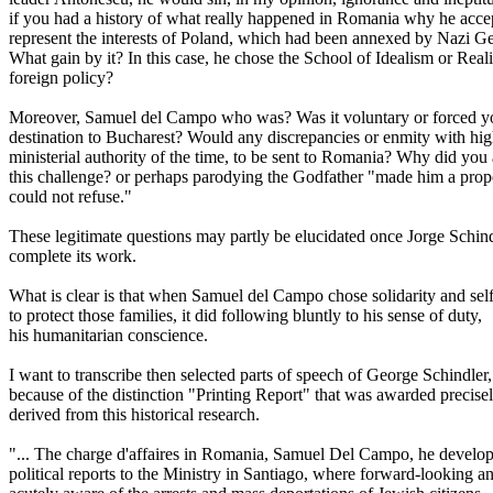
if you had a history of what really happened in Romania why he acce
represent the interests of Poland, which had been annexed by Nazi 
What gain by it? In this case, he chose the School of Idealism or Real
foreign policy?
Moreover, Samuel del Campo who was? Was it voluntary or forced y
destination to Bucharest? Would any discrepancies or enmity with hi
ministerial authority of the time, to be sent to Romania? Why did you
this challenge? or perhaps parodying the Godfather "made him a prop
could not refuse."
These legitimate questions may partly be elucidated once Jorge Schin
complete its work.
What is clear is that when Samuel del Campo chose solidarity and self
to protect those families, it did following bluntly to his sense of duty,
his humanitarian conscience.
I want to transcribe then selected parts of speech of George Schindler,
because of the distinction "Printing Report" that was awarded precise
derived from this historical research.
"... The charge d'affaires in Romania, Samuel Del Campo, he develo
political reports to the Ministry in Santiago, where forward-looking a