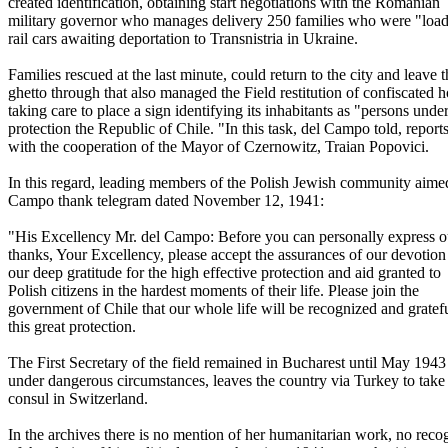
created identification, obtaining start negotiations with the Romanian
military governor who manages delivery 250 families who were "loa
rail cars awaiting deportation to Transnistria in Ukraine.
Families rescued at the last minute, could return to the city and leave t
ghetto through that also managed the Field restitution of confiscated 
taking care to place a sign identifying its inhabitants as "persons unde
protection the Republic of Chile. "In this task, del Campo told, reports
with the cooperation of the Mayor of Czernowitz, Traian Popovici.
In this regard, leading members of the Polish Jewish community aime
Campo thank telegram dated November 12, 1941:
"His Excellency Mr. del Campo: Before you can personally express 
thanks, Your Excellency, please accept the assurances of our devotion
our deep gratitude for the high effective protection and aid granted to
Polish citizens in the hardest moments of their life. Please join the
government of Chile that our whole life will be recognized and gratefu
this great protection.
The First Secretary of the field remained in Bucharest until May 194
under dangerous circumstances, leaves the country via Turkey to take
consul in Switzerland.
In the archives there is no mention of her humanitarian work, no reco