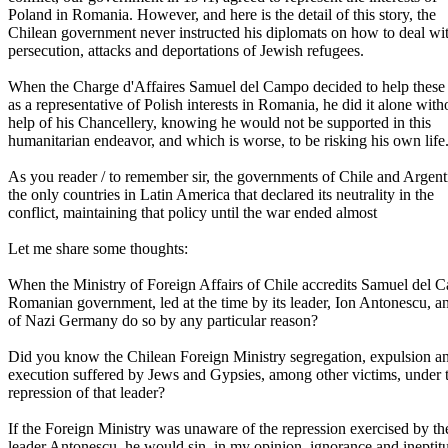
Poland in Romania. However, and here is the detail of this story, the
Chilean government never instructed his diplomats on how to deal wi
persecution, attacks and deportations of Jewish refugees.
When the Charge d'Affaires Samuel del Campo decided to help these 
as a representative of Polish interests in Romania, he did it alone with
help of his Chancellery, knowing he would not be supported in this
humanitarian endeavor, and which is worse, to be risking his own life
As you reader / to remember sir, the governments of Chile and Argen
the only countries in Latin America that declared its neutrality in the
conflict, maintaining that policy until the war ended almost
Let me share some thoughts:
When the Ministry of Foreign Affairs of Chile accredits Samuel del 
Romanian government, led at the time by its leader, Ion Antonescu, an
of Nazi Germany do so by any particular reason?
Did you know the Chilean Foreign Ministry segregation, expulsion a
execution suffered by Jews and Gypsies, among other victims, under 
repression of that leader?
If the Foreign Ministry was unaware of the repression exercised by th
leader Antonescu, he would sin, in my opinion, ignorance and ineptit