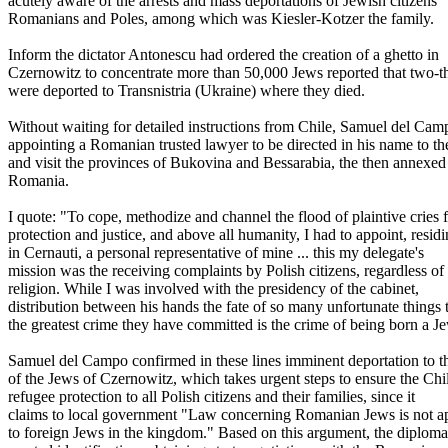
acutely aware of the arrests and mass deportations of Jewish citizens
Romanians and Poles, among which was Kiesler-Kotzer the family.
Inform the dictator Antonescu had ordered the creation of a ghetto in
Czernowitz to concentrate more than 50,000 Jews reported that two-t
were deported to Transnistria (Ukraine) where they died.
Without waiting for detailed instructions from Chile, Samuel del Cam
appointing a Romanian trusted lawyer to be directed in his name to the
and visit the provinces of Bukovina and Bessarabia, the then annexed
Romania.
I quote: "To cope, methodize and channel the flood of plaintive cries 
protection and justice, and above all humanity, I had to appoint, resid
in Cernauti, a personal representative of mine ... this my delegate's
mission was the receiving complaints by Polish citizens, regardless of
religion. While I was involved with the presidency of the cabinet,
distribution between his hands the fate of so many unfortunate things 
the greatest crime they have committed is the crime of being born a Je
Samuel del Campo confirmed in these lines imminent deportation to t
of the Jews of Czernowitz, which takes urgent steps to ensure the Chi
refugee protection to all Polish citizens and their families, since it
claims to local government "Law concerning Romanian Jews is not ap
to foreign Jews in the kingdom." Based on this argument, the diploma