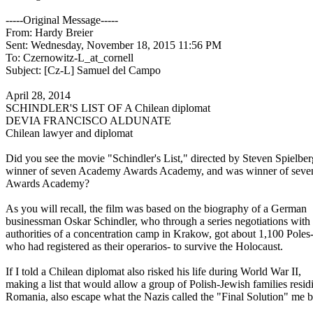
-----Original Message-----
From: Hardy Breier
Sent: Wednesday, November 18, 2015 11:56 PM
To: Czernowitz-L_at_cornell
Subject: [Cz-L] Samuel del Campo
April 28, 2014
SCHINDLER'S LIST OF A Chilean diplomat
DEVIA FRANCISCO ALDUNATE
Chilean lawyer and diplomat
Did you see the movie "Schindler's List," directed by Steven Spielbe
winner of seven Academy Awards Academy, and was winner of sev
Awards Academy?
As you will recall, the film was based on the biography of a German
businessman Oskar Schindler, who through a series negotiations with
authorities of a concentration camp in Krakow, got about 1,100 Poles
who had registered as their operarios- to survive the Holocaust.
If I told a Chilean diplomat also risked his life during World War II,
making a list that would allow a group of Polish-Jewish families resid
Romania, also escape what the Nazis called the "Final Solution" me b