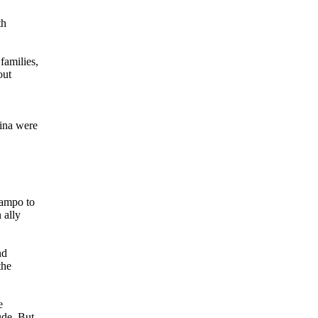
th
families,
out
.
tina were
Campo to
 ally
nd
the
e
ude. But