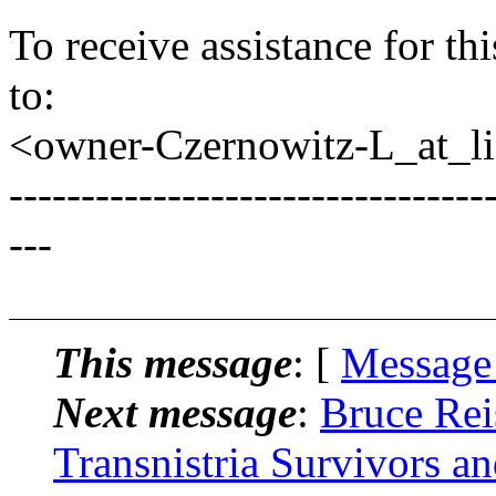
To receive assistance for th
to:
<owner-Czernowitz-L_at_lis
---------------------------------
---
This message
: [
Message
Next message
:
Bruce Rei
Transnistria Survivors a