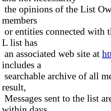
the opinions of the List Ow
members
or entities connected with t
L list has
an associated web site at
ht
includes a
searchable archive of all me
result,
Messages sent to the list ar
within days