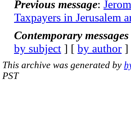
Previous message
:
Jerom
Taxpayers in Jerusalem 
Contemporary messages 
by subject
] [
by author
]
This archive was generated by
h
PST