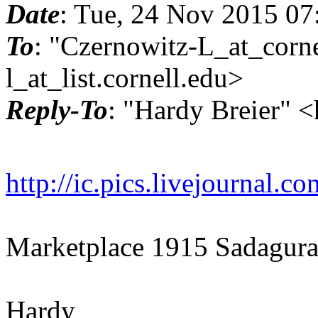
Date
: Tue, 24 Nov 2015 07
To
: "Czernowitz-L_at_corne
l_at_list.
cornell.edu>
Reply-To
: "Hardy Breier" 
http://ic.pics.livejournal
Marketplace 1915 Sadagura
Hardy