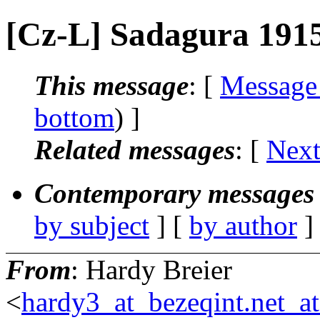
[Cz-L] Sadagura 191
This message
: [
Message
bottom
) ]
Related messages
:
[
Next
Contemporary messages 
by subject
] [
by author
]
From
: Hardy Breier
<
hardy3_at_bezeqint.net_a