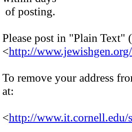
of posting.
Please post in "Plain Text" (
<
http://www.jewishgen.org/
To remove your address from 
at:
<
http://www.it.cornell.edu/