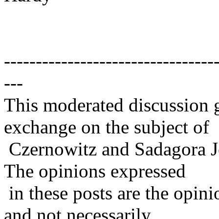
---------------------------------
---
This moderated discussion g
exchange on the subject of
Czernowitz and Sadagora J
The opinions expressed
in these posts are the opini
and not necessarily