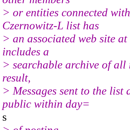
> or entities connected with
Czernowitz-L list has
> an associated web site at
includes a
> searchable archive of all 
result,
> Messages sent to the list 
public within day=
s
> of posting.