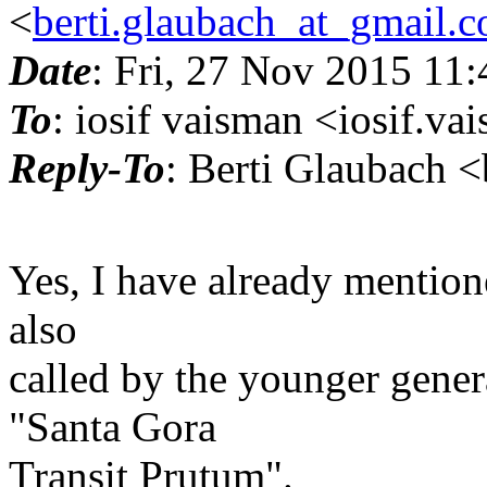
<
berti.glaubach_at_gmail.
Date
: Fri, 27 Nov 2015 11
To
: iosif vaisman <iosif.v
Reply-To
: Berti Glaubach 
Yes, I have already mentio
also
called by the younger gener
"Santa Gora
Transit Prutum".