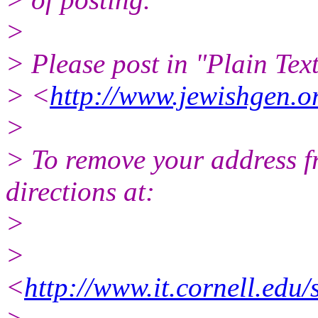
>
> Please post in "Plain Text
> <
http://www.jewishgen.or
>
> To remove your address fro
directions at:
>
>
<
http://www.it.cornell.edu/