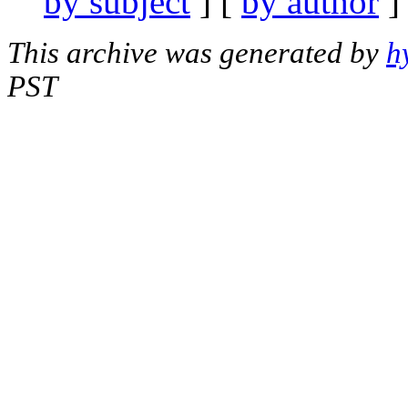
by subject
] [
by author
]
This archive was generated by
h
PST