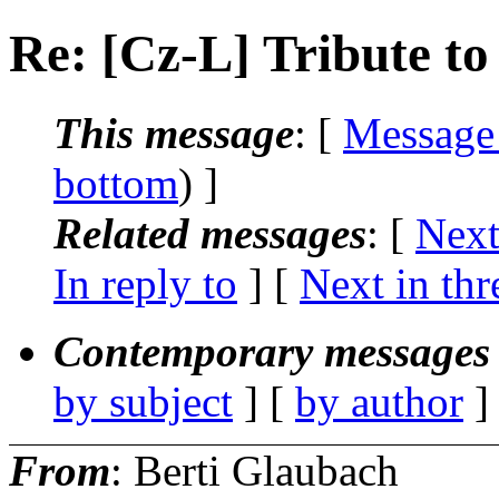
Re: [Cz-L] Tribute to
This message
: [
Message
bottom
) ]
Related messages
:
[
Next
In reply to
]
[
Next in thr
Contemporary messages 
by subject
] [
by author
]
From
: Berti Glaubach