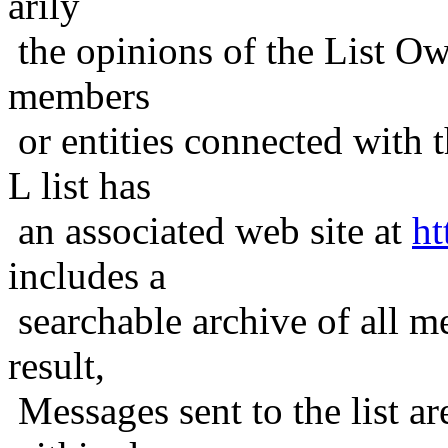
arily
the opinions of the List Ow
members
or entities connected with t
L list has
an associated web site at
ht
includes a
searchable archive of all me
result,
Messages sent to the list ar