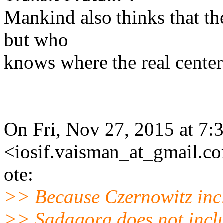
Mankind also thinks that the
but who
knows where the real center
On Fri, Nov 27, 2015 at 7:
<iosif.vaisman_at_gmail.c
ote:
>> Because Czernowitz inc
>> Sadagora does not incl