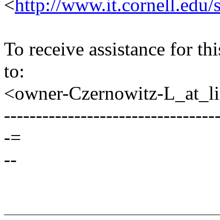
<
http://www.it.cornell.edu/
To receive assistance for th
to:
<owner-Czernowitz-L_at_lis
---------------------------------
-=
--