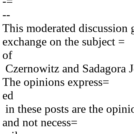
-=
--
This moderated discussion g
exchange on the subject =
of
Czernowitz and Sadagora J
The opinions express=
ed
in these posts are the opini
and not necess=