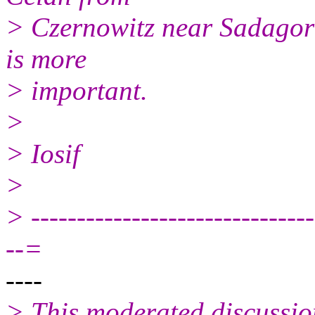
> Czernowitz near Sadagora
is more
> important.
>
> Iosif
>
> -------------------------------
--=
----
> This moderated discussio