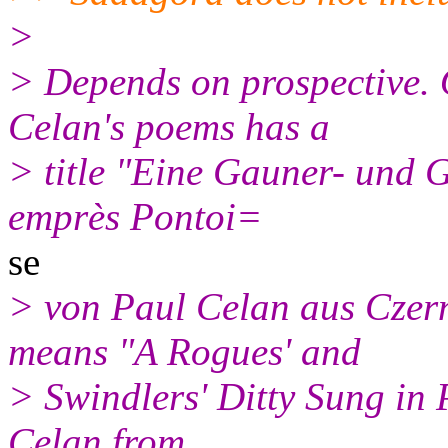
>
> Depends on prospective. 
Celan's poems has a
> title "Eine Gauner- und 
emprès Pontoi=
se
> von Paul Celan aus Czer
means "A Rogues' and
> Swindlers' Ditty Sung in
Celan from