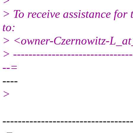
>
> To receive assistance for 
to:
> <owner-Czernowitz-L_at_
> -------------------------------
--=
----
>
---------------------------------