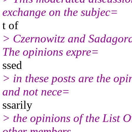
exchange on the subjec=
t of
> Czernowitz and Sadagora
The opinions expre=
ssed
> in these posts are the opi
and not nece=
ssarily
> the opinions of the List 
other members