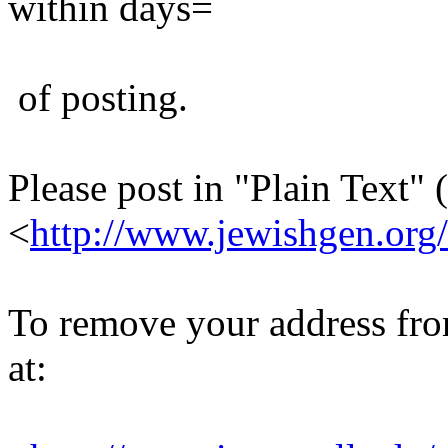
within days=
of posting.
Please post in "Plain Text" (
<
http://www.jewishgen.org/
To remove your address from 
at: