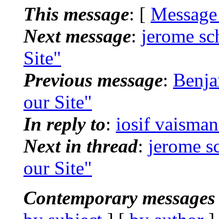
This message
: [
Message
Next message
:
jerome sch
Site"
Previous message
:
Benja
our Site"
In reply to
:
iosif vaisman
Next in thread
:
jerome sc
our Site"
Contemporary messages 