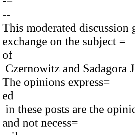
-=
--
This moderated discussion g
exchange on the subject =
of
Czernowitz and Sadagora J
The opinions express=
ed
in these posts are the opini
and not necess=