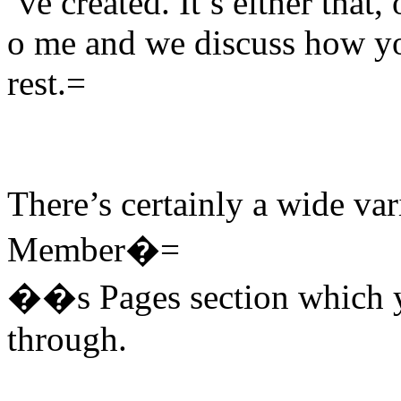
’ve created. It’s either that
o me and we discuss how you
rest.=
There’s certainly a wide var
Member�=
��s Pages section which y
through.