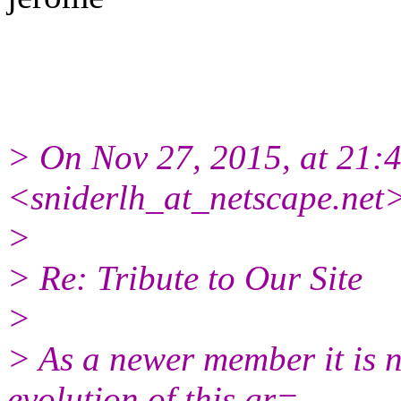
> On Nov 27, 2015, at 21:4
<sniderlh_at_netscape.net>
>
> Re: Tribute to Our Site
>
> As a newer member it is n
evolution of this gr=