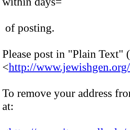
within days=
of posting.
Please post in "Plain Text" (
<
http://www.jewishgen.org/
To remove your address from 
at: