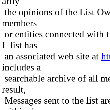
arily
the opinions of the List Ow
members
or entities connected with t
L list has
an associated web site at
ht
includes a
searchable archive of all me
result,
Messages sent to the list ar