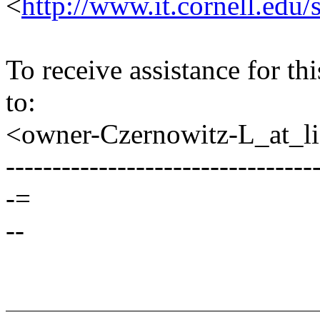
<
http://www.it.cornell.edu/
To receive assistance for th
to:
<owner-Czernowitz-L_at_lis
---------------------------------
-=
--