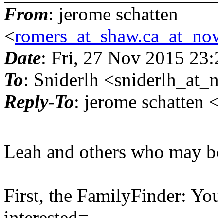
From
: jerome schatten
<
romers_at_shaw.ca_at_no
Date
: Fri, 27 Nov 2015 23
To
: Sniderlh <sniderlh_at_
Reply-To
: jerome schatten
Leah and others who may be 
First, the FamilyFinder: Y
interested=