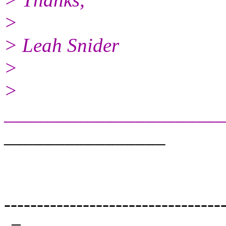
>
> Leah Snider
>
>
_____________________
________________
---------------------------------