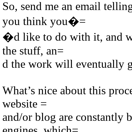
So, send me an email telli
you think you�=
�d like to do with it, and 
the stuff, an=
d the work will eventually 
What’s nice about this proce
website =
and/or blog are constantly 
engines, which=