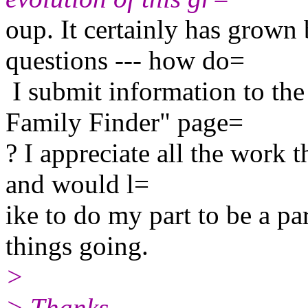
oup. It certainly has grown
questions --- how do=
I submit information to th
Family Finder" page=
? I appreciate all the work t
and would l=
ike to do my part to be a p
things going.
>
> Thanks,