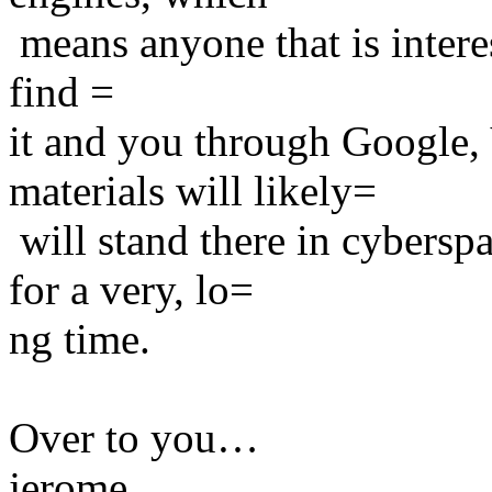
means anyone that is intere
find =
it and you through Google, 
materials will likely=
will stand there in cybersp
for a very, lo=
ng time.
Over to you…
jerome