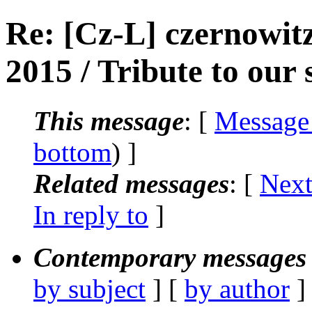
Re: [Cz-L] czernowitz
2015 / Tribute to our s
This message
: [
Message
bottom
) ]
Related messages
:
[
Next
In reply to
]
Contemporary messages 
by subject
] [
by author
]