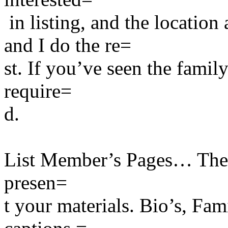
in listing, and the location
and I do the re=
st. If you’ve seen the famil
require=
d.
List Member’s Pages… There
presen=
t your materials. Bio’s, Fa