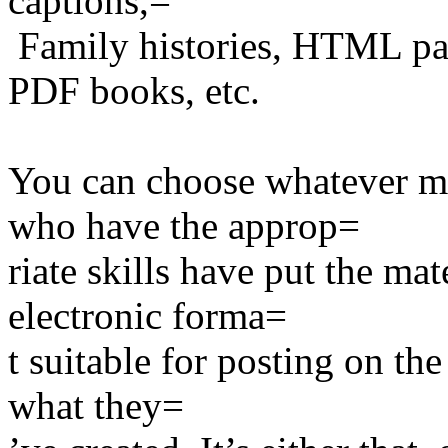
captions,=
Family histories, HTML pa
PDF books, etc.
You can choose whatever ma
who have the approp=
riate skills have put the mat
electronic forma=
t suitable for posting on th
what they=