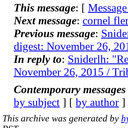
This message
: [
Message
Next message
:
cornel fle
Previous message
:
Snide
digest: November 26, 2015
In reply to
:
Sniderlh: "Re
November 26, 2015 / Trib
Contemporary messages 
by subject
] [
by author
]
This archive was generated by
h