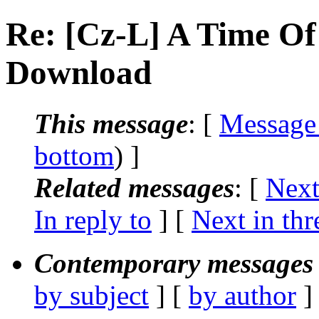
Re: [Cz-L] A Time Of
Download
This message
: [
Message
bottom
) ]
Related messages
:
[
Next
In reply to
]
[
Next in thr
Contemporary messages 
by subject
] [
by author
]