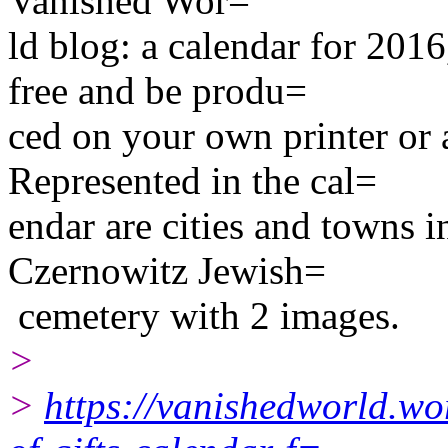
Vanished Wor=
ld blog: a calendar for 201
free and be produ=
ced on your own printer or a
Represented in the cal=
endar are cities and towns 
Czernowitz Jewish=
cemetery with 2 images.
>
>
https://vanishedworld.wo