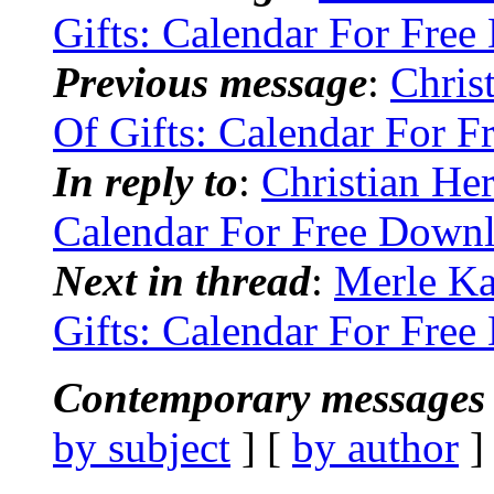
Gifts: Calendar For Fre
Previous message
:
Chris
Of Gifts: Calendar For 
In reply to
:
Christian He
Calendar For Free Down
Next in thread
:
Merle Ka
Gifts: Calendar For Fre
Contemporary messages 
by subject
] [
by author
]