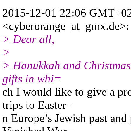
2015-12-01 22:06 GMT+02:
<cyberorange_at_gmx.de>:
> Dear all,
>
> Hanukkah and Christmas a
gifts in whi=
ch I would like to give a p
trips to Easter=
n Europe’s Jewish past and