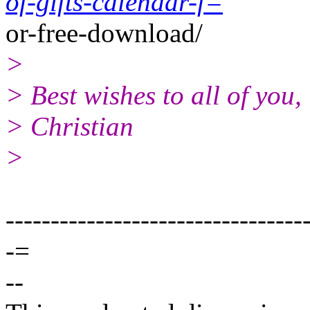
of-gifts-calendar-f=
or-free-download/
>
> Best wishes to all of you,
> Christian
>
---------------------------------
-=
--