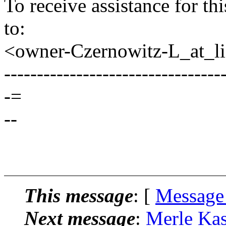
To receive assistance for th
to:
<owner-Czernowitz-L_at_lis
---------------------------------
-=
--
This message
: [
Message
Next message
:
Merle Kas