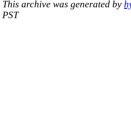
This archive was generated by
h
PST