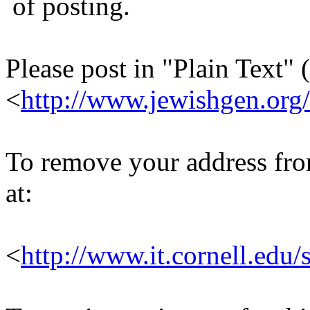
of posting.
Please post in "Plain Text" (
<
http://www.jewishgen.org/
To remove your address from 
at:
<
http://www.it.cornell.edu/