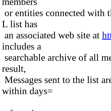
members
or entities connected with t
L list has
an associated web site at
ht
includes a
searchable archive of all me
result,
Messages sent to the list ar
within days=