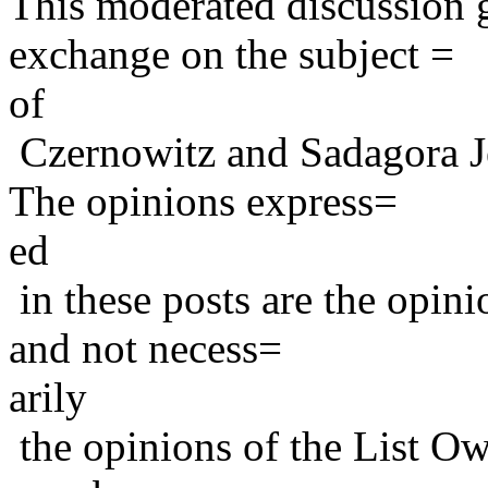
This moderated discussion g
exchange on the subject =
of
Czernowitz and Sadagora J
The opinions express=
ed
in these posts are the opini
and not necess=
arily
the opinions of the List Ow