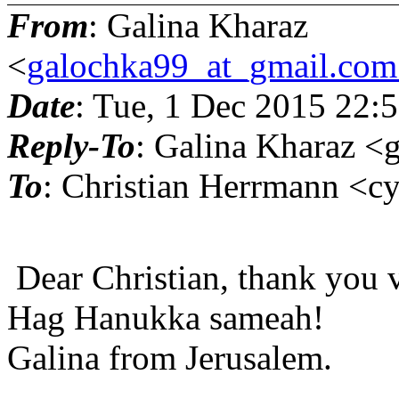
From
: Galina Kharaz
<
galochka99_at_gmail.com
Date
: Tue, 1 Dec 2015 22:
Reply-To
: Galina Kharaz 
To
: Christian Herrmann <
Dear Christian, thank you 
Hag Hanukka sameah!
Galina from Jerusalem.