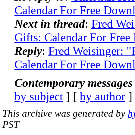
Calendar For Free Down
Next in thread
:
Fred Wei
Gifts: Calendar For Fre
Reply
:
Fred Weisinger: "
Calendar For Free Down
Contemporary messages 
by subject
] [
by author
]
This archive was generated by
h
PST