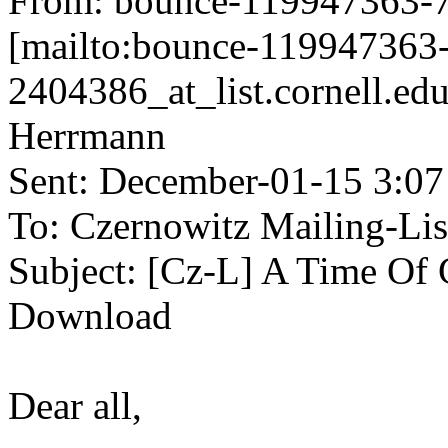
From: bounce-119947363-72
[mailto:bounce-119947363
2404386_at_list.cornell.ed
Herrmann
Sent: December-01-15 3:0
To: Czernowitz Mailing-Lis
Subject: [Cz-L] A Time Of G
Download
Dear all,