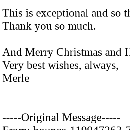
This is exceptional and so 
Thank you so much.
And Merry Christmas and H
Very best wishes, always,
Merle
-----Original Message-----