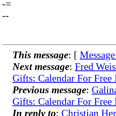
-=
--
This message
: [
Message
Next message
:
Fred Weis
Gifts: Calendar For Fre
Previous message
:
Galin
Gifts: Calendar For Fre
In reply to
:
Christian He