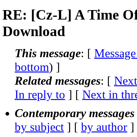
RE: [Cz-L] A Time Of
Download
This message
: [
Message
bottom
) ]
Related messages
:
[
Next
In reply to
]
[
Next in thr
Contemporary messages 
by subject
] [
by author
]