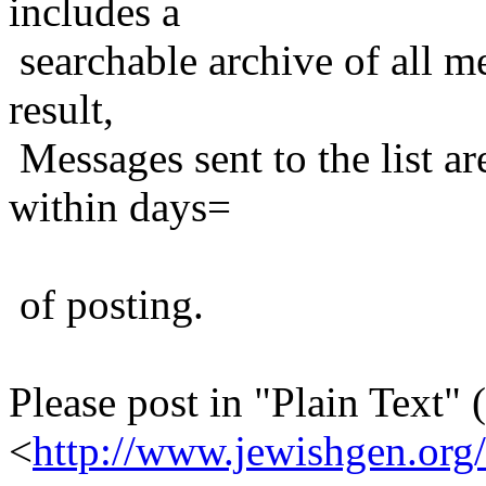
includes a
searchable archive of all me
result,
Messages sent to the list ar
within days=
of posting.
Please post in "Plain Text" (
<
http://www.jewishgen.org/