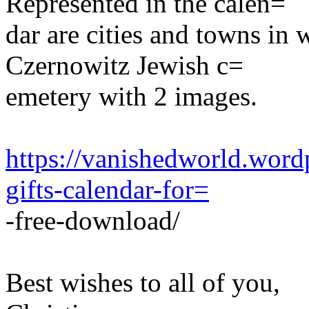
Represented in the calen=
dar are cities and towns in 
Czernowitz Jewish c=
emetery with 2 images.
https://vanishedworld.word
gifts-calendar-for=
-free-download/
Best wishes to all of you,