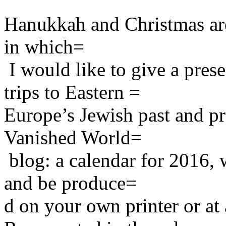
Hanukkah and Christmas are 
in which=
I would like to give a pre
trips to Eastern =
Europe’s Jewish past and p
Vanished World=
blog: a calendar for 2016,
and be produce=
d on your own printer or at 