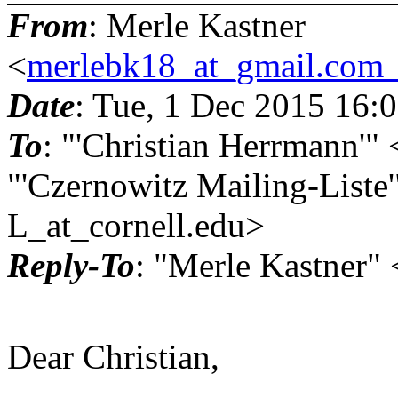
From
: Merle Kastner
<
merlebk18_at_gmail.com_
Date
: Tue, 1 Dec 2015 16:
To
: "'Christian Herrmann'
"'Czernowitz Mailing-Liste
L_at_cornell.
edu>
Reply-To
: "Merle Kastner
Dear Christian,