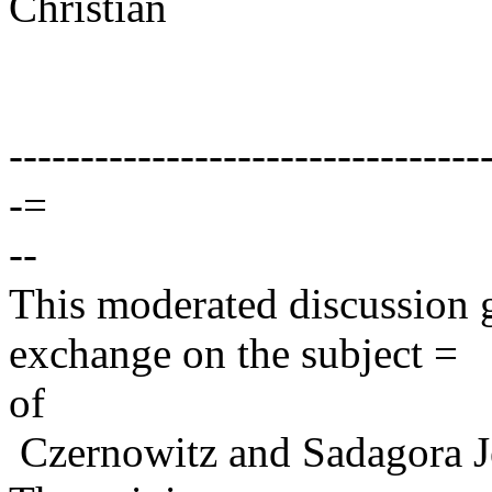
Christian
---------------------------------
-=
--
This moderated discussion g
exchange on the subject =
of
Czernowitz and Sadagora J