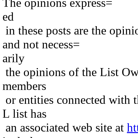
The opinions express=
ed
in these posts are the opini
and not necess=
arily
the opinions of the List Ow
members
or entities connected with t
L list has
an associated web site at
ht