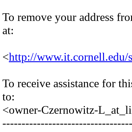
To remove your address from 
at:
<
http://www.it.cornell.edu/
To receive assistance for th
to:
<owner-Czernowitz-L_at_lis
---------------------------------