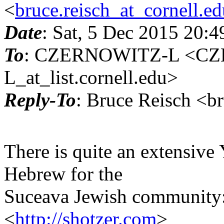
<
bruce.reisch_at_cornell.e
Date
: Sat, 5 Dec 2015 20:
To
: CZERNOWITZ-L <C
L_at_list.cornell.edu>
Reply-To
: Bruce Reisch <br
There is quite an extensive
Hebrew for the
Suceava Jewish community
<
http://shotzer.com
>