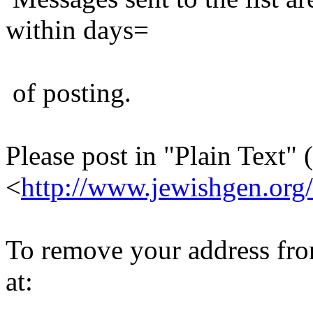
within days=
of posting.
Please post in "Plain Text" (
<
http://www.jewishgen.org/
To remove your address from 
at: