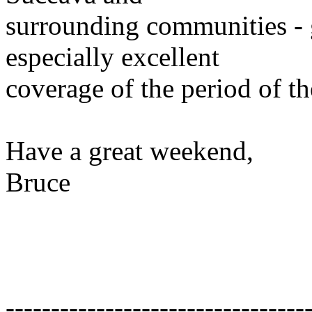
surrounding communities - 
especially excellent
coverage of the period of th
Have a great weekend,
Bruce
---------------------------------