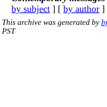
by subject
] [
by author
]
This archive was generated by
h
PST