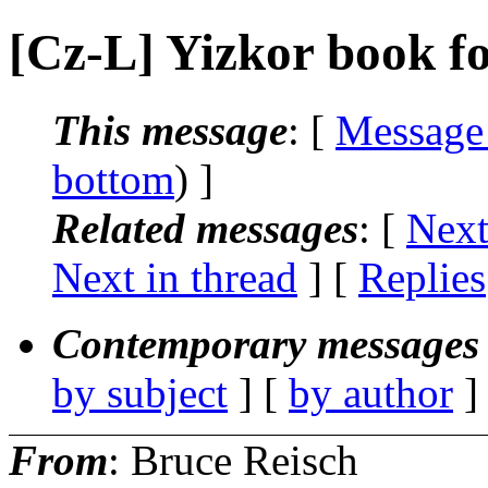
[Cz-L] Yizkor book f
This message
: [
Message
bottom
) ]
Related messages
:
[
Next
Next in thread
] [
Replies
Contemporary messages 
by subject
] [
by author
]
From
: Bruce Reisch