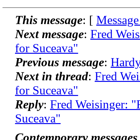
This message
: [
Message
Next message
:
Fred Weis
for Suceava"
Previous message
:
Hardy
Next in thread
:
Fred Wei
for Suceava"
Reply
:
Fred Weisinger: "
Suceava"
Contemporary messages 