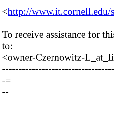
<
http://www.it.cornell.edu/
To receive assistance for th
to:
<owner-Czernowitz-L_at_lis
---------------------------------
-=
--