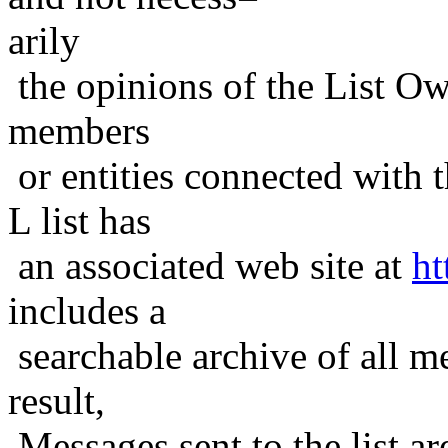
arily
the opinions of the List Ow
members
or entities connected with t
L list has
an associated web site at
ht
includes a
searchable archive of all me
result,
Messages sent to the list ar