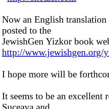
Now an English translation 
posted to the
JewishGen Yizkor book web
http://www.jewishgen.org/
I hope more will be forthc
It seems to be an excellent r
Suceava and