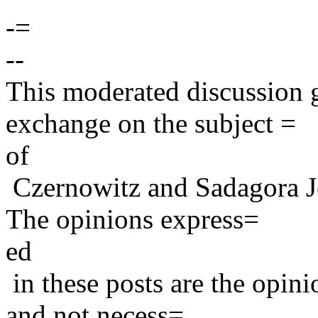
-=
--
This moderated discussion g
exchange on the subject =
of
Czernowitz and Sadagora J
The opinions express=
ed
in these posts are the opini
and not necess=