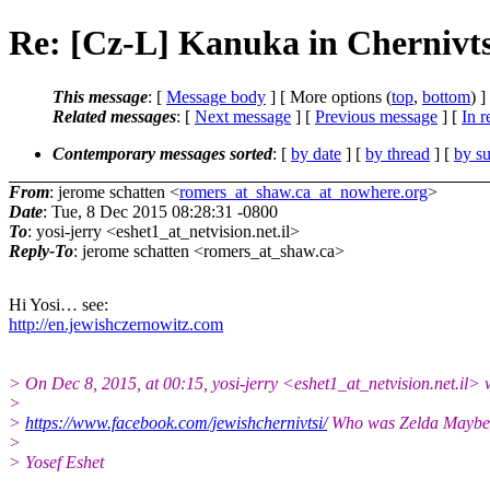
Re: [Cz-L] Kanuka in Chernivts
This message
: [
Message body
] [ More options (
top
,
bottom
) ]
Related messages
:
[
Next message
] [
Previous message
] [
In r
Contemporary messages sorted
: [
by date
] [
by thread
] [
by su
From
: jerome schatten <
romers_at_shaw.ca_at_nowhere.org
>
Date
: Tue, 8 Dec 2015 08:28:31 -0800
To
: yosi-jerry <eshet1_at_netvision.net.il>
Reply-To
: jerome schatten <romers_at_shaw.ca>
Hi Yosi… see:
http://en.jewishczernowitz.com
> On Dec 8, 2015, at 00:15, yosi-jerry <eshet1_at_netvision.net.il> 
>
>
https://www.facebook.com/jewishchernivtsi/
Who was Zelda Maybe
>
> Yosef Eshet