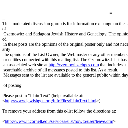
---------------------------------------------------------------------------=
--
This moderated discussion group is for information exchange on the s
of
Czernowitz and Sadagora Jewish History and Genealogy. The opinio
ed
in these posts are the opinions of the original poster only and not nec
arily
the opinions of the List Owner, the Webmaster or any other members
or entities connected with this mailing list. The Czernowitz-L list has
an associated web site at
http://czernowitz.ehpes.com
that includes a
searchable archive of all messages posted to this list. As a result,
Messages sent to the list are available to the general public within da
of posting.
Please post in "Plain Text" (help available at:
<
http://www.jewishgen.org/InfoFiles/PlainText.html
>).
To remove your address from this e-list follow the directions at:
<
http://www.it.cornell.edu/services/elist/howto/user/leave.cfm
>