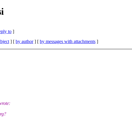
i
eply to
]
bject
] [
by author
] [
by messages with attachments
]
wrote:
rg?