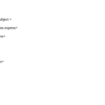
ubject =
ns express=
ess=
ys=