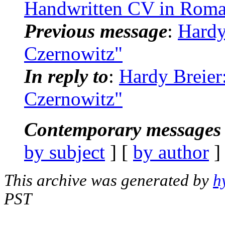
Handwritten CV in Roma
Previous message
:
Hardy
Czernowitz"
In reply to
:
Hardy Breier
Czernowitz"
Contemporary messages 
by subject
] [
by author
]
This archive was generated by
h
PST