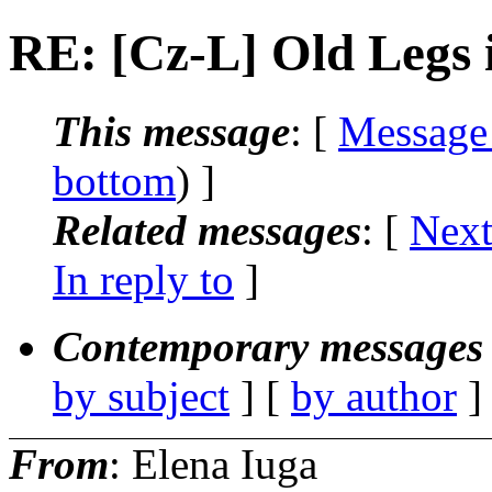
RE: [Cz-L] Old Legs 
This message
: [
Message
bottom
) ]
Related messages
:
[
Next
In reply to
]
Contemporary messages 
by subject
] [
by author
]
From
: Elena Iuga