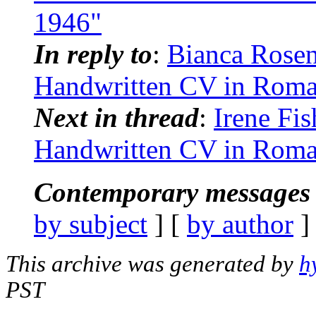
1946"
In reply to
:
Bianca Rosent
Handwritten CV in Roma
Next in thread
:
Irene Fis
Handwritten CV in Roma
Contemporary messages 
by subject
] [
by author
]
This archive was generated by
h
PST