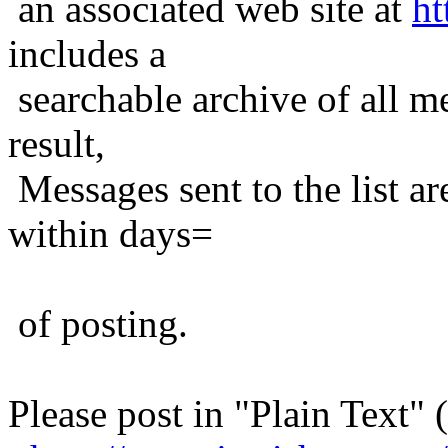
an associated web site at
ht
includes a
searchable archive of all me
result,
Messages sent to the list ar
within days=
of posting.
Please post in "Plain Text" (