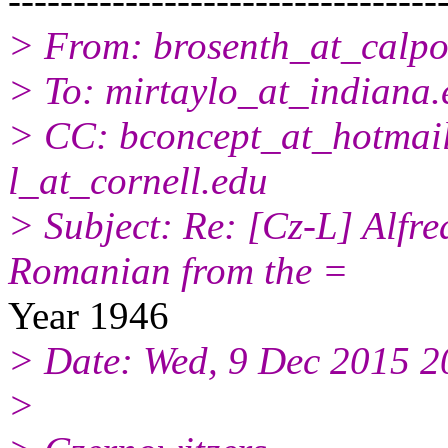
---------------------------------
> From: brosenth_at_calpo
> To: mirtaylo_at_indiana.
> CC: bconcept_at_hotmail
l_at_cornell.
edu
> Subject: Re: [Cz-L] Alfre
Romanian from the =
Year 1946
> Date: Wed, 9 Dec 2015 
>