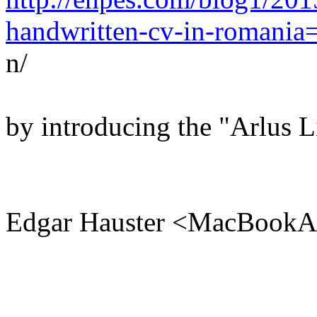
handwritten-cv-in-romania
n/
by introducing the "Arlus L
Edgar Hauster <MacBookA