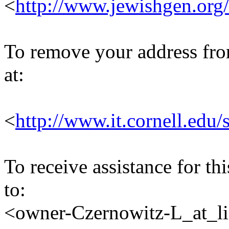
<
http://www.jewishgen.org/
To remove your address from 
at:
<
http://www.it.cornell.edu/
To receive assistance for th
to:
<owner-Czernowitz-L_at_lis