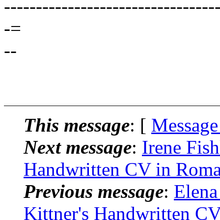
---------------------------------
-=
--
This message
: [
Message
Next message
:
Irene Fish
Handwritten CV in Roma
Previous message
:
Elena
Kittner's Handwritten C