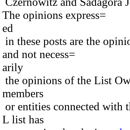
Czernowitz and Sadagora J
The opinions express=
ed
in these posts are the opini
and not necess=
arily
the opinions of the List Ow
members
or entities connected with t
L list has