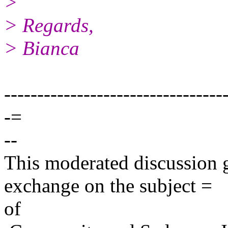
>
> Regards,
> Bianca
---------------------------------
-=
--
This moderated discussion g
exchange on the subject =
of