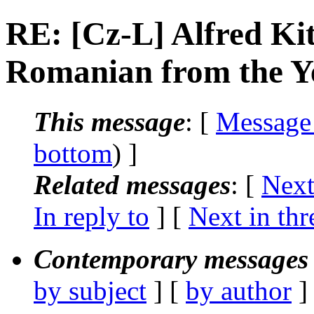
RE: [Cz-L] Alfred Ki
Romanian from the Y
This message
: [
Message
bottom
) ]
Related messages
:
[
Next
In reply to
]
[
Next in thr
Contemporary messages 
by subject
] [
by author
]