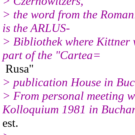
> Czernowitzers,
> the word from the Romani
is the ARLUS-
> Bibliothek where Kittner
part of the "Cartea=
Rusa"
> publication House in Buc
> From personal meeting wi
Kolloquium 1981 in Bucha
est.