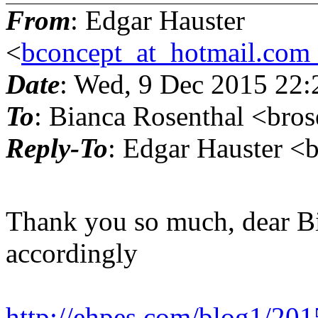
From
: Edgar Hauster
<
bconcept_at_hotmail.com
Date
: Wed, 9 Dec 2015 22
To
: Bianca Rosenthal <bro
Reply-To
: Edgar Hauster <
Thank you so much, dear Bi
accordingly
http://ehpes.com/blog1/2015