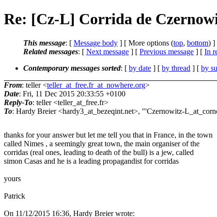
Re: [Cz-L] Corrida de Czernowi
This message
: [
Message body
] [ More options (
top
,
bottom
) ]
Related messages
:
[
Next message
] [
Previous message
] [
In r
Contemporary messages sorted
: [
by date
] [
by thread
] [
by su
From
: teller <
teller_at_free.fr_at_nowhere.org
>
Date
: Fri, 11 Dec 2015 20:33:55 +0100
Reply-To
: teller <teller_at_free.fr>
To
: Hardy Breier <hardy3_at_bezeqint.net>, "'Czernowitz-L_at_cornel
thanks for your answer but let me tell you that in France, in the town
called Nimes , a seemingly great town, the main organiser of the
corridas (real ones, leading to death of the bull) is a jew, called
simon Casas and he is a leading propagandist for corridas
yours
Patrick
On 11/12/2015 16:36, Hardy Breier wrote: