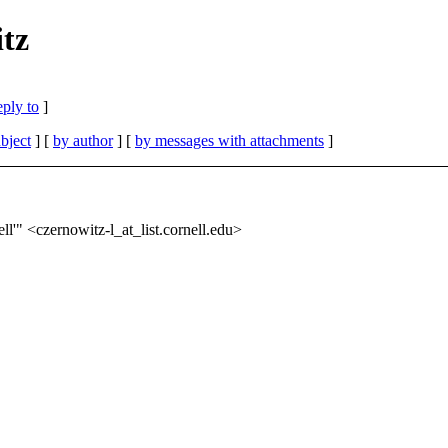
tz
eply to
]
bject
] [
by author
] [
by messages with attachments
]
l'" <czernowitz-l_at_list.
cornell.edu>