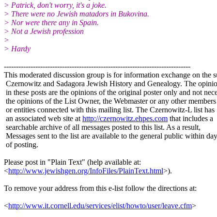
> Patrick, don't worry, it's a joke.
> There were no Jewish matadors in Bukovina.
> Nor were there any in Spain.
> Not a Jewish profession
>
> Hardy
-----------------------------------------------------------------------------
This moderated discussion group is for information exchange on the s
Czernowitz and Sadagora Jewish History and Genealogy. The opinio
in these posts are the opinions of the original poster only and not nece
the opinions of the List Owner, the Webmaster or any other members
or entities connected with this mailing list. The Czernowitz-L list has
an associated web site at
http://czernowitz.ehpes.com
that includes a
searchable archive of all messages posted to this list. As a result,
Messages sent to the list are available to the general public within da
of posting.
Please post in "Plain Text" (help available at:
<
http://www.jewishgen.org/InfoFiles/PlainText.html
>).
To remove your address from this e-list follow the directions at:
<
http://www.it.cornell.edu/services/elist/howto/user/leave.cfm
>