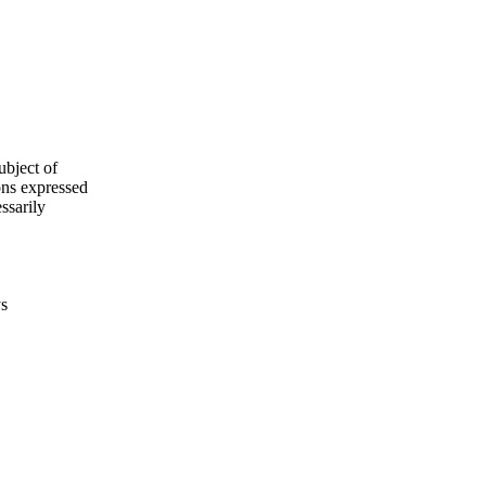
ubject of
ns expressed
ssarily
ys