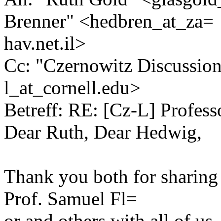
Brenner" <hedbren_at_za=
hav.net.il>
Cc: "Czernowitz Discussio
l_at_cornell.edu>
Betreff: RE: [Cz-L] Profess
Dear Ruth, Dear Hedwig,
Thank you both for sharing 
Prof. Samuel Fl=
or and others with all of 