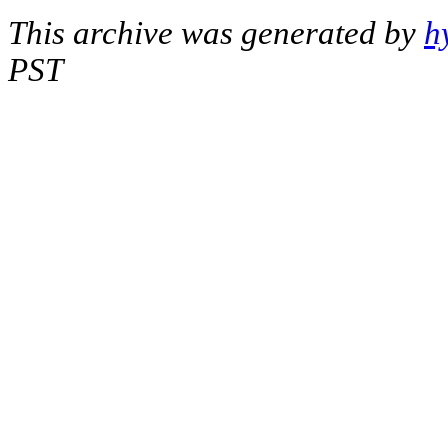
This archive was generated by
h
PST