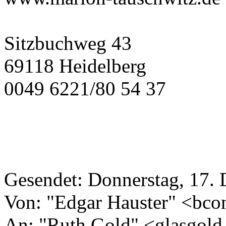
Sitzbuchweg 43
69118 Heidelberg
0049 6221/80 54 37
Gesendet: Donnerstag, 17.
Von: "Edgar Hauster" <bco
An: "Ruth Gold" <glasgold