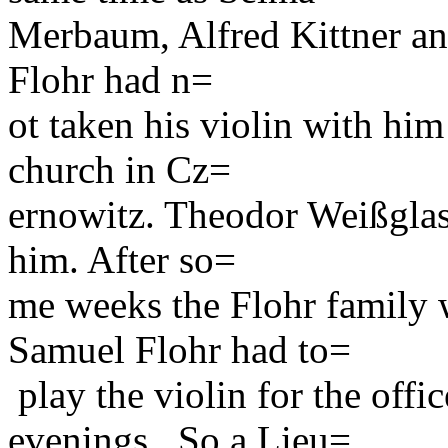
Merbaum, Alfred Kittner an
Flohr had n=
ot taken his violin with him
church in Cz=
ernowitz. Theodor Weißglas
him. After so=
me weeks the Flohr family 
Samuel Flohr had to=
play the violin for the off
evenings . So a Lieu=