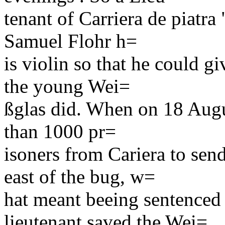
tenant of Carriera de piatra
Samuel Flohr h=
is violin so that he could 
the young Wei=
ßglas did. When on 18 Augu
than 1000 pr=
isoners from Cariera to sen
east of the bug, w=
hat meant beeing sentenced
lieutenant saved the Wei=