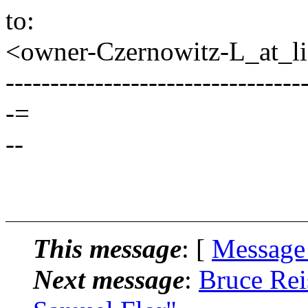
to:
<owner-Czernowitz-L_at_lis
---------------------------------
-=
--
This message
: [
Message
Next message
:
Bruce Rei