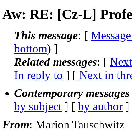
Aw: RE: [Cz-L] Profe
This message
: [
Message
bottom
) ]
Related messages
:
[
Next
In reply to
]
[
Next in thr
Contemporary messages 
by subject
] [
by author
]
From
: Marion Tauschwitz