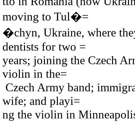
tto in Romania (now Ukraine
moving to Tul�=
�chyn, Ukraine, where they
dentists for two =
years; joining the Czech Arm
violin in the=
Czech Army band; immigrati
wife; and playi=
ng the violin in Minneapol