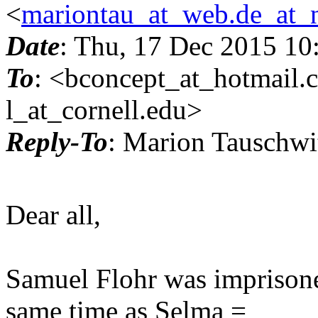
<
mariontau_at_web.de_at_
Date
: Thu, 17 Dec 2015 10
To
: <bconcept_at_hotmail.
l_at_cornell.
edu>
Reply-To
: Marion Tauschw
Dear all,
Samuel Flohr was imprisoned
same time as Selma =