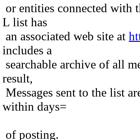
or entities connected with t
L list has
an associated web site at
ht
includes a
searchable archive of all me
result,
Messages sent to the list ar
within days=
of posting.