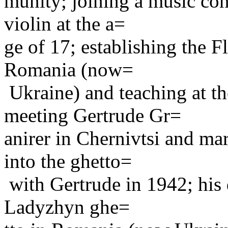
munity; joining a music con
violin at the a=
ge of 17; establishing the F
Romania (now=
Ukraine) and teaching at th
meeting Gertrude Gr=
anirer in Chernivtsi and ma
into the ghetto=
with Gertrude in 1942; his d
Ladyzhyn ghe=