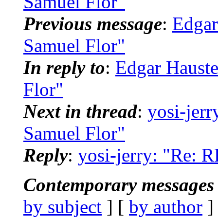
Samuel Flor"
Previous message
:
Edgar
Samuel Flor"
In reply to
:
Edgar Hauste
Flor"
Next in thread
:
yosi-jerr
Samuel Flor"
Reply
:
yosi-jerry: "Re: 
Contemporary messages 
by subject
] [
by author
]