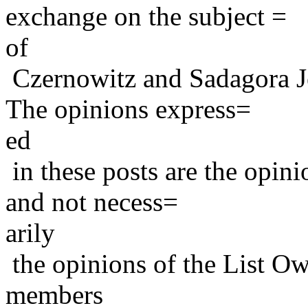
exchange on the subject =
of
Czernowitz and Sadagora J
The opinions express=
ed
in these posts are the opini
and not necess=
arily
the opinions of the List Ow
members