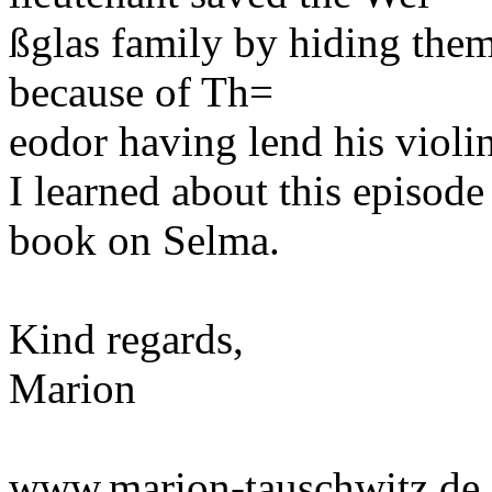
ßglas family by hiding them
because of Th=
eodor having lend his violi
I learned about this episod
book on Selma.
Kind regards,
Marion
www.marion-tauschwitz.de