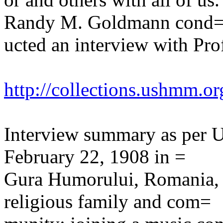
Randy M. Goldmann cond
ucted an interview with Pro
http://collections.ushmm.or
Interview summary as per
February 22, 1908 in =
Gura Humorului, Romania, 
religious family and com=