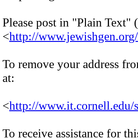
Please post in "Plain Text" (
<
http://www.jewishgen.org/
To remove your address from 
at:
<
http://www.it.cornell.edu/
To receive assistance for th