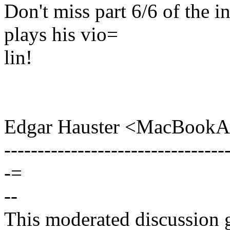
Don't miss part 6/6 of the 
plays his vio=
lin!
Edgar Hauster <MacBookA
---------------------------------
-=
--
This moderated discussion g